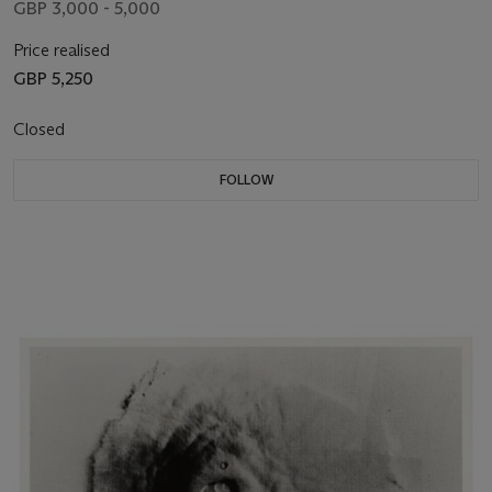
GBP 3,000 - 5,000
Price realised
GBP 5,250
Closed
FOLLOW