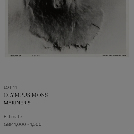
LOT 14
OLYMPUS MONS
MARINER 9
Estimate
GBP 1,000 - 1,500