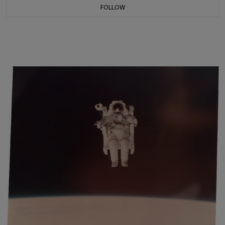
FOLLOW