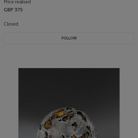
Price realised
GBP 375
Closed
FOLLOW