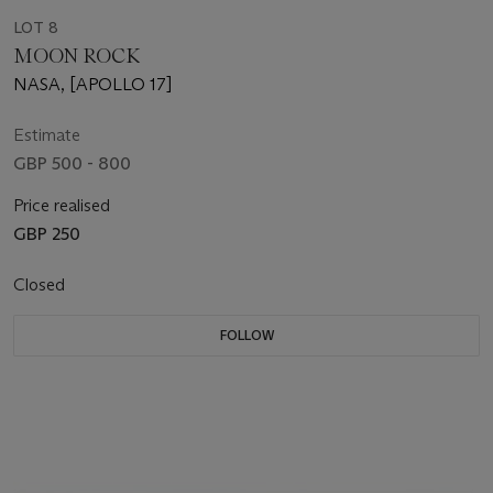
LOT 8
MOON ROCK
NASA, [APOLLO 17]
Estimate
GBP 500 - 800
Price realised
GBP 250
Closed
FOLLOW