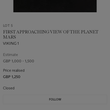
LOT 5
FIRST APPROACHING VIEW OF THE PLANET
MARS
VIKING 1
Estimate
GBP 1,000 - 1,500
Price realised
GBP 1,250
Closed
FOLLOW