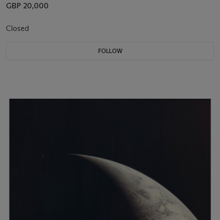
GBP 20,000
Closed
FOLLOW