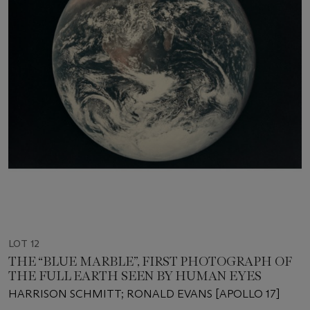
LOT 12
THE “BLUE MARBLE”, FIRST PHOTOGRAPH OF
THE FULL EARTH SEEN BY HUMAN EYES
HARRISON SCHMITT; RONALD EVANS [APOLLO 17]