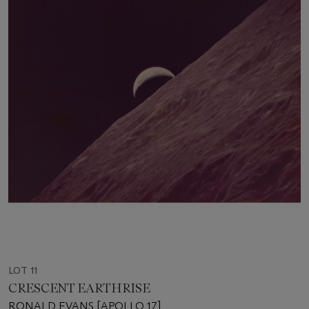
LOT 11
CRESCENT EARTHRISE
RONALD EVANS [APOLLO 17]