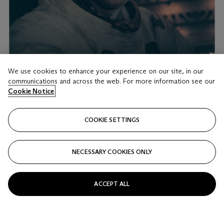
We use cookies to enhance your experience on our site, in our
communications and across the web. For more information see our
Cookie Notice
LOT 18
PORTRAIT OF NEIL ARMSTRONG BACK IN THE
COOKIE SETTINGS
LUNAR MODULE AFTER THE HISTORIC
MOONWALK
BUZZ ALDRIN [APOLLO 11]
NECESSARY COOKIES ONLY
Estimate
GBP 2,000 - 3,000
ACCEPT ALL
Price realised
GBP 4,000