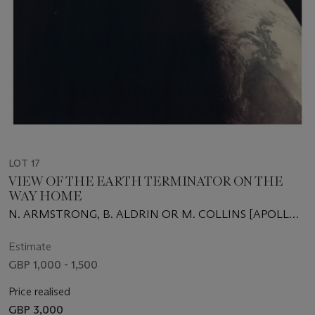
LOT 17
VIEW OF THE EARTH TERMINATOR ON THE
WAY HOME
N. ARMSTRONG, B. ALDRIN OR M. COLLINS [APOLLO
11]
Estimate
GBP 1,000 - 1,500
Price realised
GBP 3,000