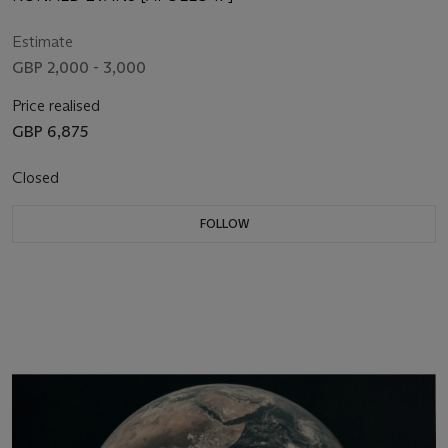
Estimate
GBP 2,000 - 3,000
Price realised
GBP 6,875
Closed
FOLLOW