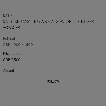
LOT 7
SATURN CASTING A SHADOW ON ITS RINGS
VOYAGER 1
Estimate
GBP 1,000 - 1,500
Price realised
GBP 2,500
Closed
FOLLOW