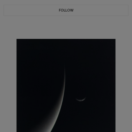
FOLLOW