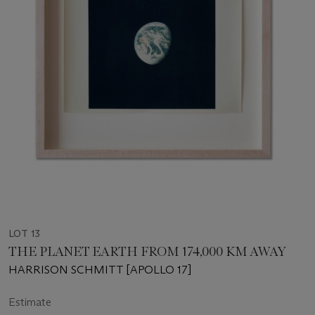
LOT 13
THE PLANET EARTH FROM 174,000 KM AWAY
HARRISON SCHMITT [APOLLO 17]
Estimate