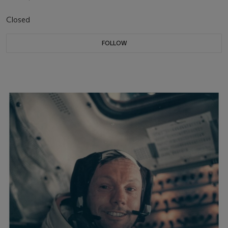
Closed
FOLLOW