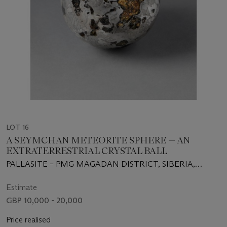
LOT 16
A SEYMCHAN METEORITE SPHERE — AN
EXTRATERRESTRIAL CRYSTAL BALL
PALLASITE – PMG MAGADAN DISTRICT, SIBERIA,
RUSSIA (62°54' N, 152°26' E)
Estimate
GBP 10,000 - 20,000
Price realised