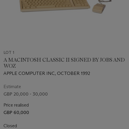
LOT 1
A MACINTOSH CLASSIC II SIGNED BY JOBS AND
WOZ
APPLE COMPUTER INC, OCTOBER 1992
Estimate
GBP 20,000 - 30,000
Price realised
GBP 60,000
Closed