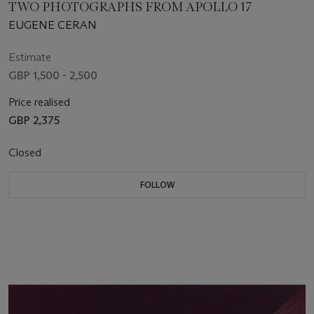
TWO PHOTOGRAPHS FROM APOLLO 17
EUGENE CERAN
Estimate
GBP 1,500 - 2,500
Price realised
GBP 2,375
Closed
FOLLOW