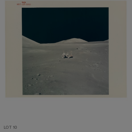
LOT 10