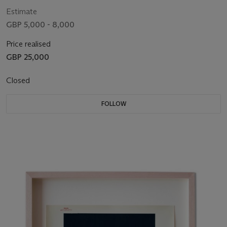
Estimate
GBP 5,000 - 8,000
Price realised
GBP 25,000
Closed
FOLLOW