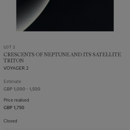
LOT 2
CRESCENTS OF NEPTUNE AND ITS SATELLITE
TRITON
VOYAGER 2
Estimate
GBP 1,000 - 1,500
Price realised
GBP 1,750
Closed