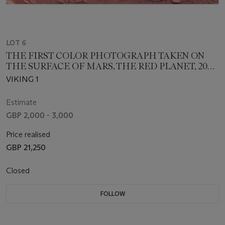
LOT 6
THE FIRST COLOR PHOTOGRAPH TAKEN ON
THE SURFACE OF MARS, THE RED PLANET, 20
JULY 1976
VIKING 1
Estimate
GBP 2,000 - 3,000
Price realised
GBP 21,250
Closed
FOLLOW