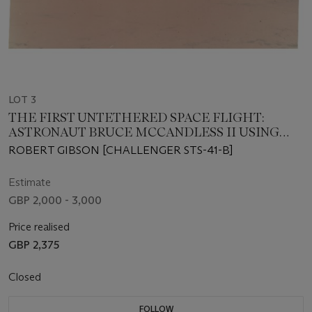
LOT 3
THE FIRST UNTETHERED SPACE FLIGHT:
ASTRONAUT BRUCE MCCANDLESS II USING
THE MANNED MANOEUVERING UNIT IN SPACE
ROBERT GIBSON [CHALLENGER STS-41-B]
Estimate
GBP 2,000 - 3,000
Price realised
GBP 2,375
Closed
FOLLOW