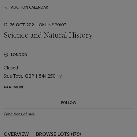
AUCTION CALENDAR
EVENT
12–26 OCT 2021
| ONLINE 20103
DATE
Science and Natural History
LONDON
Closed
Sale Total
GBP 1,841,250
MORE
FOLLOW
Conditions of sale
OVERVIEW
BROWSE LOTS (179)