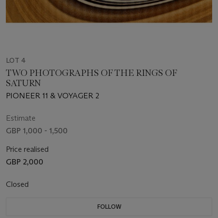
LOT 4
TWO PHOTOGRAPHS OF THE RINGS OF
SATURN
PIONEER 11 & VOYAGER 2
Estimate
GBP 1,000 - 1,500
Price realised
GBP 2,000
Closed
FOLLOW