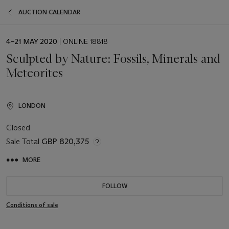
AUCTION CALENDAR
EVENT
4–21 MAY 2020
| ONLINE 18818
DATE
Sculpted by Nature: Fossils, Minerals and
Meteorites
LONDON
Closed
Sale Total
GBP 820,375
MORE
FOLLOW
Conditions of sale