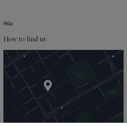
FAQs
How to find us