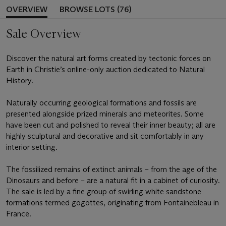
OVERVIEW
BROWSE LOTS (76)
Sale Overview
Discover the natural art forms created by tectonic forces on
Earth in Christie’s online-only auction dedicated to Natural
History.
Naturally occurring geological formations and fossils are
presented alongside prized minerals and meteorites. Some
have been cut and polished to reveal their inner beauty; all are
highly sculptural and decorative and sit comfortably in any
interior setting.
The fossilized remains of extinct animals – from the age of the
Dinosaurs and before – are a natural fit in a cabinet of curiosity.
The sale is led by a fine group of swirling white sandstone
formations termed gogottes, originating from Fontainebleau in
France.