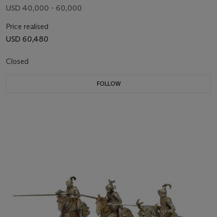
USD 40,000 - 60,000
Price realised
USD 60,480
Closed
FOLLOW