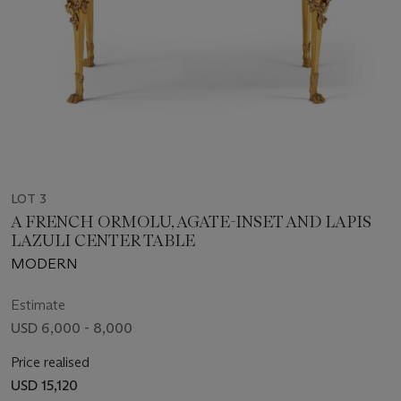
LOT 3
A FRENCH ORMOLU, AGATE-INSET AND LAPIS
LAZULI CENTER TABLE
MODERN
Estimate
USD 6,000 - 8,000
Price realised
USD 15,120