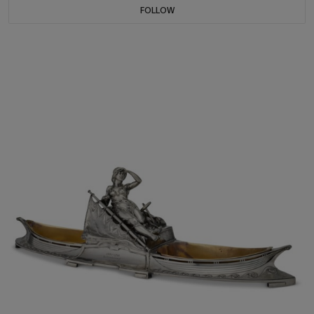
FOLLOW