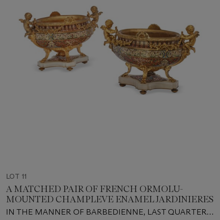
LOT 11
A MATCHED PAIR OF FRENCH ORMOLU-
MOUNTED CHAMPLEVE ENAMEL JARDINIERES
IN THE MANNER OF BARBEDIENNE, LAST QUARTER