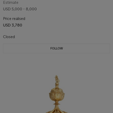
Estimate
USD 5,000 - 8,000
Price realised
USD 3,780
Closed
FOLLOW