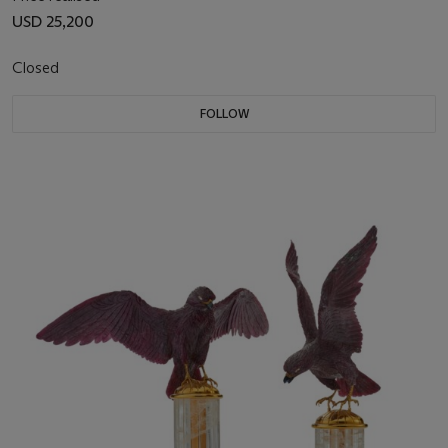
USD 25,200
Closed
FOLLOW