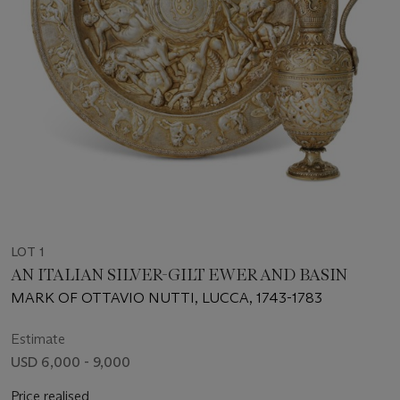
LOT 1
AN ITALIAN SILVER-GILT EWER AND BASIN
MARK OF OTTAVIO NUTTI, LUCCA, 1743-1783
Estimate
USD 6,000 - 9,000
Price realised