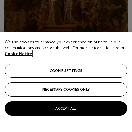
We use cookies to enhance your experience on our site, in our
communications and across the web. For more information see our
Cookie Notice
COOKIE SETTINGS
LOT 16
ENGLISH SCHOOL (17TH CENTURY)
NECESSARY COOKIES ONLY
The Coronation
Estimate
ACCEPT ALL
USD 7,000 - 9,000
Price realised