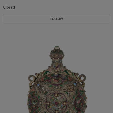
Closed
FOLLOW