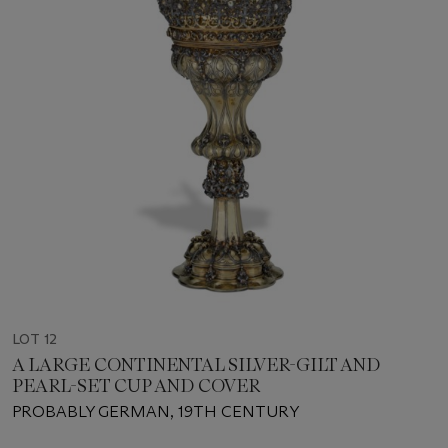
LOT 12
A LARGE CONTINENTAL SILVER-GILT AND
PEARL-SET CUP AND COVER
PROBABLY GERMAN, 19TH CENTURY