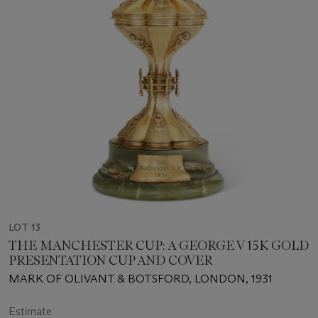
LOT 13
THE MANCHESTER CUP: A GEORGE V 15K GOLD
PRESENTATION CUP AND COVER
MARK OF OLIVANT & BOTSFORD, LONDON, 1931
Estimate