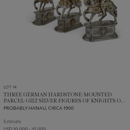
LOT 14
THREE GERMAN HARDSTONE-MOUNTED
PARCEL-GILT SILVER FIGURES OF KNIGHTS ON
HORSEBACK
PROBABLY HANAU, CIRCA 1900
Estimate
USD 10,000 - 15,000