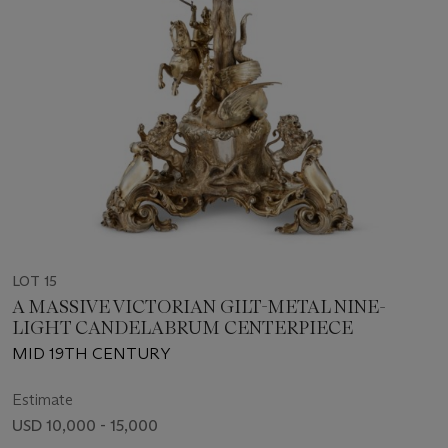
LOT 15
A MASSIVE VICTORIAN GILT-METAL NINE-
LIGHT CANDELABRUM CENTERPIECE
MID 19TH CENTURY
Estimate
USD 10,000 - 15,000