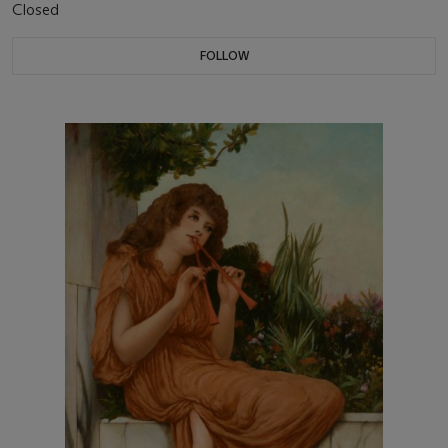
Closed
FOLLOW