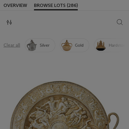
OVERVIEW
BROWSE LOTS (286)
SEAR
Clear all
Silver
Gold
Hardstone 