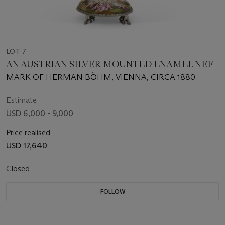
LOT 7
AN AUSTRIAN SILVER-MOUNTED ENAMEL NEF
MARK OF HERMAN BÖHM, VIENNA, CIRCA 1880
Estimate
USD 6,000 - 9,000
Price realised
USD 17,640
Closed
FOLLOW