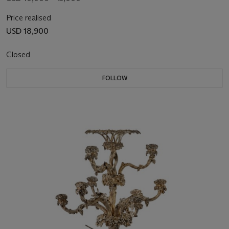
Price realised
USD 18,900
Closed
FOLLOW