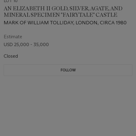
LOT 10
AN ELIZABETH II GOLD, SILVER, AGATE, AND
MINERAL SPECIMEN "FAIRYTALE" CASTLE
MARK OF WILLIAM TOLLIDAY, LONDON, CIRCA 1980
Estimate
USD 25,000 - 35,000
Closed
FOLLOW