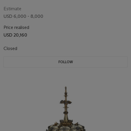
19TH CENTURY
Estimate
USD 6,000 - 8,000
Price realised
USD 20,160
Closed
FOLLOW