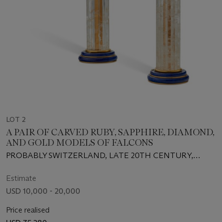
LOT 2
A PAIR OF CARVED RUBY, SAPPHIRE, DIAMOND,
AND GOLD MODELS OF FALCONS
PROBABLY SWITZERLAND, LATE 20TH CENTURY,
RETAILED BY ASPREY, LONDON
Estimate
USD 10,000 - 20,000
Price realised