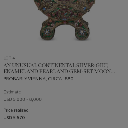
LOT 4
AN UNUSUAL CONTINENTAL SILVER-GILT,
ENAMEL AND PEARL AND GEM-SET MOON
FLASK
PROBABLY VIENNA, CIRCA 1880
Estimate
USD 5,000 - 8,000
Price realised
USD 5,670