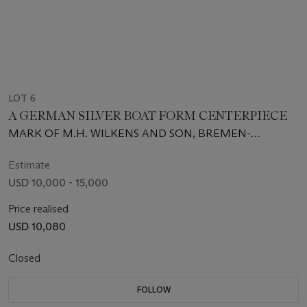
LOT 6
A GERMAN SILVER BOAT FORM CENTERPIECE
MARK OF M.H. WILKENS AND SON, BREMEN-
HEMLINGEN, CIRCA 1915
Estimate
USD 10,000 - 15,000
Price realised
USD 10,080
Closed
FOLLOW