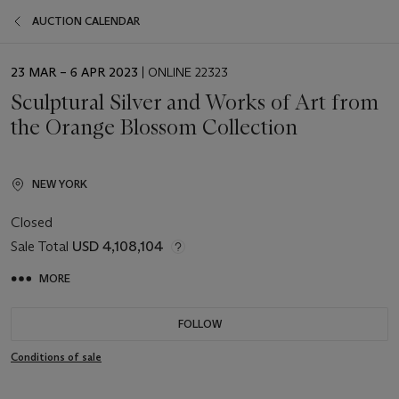
AUCTION CALENDAR
EVENT
23 MAR – 6 APR 2023
| ONLINE 22323
DATE
Sculptural Silver and Works of Art from
the Orange Blossom Collection
NEW YORK
Closed
Sale Total
USD 4,108,104
MORE
FOLLOW
Conditions of sale