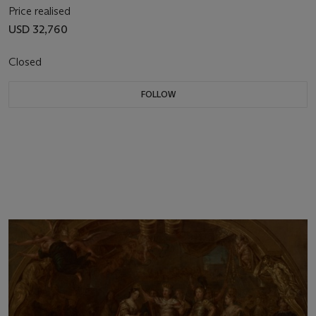
Price realised
USD 32,760
Closed
FOLLOW