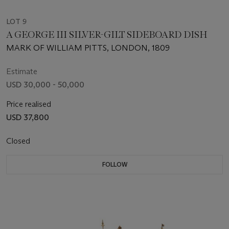
LOT 9
A GEORGE III SILVER-GILT SIDEBOARD DISH
MARK OF WILLIAM PITTS, LONDON, 1809
Estimate
USD 30,000 - 50,000
Price realised
USD 37,800
Closed
FOLLOW