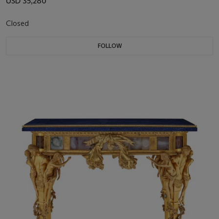
USD 35,280
Closed
FOLLOW