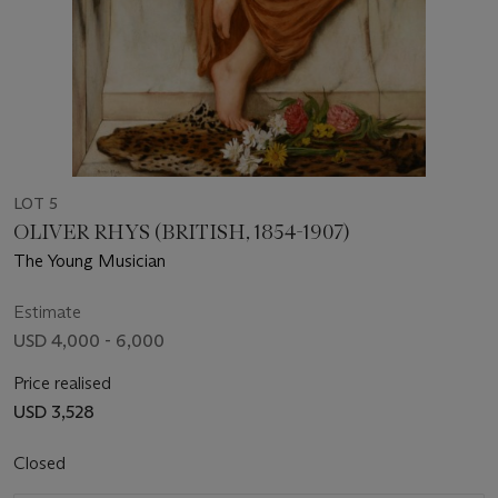
LOT 5
OLIVER RHYS (BRITISH, 1854-1907)
The Young Musician
Estimate
USD 4,000 - 6,000
Price realised
USD 3,528
Closed