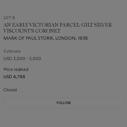
LOT 8
AN EARLY VICTORIAN PARCEL-GILT SILVER
VISCOUNT'S CORONET
MARK OF PAUL STORR, LONDON, 1838
Estimate
USD 3,000 - 5,000
Price realised
USD 4,788
Closed
FOLLOW