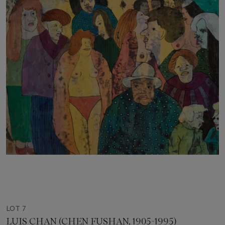
LOT 7
LUIS CHAN (CHEN FUSHAN, 1905-1995)