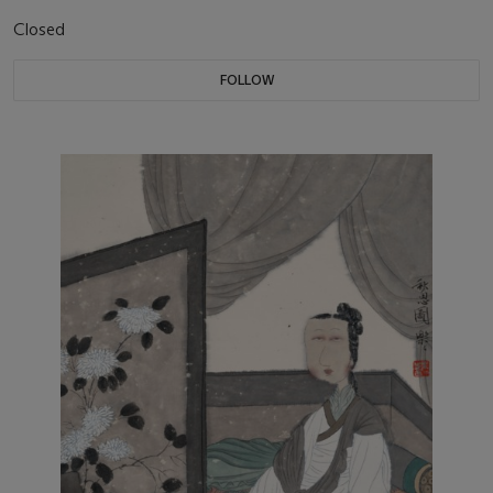
Closed
FOLLOW