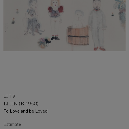
LOT 9
LI JIN (B. 1958)
To Love and be Loved
Estimate