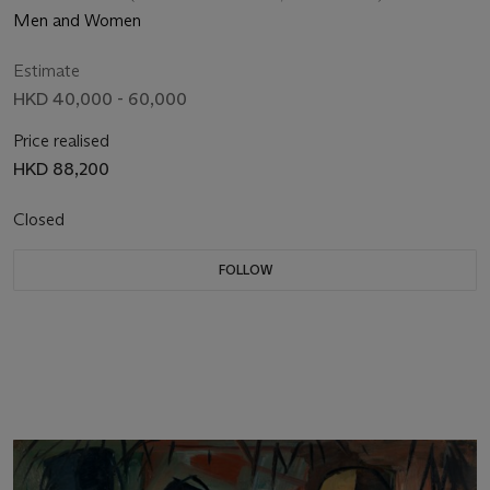
Men and Women
Estimate
HKD 40,000 - 60,000
Price realised
HKD 88,200
Closed
FOLLOW