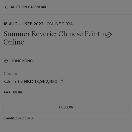
AUCTION CALENDAR
EVENT
18 AUG – 1 SEP 2022
| ONLINE 21024
DATE
Summer Reverie: Chinese Paintings
Online
HONG KONG
Closed
Sale Total
HKD 13,982,850
MORE
FOLLOW
Conditions of sale