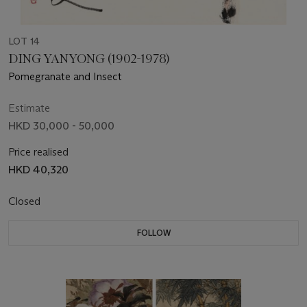
LOT 14
DING YANYONG (1902-1978)
Pomegranate and Insect
Estimate
HKD 30,000 - 50,000
Price realised
HKD 40,320
Closed
FOLLOW