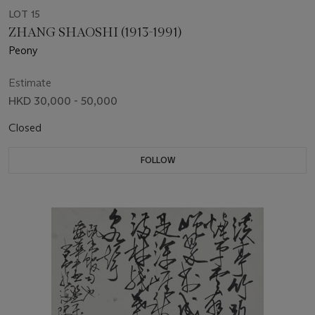
LOT 15
ZHANG SHAOSHI (1913-1991)
Peony
Estimate
HKD 30,000 - 50,000
Closed
FOLLOW