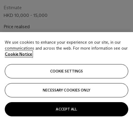
Flowers and Bee
Estimate
HKD 10,000 - 15,000
Price realised
HKD 13,860
We use cookies to enhance your experience on our site, in our
Closed
communications and across the web. For more information see our
Cookie Notice
FOLLOW
COOKIE SETTINGS
NECESSARY COOKIES ONLY
ACCEPT ALL