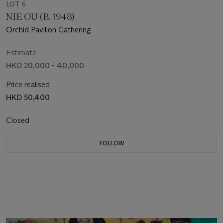
LOT 6
NIE OU (B. 1948)
Orchid Pavilion Gathering
Estimate
HKD 20,000 - 40,000
Price realised
HKD 50,400
Closed
FOLLOW