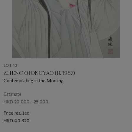
LOT 10
ZHENG QIONGYAO (B. 1987)
Contemplating in the Morning
Estimate
HKD 20,000 - 25,000
Price realised
HKD 40,320