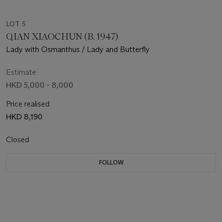
LOT 5
QIAN XIAOCHUN (B. 1947)
Lady with Osmanthus / Lady and Butterfly
Estimate
HKD 5,000 - 8,000
Price realised
HKD 8,190
Closed
FOLLOW