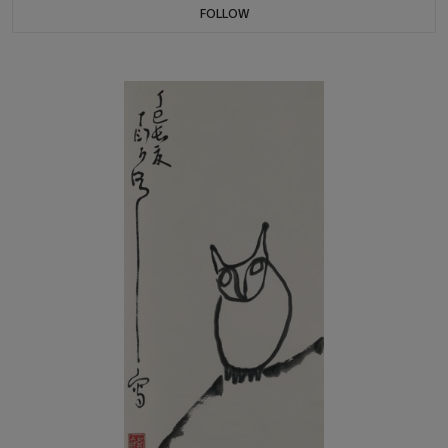
FOLLOW