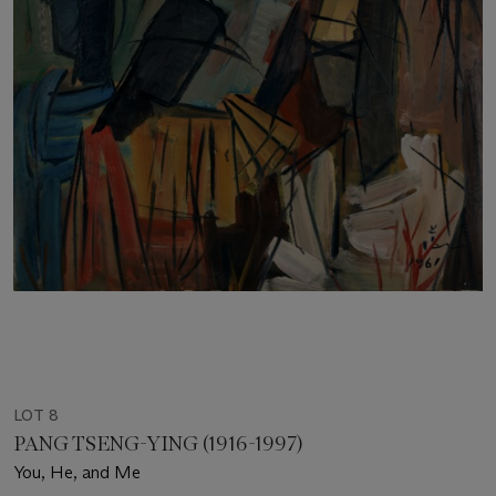
LOT 8
PANG TSENG-YING (1916-1997)
You, He, and Me