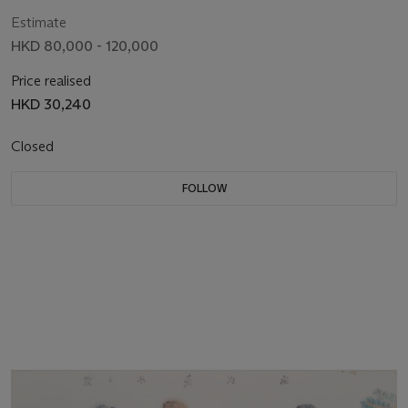
Estimate
HKD 80,000 - 120,000
Price realised
HKD 30,240
Closed
FOLLOW