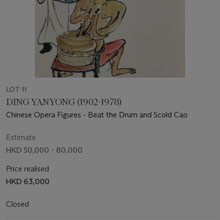
LOT 11
DING YANYONG (1902-1978)
Chinese Opera Figures - Beat the Drum and Scold Cao
Estimate
HKD 50,000 - 80,000
Price realised
HKD 63,000
Closed