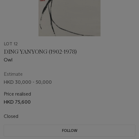
LOT 12
DING YANYONG (1902-1978)
Owl
Estimate
HKD 30,000 - 50,000
Price realised
HKD 75,600
Closed
FOLLOW