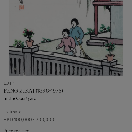
LOT 1
FENG ZIKAI (1898-1975)
In the Courtyard
Estimate
HKD 100,000 - 200,000
Price realised