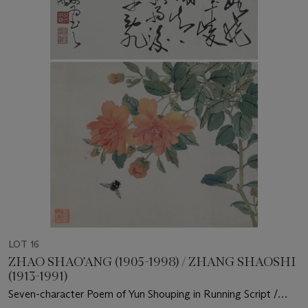
LOT 16
ZHAO SHAO'ANG (1905-1998) / ZHANG SHAOSHI
(1913-1991)
Seven-character Poem of Yun Shouping in Running Script /