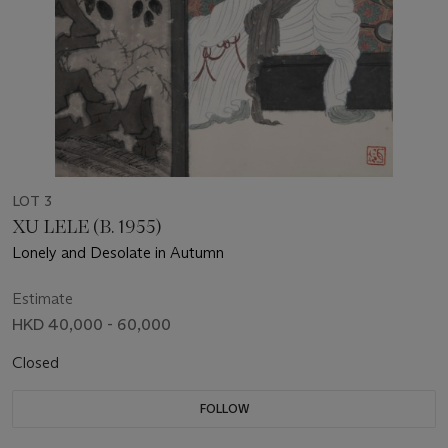
LOT 3
XU LELE (B. 1955)
Lonely and Desolate in Autumn
Estimate
HKD 40,000 - 60,000
Closed
FOLLOW