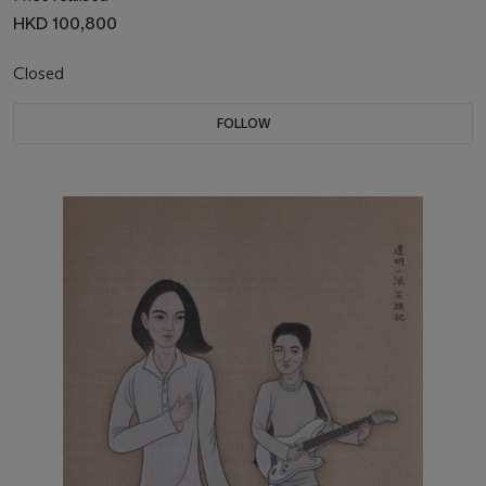
HKD 100,800
Closed
FOLLOW