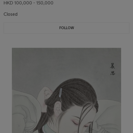
HKD 100,000 - 150,000
Closed
FOLLOW