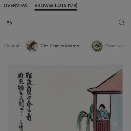
OVERVIEW
BROWSE LOTS (179)
SEAR
Clear all
20th Century Masters
Contemporary