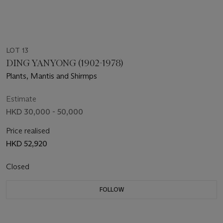
LOT 13
DING YANYONG (1902-1978)
Plants, Mantis and Shirmps
Estimate
HKD 30,000 - 50,000
Price realised
HKD 52,920
Closed
FOLLOW