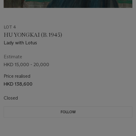
LOT 4
HU YONGKAI (B. 1945)
Lady with Lotus
Estimate
HKD 15,000 - 20,000
Price realised
HKD 138,600
Closed
FOLLOW