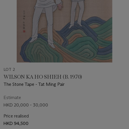
LOT 2
WILSON KA HO SHIEH (B. 1970)
The Stone Tape - Tat Ming Pair
Estimate
HKD 20,000 - 30,000
Price realised
HKD 94,500