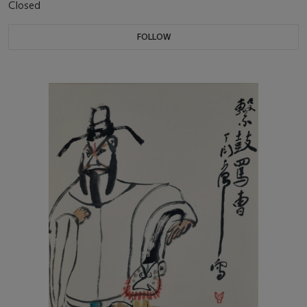
Closed
FOLLOW