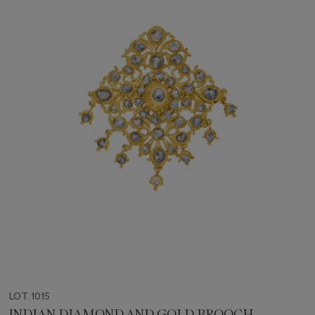
LOT 1015
INDIAN DIAMOND AND GOLD BROOCH