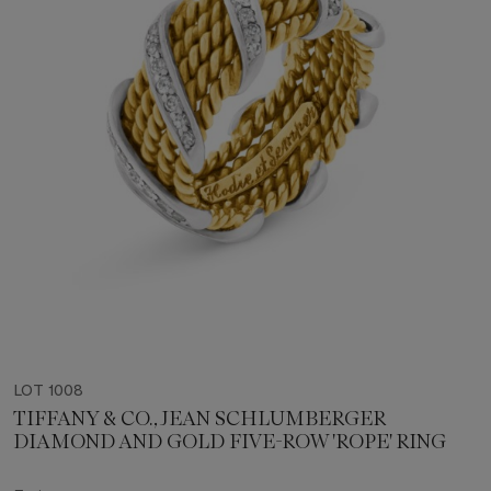
LOT 1008
TIFFANY & CO., JEAN SCHLUMBERGER
DIAMOND AND GOLD FIVE-ROW 'ROPE' RING