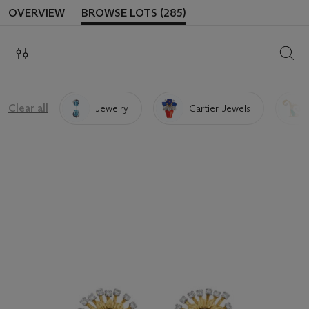
OVERVIEW
BROWSE LOTS (285)
SEAR
Clear all
Jewelry
Cartier Jewels