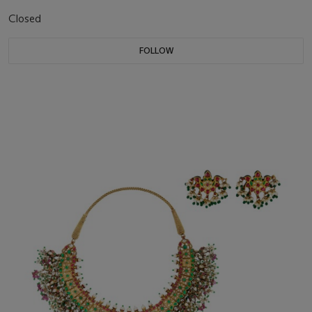
Closed
FOLLOW