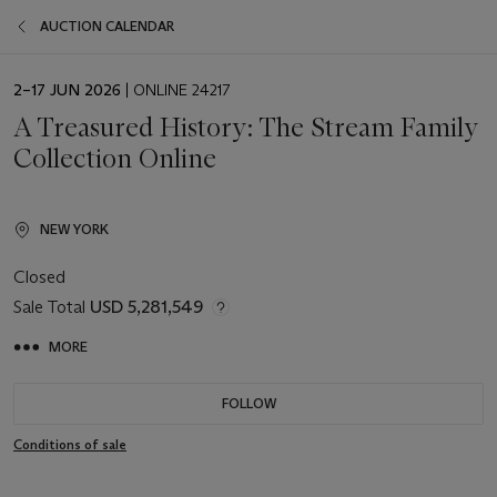
AUCTION CALENDAR
EVENT
2–17 JUN 2026
| ONLINE 24217
DATE
A Treasured History: The Stream Family
Collection Online
NEW YORK
Closed
Sale Total
USD 5,281,549
MORE
FOLLOW
Conditions of sale