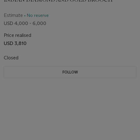
Estimate
• No reserve
USD 4,000 - 6,000
Price realised
USD 3,810
Closed
FOLLOW