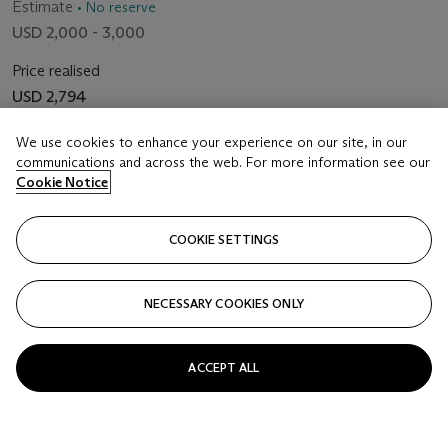
Estimate
• No reserve
USD 2,000 - 3,000
Price realised
USD 2,794
We use cookies to enhance your experience on our site, in our
Closed
communications and across the web. For more information see our
Cookie Notice
FOLLOW
COOKIE SETTINGS
NECESSARY COOKIES ONLY
ACCEPT ALL