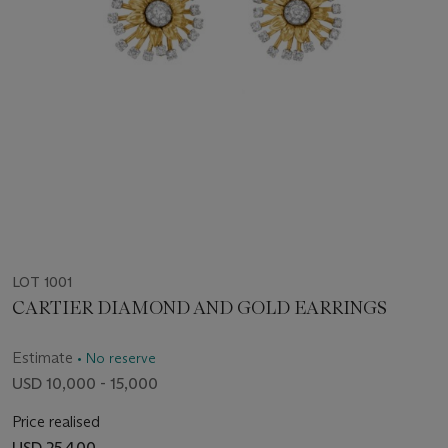
LOT 1001
CARTIER DIAMOND AND GOLD EARRINGS
Estimate
• No reserve
USD 10,000 - 15,000
Price realised
USD 25,400