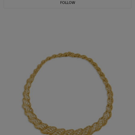
FOLLOW