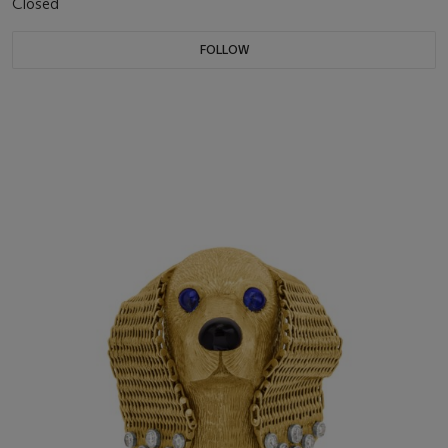
Closed
FOLLOW