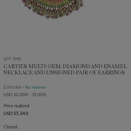
LOT 1010
CARTIER MULTI-GEM, DIAMOND AND ENAMEL
NECKLACE AND UNSIGNED PAIR OF EARRINGS
Estimate
• No reserve
USD 10,000 - 15,000
Price realised
USD 53,340
Closed