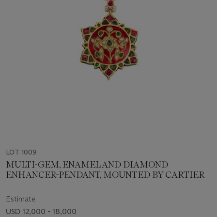
LOT 1009
MULTI-GEM, ENAMEL AND DIAMOND
ENHANCER-PENDANT, MOUNTED BY CARTIER
Estimate
USD 12,000 - 18,000