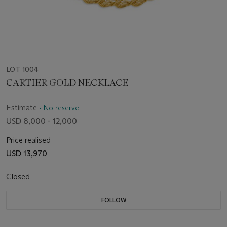
LOT 1004
CARTIER GOLD NECKLACE
Estimate
• No reserve
USD 8,000 - 12,000
Price realised
USD 13,970
Closed
FOLLOW