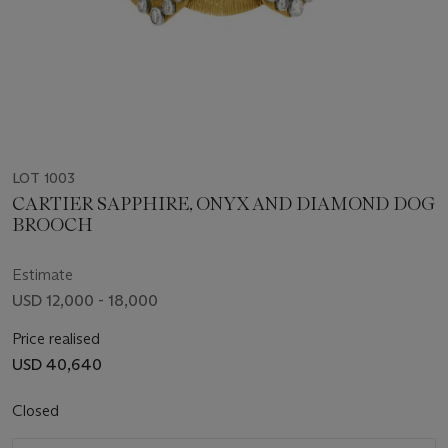
LOT 1003
CARTIER SAPPHIRE, ONYX AND DIAMOND DOG
BROOCH
Estimate
USD 12,000 - 18,000
Price realised
USD 40,640
Closed