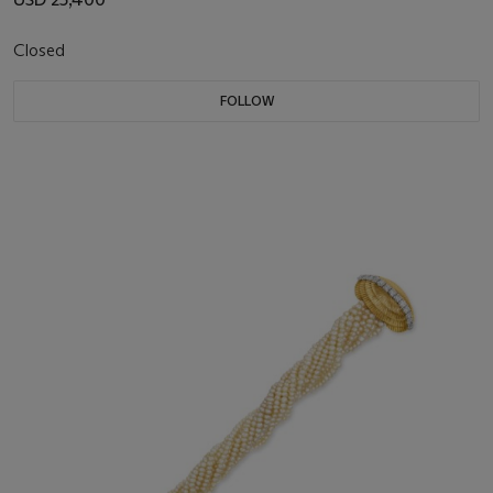
Closed
FOLLOW