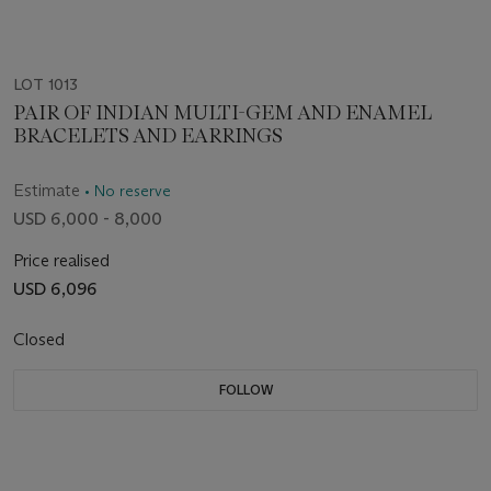
LOT 1013
PAIR OF INDIAN MULTI-GEM AND ENAMEL
BRACELETS AND EARRINGS
Estimate
• No reserve
USD 6,000 - 8,000
Price realised
USD 6,096
Closed
FOLLOW