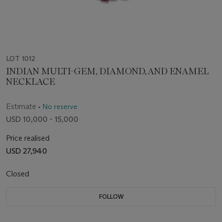
LOT 1012
INDIAN MULTI-GEM, DIAMOND, AND ENAMEL
NECKLACE
Estimate
• No reserve
USD 10,000 - 15,000
Price realised
USD 27,940
Closed
FOLLOW