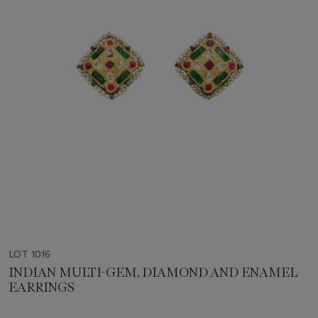
LOT 1016
INDIAN MULTI-GEM, DIAMOND AND ENAMEL
EARRINGS