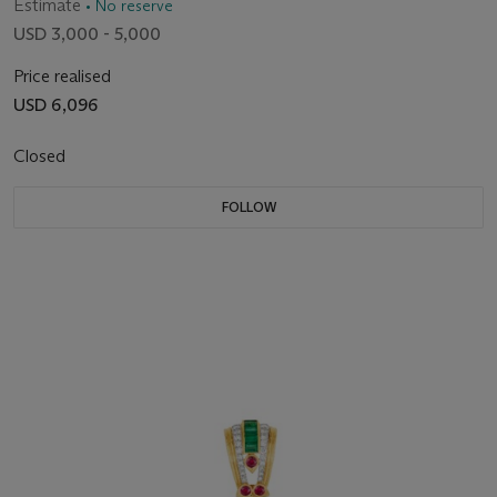
Estimate
• No reserve
USD 3,000 - 5,000
Price realised
USD 6,096
Closed
FOLLOW