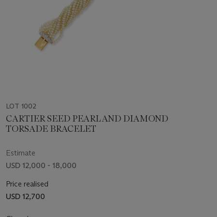
LOT 1002
CARTIER SEED PEARL AND DIAMOND
TORSADE BRACELET
Estimate
USD 12,000 - 18,000
Price realised
USD 12,700