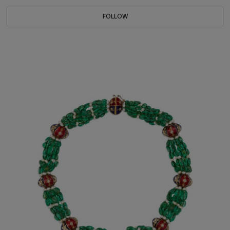
FOLLOW