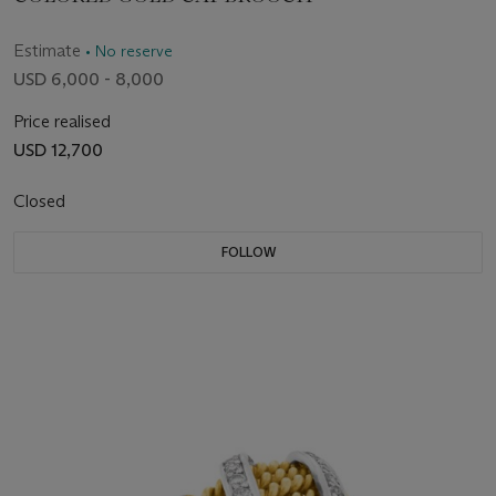
Estimate
• No reserve
USD 6,000 - 8,000
Price realised
USD 12,700
Closed
FOLLOW