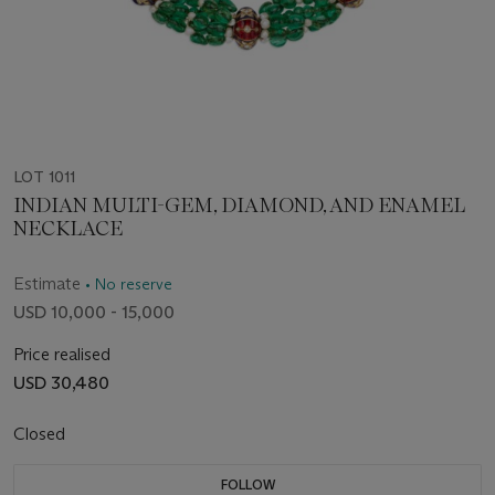
LOT 1011
INDIAN MULTI-GEM, DIAMOND, AND ENAMEL
NECKLACE
Estimate
• No reserve
USD 10,000 - 15,000
Price realised
USD 30,480
Closed
FOLLOW