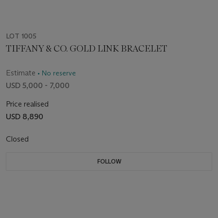
LOT 1005
TIFFANY & CO. GOLD LINK BRACELET
Estimate
• No reserve
USD 5,000 - 7,000
Price realised
USD 8,890
Closed
FOLLOW