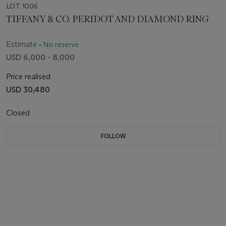
LOT 1006
TIFFANY & CO. PERIDOT AND DIAMOND RING
Estimate
• No reserve
USD 6,000 - 8,000
Price realised
USD 30,480
Closed
FOLLOW