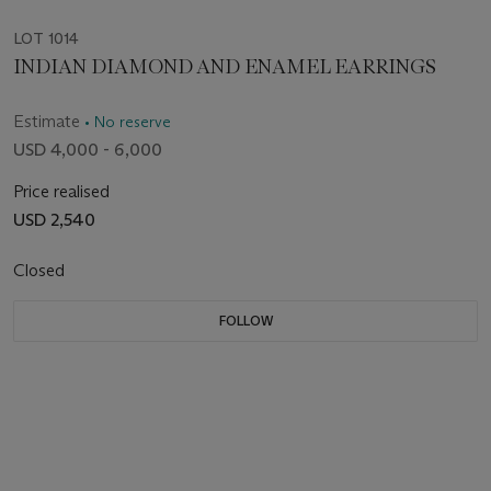
LOT 1014
INDIAN DIAMOND AND ENAMEL EARRINGS
Estimate
• No reserve
USD 4,000 - 6,000
Price realised
USD 2,540
Closed
FOLLOW