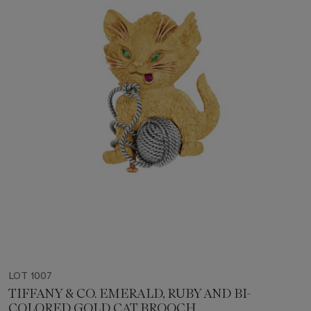
LOT 1007
TIFFANY & CO. EMERALD, RUBY AND BI-
COLORED GOLD CAT BROOCH