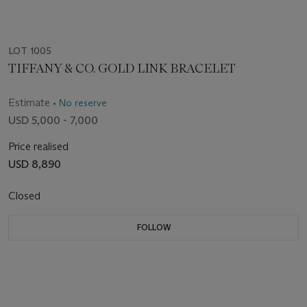
LOT 1005
TIFFANY & CO. GOLD LINK BRACELET
Estimate
• No reserve
USD 5,000 - 7,000
Price realised
USD 8,890
Closed
FOLLOW