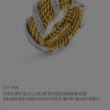
LOT 1008
TIFFANY & CO., JEAN SCHLUMBERGER
DIAMOND AND GOLD FIVE-ROW 'ROPE' RING