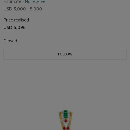
Estimate
• No reserve
USD 3,000 - 5,000
Price realised
USD 6,096
Closed
FOLLOW