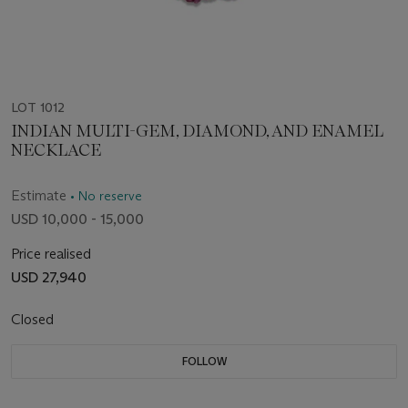
LOT 1012
INDIAN MULTI-GEM, DIAMOND, AND ENAMEL
NECKLACE
Estimate
• No reserve
USD 10,000 - 15,000
Price realised
USD 27,940
Closed
FOLLOW