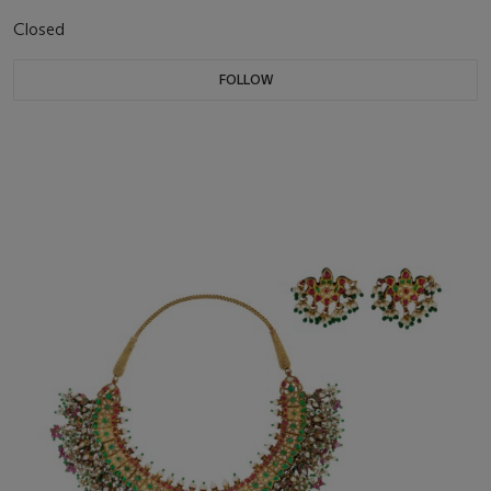
Closed
FOLLOW