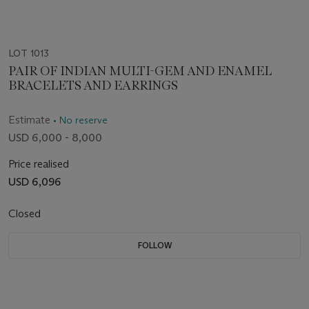
LOT 1013
PAIR OF INDIAN MULTI-GEM AND ENAMEL
BRACELETS AND EARRINGS
Estimate
• No reserve
USD 6,000 - 8,000
Price realised
USD 6,096
Closed
FOLLOW