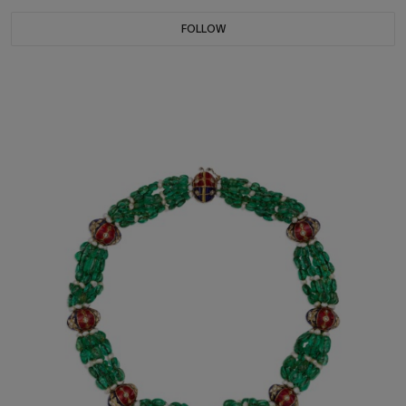
FOLLOW