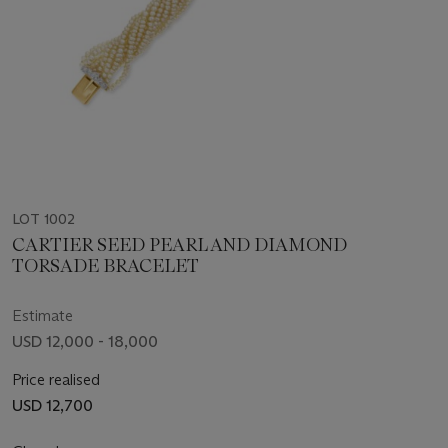
LOT 1002
CARTIER SEED PEARL AND DIAMOND
TORSADE BRACELET
Estimate
USD 12,000 - 18,000
Price realised
USD 12,700