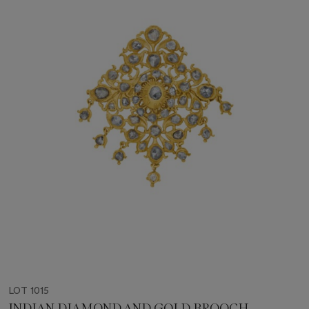
LOT 1015
INDIAN DIAMOND AND GOLD BROOCH