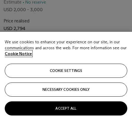
Estimate
• No reserve
USD 2,000 - 3,000
Price realised
USD 2,794
We use cookies to enhance your experience on our site, in our
Closed
communications and across the web. For more information see our
Cookie Notice
FOLLOW
COOKIE SETTINGS
NECESSARY COOKIES ONLY
ACCEPT ALL