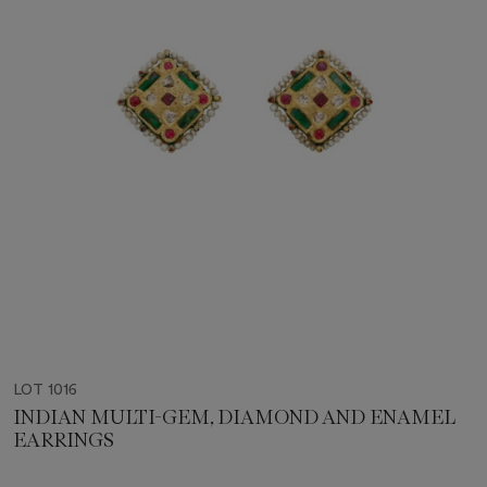
LOT 1016
INDIAN MULTI-GEM, DIAMOND AND ENAMEL
EARRINGS