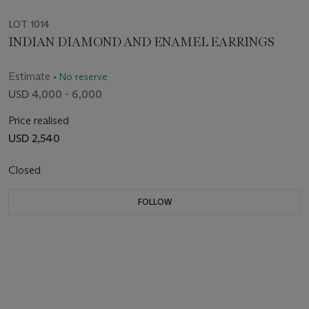
LOT 1014
INDIAN DIAMOND AND ENAMEL EARRINGS
Estimate
• No reserve
USD 4,000 - 6,000
Price realised
USD 2,540
Closed
FOLLOW