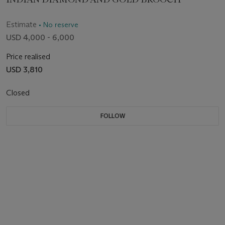
Estimate
• No reserve
USD 4,000 - 6,000
Price realised
USD 3,810
Closed
FOLLOW