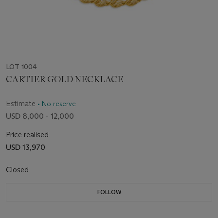
LOT 1004
CARTIER GOLD NECKLACE
Estimate
• No reserve
USD 8,000 - 12,000
Price realised
USD 13,970
Closed
FOLLOW