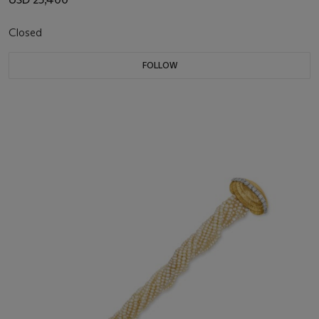
Closed
FOLLOW