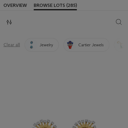
OVERVIEW
BROWSE LOTS (285)
SEAR
Clear all
Jewelry
Cartier Jewels