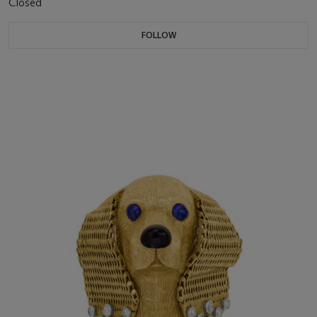
Closed
FOLLOW