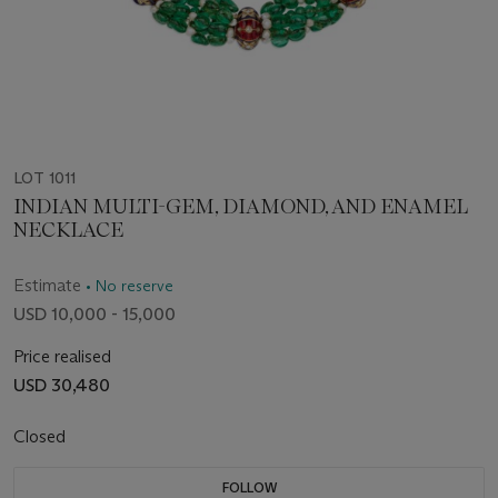
LOT 1011
INDIAN MULTI-GEM, DIAMOND, AND ENAMEL
NECKLACE
Estimate
• No reserve
USD 10,000 - 15,000
Price realised
USD 30,480
Closed
FOLLOW