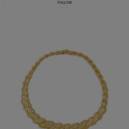
FOLLOW