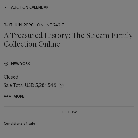
AUCTION CALENDAR
EVENT
2–17 JUN 2026
| ONLINE 24217
DATE
A Treasured History: The Stream Family
Collection Online
NEW YORK
Closed
Sale Total
USD 5,281,549
MORE
FOLLOW
Conditions of sale