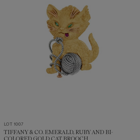
LOT 1007
TIFFANY & CO. EMERALD, RUBY AND BI-
COLORED GOLD CAT BROOCH