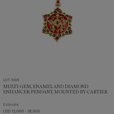
LOT 1009
MULTI-GEM, ENAMEL AND DIAMOND
ENHANCER-PENDANT, MOUNTED BY CARTIER
Estimate
USD 12,000 - 18,000