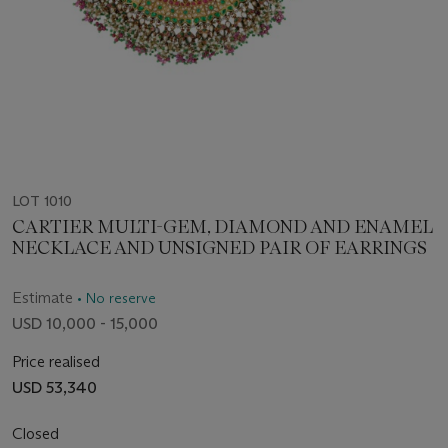
LOT 1010
CARTIER MULTI-GEM, DIAMOND AND ENAMEL
NECKLACE AND UNSIGNED PAIR OF EARRINGS
Estimate
• No reserve
USD 10,000 - 15,000
Price realised
USD 53,340
Closed