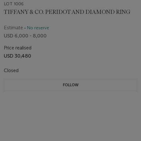
LOT 1006
TIFFANY & CO. PERIDOT AND DIAMOND RING
Estimate
• No reserve
USD 6,000 - 8,000
Price realised
USD 30,480
Closed
FOLLOW