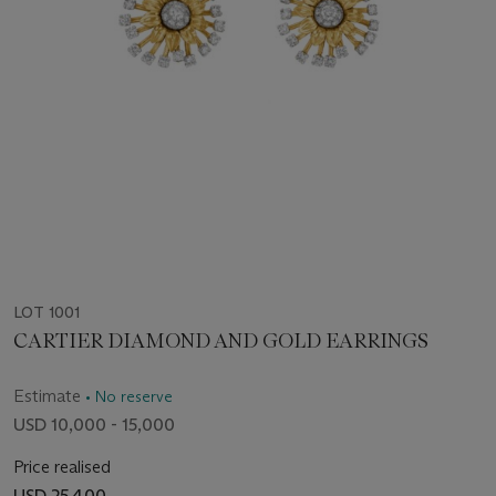
LOT 1001
CARTIER DIAMOND AND GOLD EARRINGS
Estimate
• No reserve
USD 10,000 - 15,000
Price realised
USD 25,400