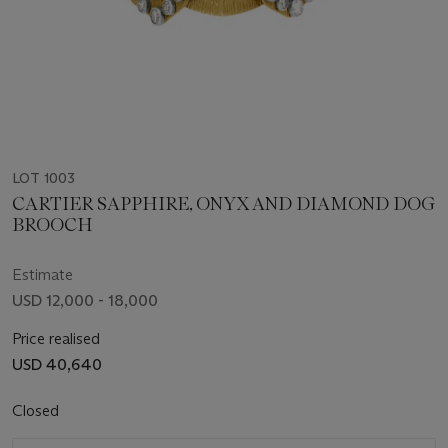
LOT 1003
CARTIER SAPPHIRE, ONYX AND DIAMOND DOG
BROOCH
Estimate
USD 12,000 - 18,000
Price realised
USD 40,640
Closed