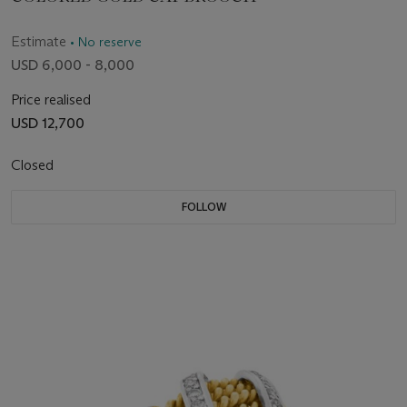
Estimate
• No reserve
USD 6,000 - 8,000
Price realised
USD 12,700
Closed
FOLLOW