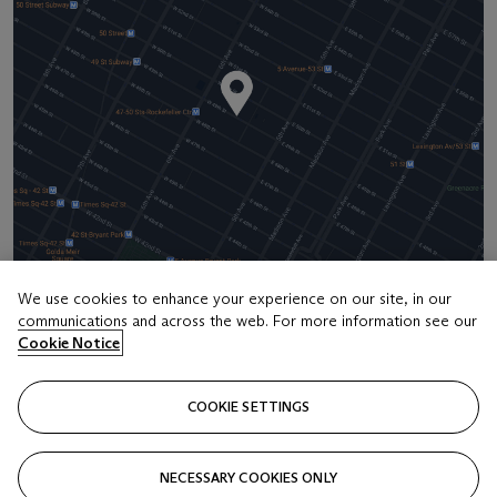
We use cookies to enhance your experience on our site, in our
communications and across the web. For more information see our
Address
Cookie Notice
20 Rockefeller Center
COOKIE SETTINGS
Contact us
+1 212 636 2000
NECESSARY COOKIES ONLY
info@christies.com