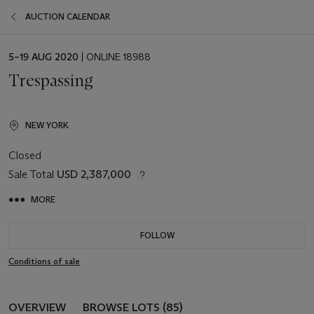
AUCTION CALENDAR
EVENT
5–19 AUG 2020
| ONLINE 18988
DATE
Trespassing
NEW YORK
Closed
Sale Total
USD 2,387,000
MORE
FOLLOW
Conditions of sale
OVERVIEW
BROWSE LOTS (85)