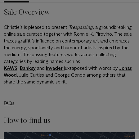
Sale Overview
Christie’s is pleased to present
Trespassing
, a groundbreaking
online sale curated together with Ronnie K. Pirovino. The sale
traces graffiti’s influence on contemporary art and embraces
the energy, spontaneity and humor of artists inspired by the
medium. Trespassing features works across collecting
categories by leading names such as
KAWS
,
Banksy
and
Invader
juxtaposed with works by
Jonas
Wood
, Julie Curtiss and George Condo among others that
share the same dynamic spirit.
FAQs
How to find us