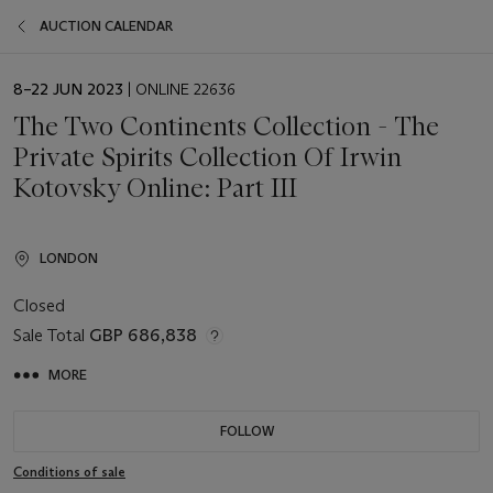
AUCTION CALENDAR
EVENT
8–22 JUN 2023
| ONLINE 22636
DATE
The Two Continents Collection - The
Private Spirits Collection Of Irwin
Kotovsky Online: Part III
LONDON
Closed
Sale Total
GBP 686,838
MORE
FOLLOW
Conditions of sale