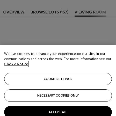
OVERVIEW
BROWSE LOTS (157)
VIEWING ROOM
We use cookies to enhance your experience on our site, in our
communications and across the web. For more information see our
Cookie Notice
COOKIE SETTINGS
NECESSARY COOKIES ONLY
ACCEPT ALL