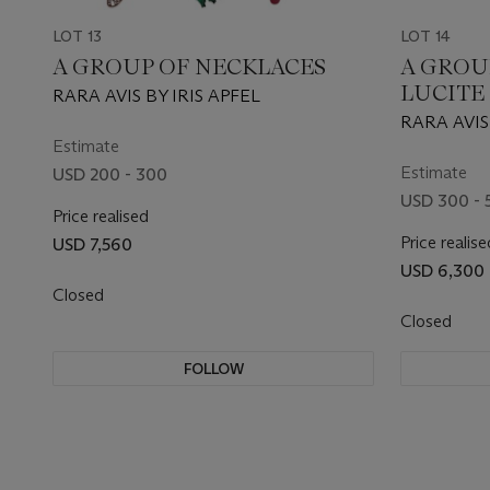
LOT 13
LOT 14
A GROUP OF NECKLACES
A GROU
LUCITE
RARA AVIS BY IRIS APFEL
RARA AVIS
Estimate
GOOGLY EY
STUDIO (
Estimate
USD 200 - 300
USD 300 - 
Price realised
Price realise
USD 7,560
USD 6,300
Closed
Closed
FOLLOW