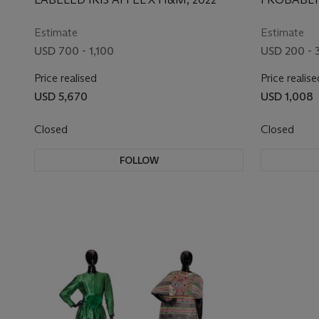
EXCLUSIVE
1960S/70S
Estimate
Estimate
USD 700 - 1,100
USD 200 - 
Price realised
Price realise
USD 5,670
USD 1,008
Closed
Closed
FOLLOW