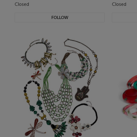
Closed
Closed
FOLLOW