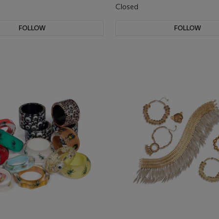
Closed
FOLLOW
FOLLOW