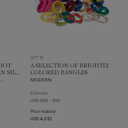
LOT 12
 HOT
A SELECTION OF BRIGHTLY
N SILK
COLORED BANGLES
N
MODERN
0S
Estimate
USD 200 - 300
Price realised
USD 4,032