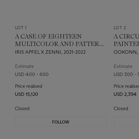
LOT 1
LOT 2
A CASE OF EIGHTEEN
A CIRC
MULTICOLOR AND PATTERN
PAINTE
EYEGLASS FRAMES
IRIS APFEL X ZENNI, 2021-2022
OOKONN,
Estimate
Estimate
USD 400 - 600
USD 300 - 
Price realised
Price realise
USD 15,120
USD 2,394
Closed
Closed
FOLLOW