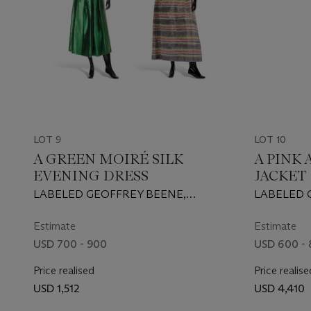
LOT 9
LOT 10
A GREEN MOIRÉ SILK
A PINK
EVENING DRESS
JACKET
LABELED GEOFFREY BEENE,
LABELED 
PROBABLY 1970S/EARLY 1980S
1990
Estimate
Estimate
USD 700 - 900
USD 600 -
Price realised
Price realise
USD 1,512
USD 4,410