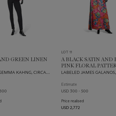
LOT 11
 AND GREEN LINEN
A BLACK SATIN AND
PINK FLORAL PATTER
HALTER NECK GOW
GEMMA KAHNG, CIRCA
LABELED JAMES GALANOS,
PROBABLY 1960S/EARLY 197
Estimate
 800
USD 300 - 500
d
Price realised
USD 2,772