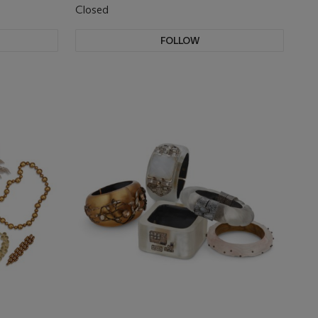
Closed
FOLLOW