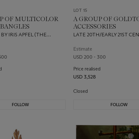
LOT 15
P OF MULTICOLOR
A GROUP OF GOLDT
 BANGLES
ACCESSORIES
 BY IRIS APFEL (THE
LATE 20TH/EARLY 21ST CE
ES) AND POSSIBLY KOLOS
THE BEETLES), MODERN
Estimate
500
USD 200 - 300
d
Price realised
USD 3,528
Closed
FOLLOW
FOLLOW