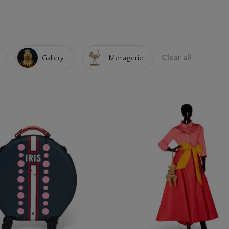
Clear all
Gallery
Menagerie