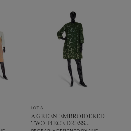
LOT 8
A GREEN EMBROIDERED
TWO-PIECE DRESS
ENSEMBLE
ND
PROBABLY DESIGNED BY AND