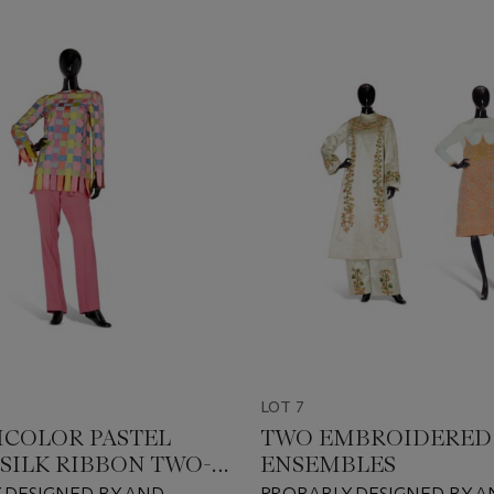
LOT 7
ICOLOR PASTEL
TWO EMBROIDERED
SILK RIBBON TWO-
ENSEMBLES
ENSEMBLE
 DESIGNED BY AND
PROBABLY DESIGNED BY A