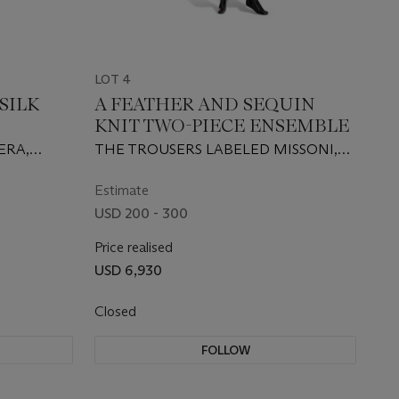
LOT 4
SILK
A FEATHER AND SEQUIN
KNIT TWO-PIECE ENSEMBLE
ERA,
THE TROUSERS LABELED MISSONI,
21ST CENTURY
Estimate
USD 200 - 300
Price realised
USD 6,930
Closed
FOLLOW