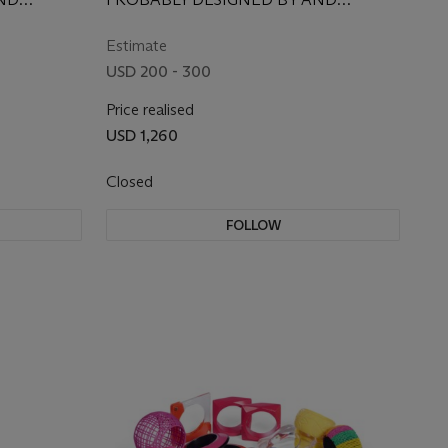
L,
EXCLUSIVELY FOR IRIS APFEL, 1960S
URY, WITH
Estimate
POSSIBLY
USD 200 - 300
Price realised
USD 1,260
Closed
FOLLOW