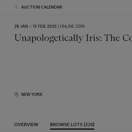
AUCTION CALENDAR
EVENT
28 JAN – 13 FEB 2025
| ONLINE 23911
DATE
Unapologetically Iris: The Co
NEW YORK
OVERVIEW
BROWSE LOTS (220)