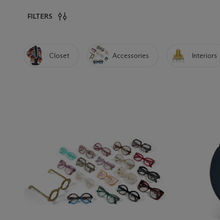
FILTERS
Closet
Accessories
Interiors