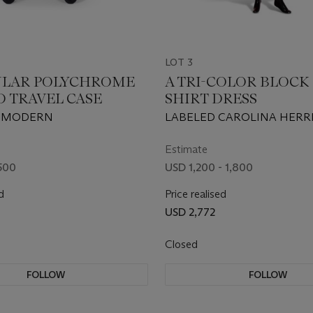
LOT 3
ULAR POLYCHROME
A TRI-COLOR BLOCK 
D TRAVEL CASE
SHIRT DRESS
 MODERN
LABELED CAROLINA HERR
CIRCA 2020
Estimate
500
USD 1,200 - 1,800
d
Price realised
USD 2,772
Closed
FOLLOW
FOLLOW