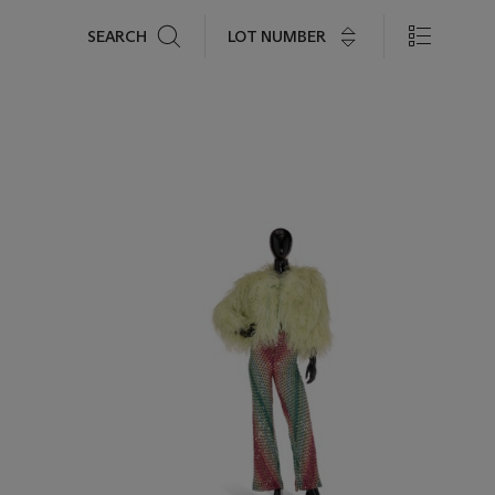
Search
LOT NUMBER
SEARCH