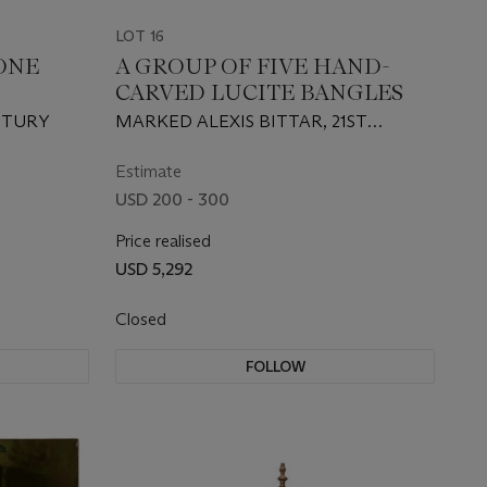
LOT 16
ONE
A GROUP OF FIVE HAND-
CARVED LUCITE BANGLES
NTURY
MARKED ALEXIS BITTAR, 21ST
CENTURY
Estimate
USD 200 - 300
Price realised
USD 5,292
Closed
FOLLOW