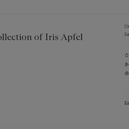
C
llection of Iris Apfel
Sa
Co