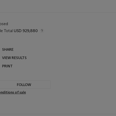
losed
le Total
USD 929,880
SHARE
VIEW RESULTS
PRINT
FOLLOW
nditions of sale