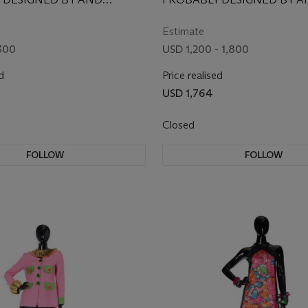
LY FOR IRIS APFEL,
EXCLUSIVELY FOR IRIS APFE
SECOND HALF 20TH CENT
Estimate
SOME FABRIC REMNANTS 
300
USD 1,200 - 1,800
EARLIER
d
Price realised
USD 1,764
Closed
FOLLOW
FOLLOW