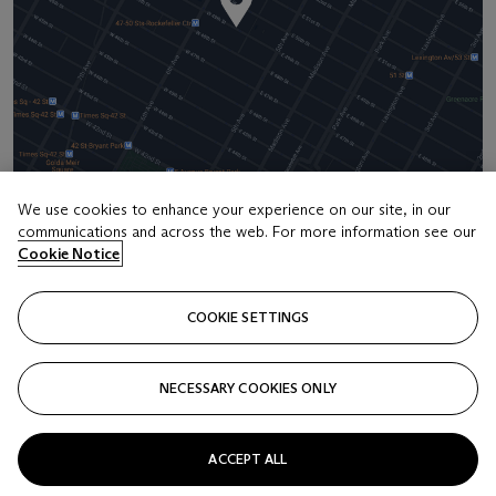
We use cookies to enhance your experience on our site, in our
communications and across the web. For more information see our
Address
Cookie Notice
20 Rockefeller Center
COOKIE SETTINGS
Contact us
+1 212 636 2000
NECESSARY COOKIES ONLY
info@christies.com
ACCEPT ALL
Launchpad