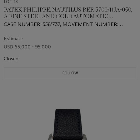
LOT 13
PATEK PHILIPPE, NAUTILUS REF. 3700/11JA-050,
A FINE STEEL AND GOLD AUTOMATIC
WRISTWATCH
CASE NUMBER: 558’737, MOVEMENT NUMBER:
1’308’338
Estimate
USD 65,000 - 95,000
Closed
FOLLOW