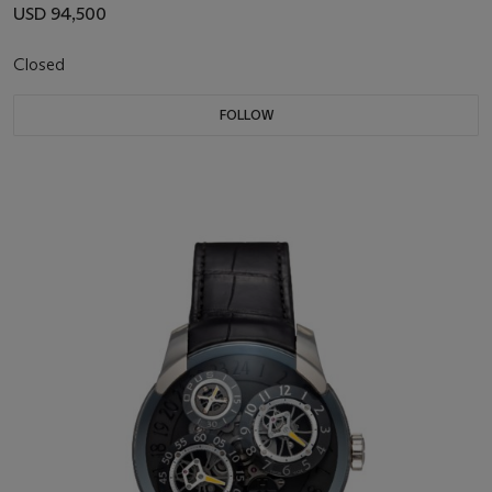
USD 94,500
Closed
FOLLOW