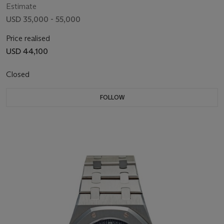
Estimate
USD 35,000 - 55,000
Price realised
USD 44,100
Closed
FOLLOW