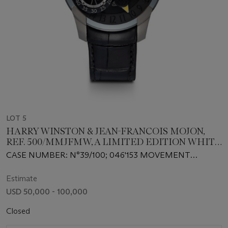
LOT 5
HARRY WINSTON & JEAN-FRANCOIS MOJON,
REF. 500/MMJFMW, A LIMITED EDITION WHITE
GOLD SEMI-SKELETONISED WRISTWATCH
CASE NUMBER: N°39/100; 046'153 MOVEMENT
WITH 24 HOUR INDICATION AND LINEAR
NUMBER: 7'60'16
POWER RESERVE
Estimate
USD 50,000 - 100,000
Closed