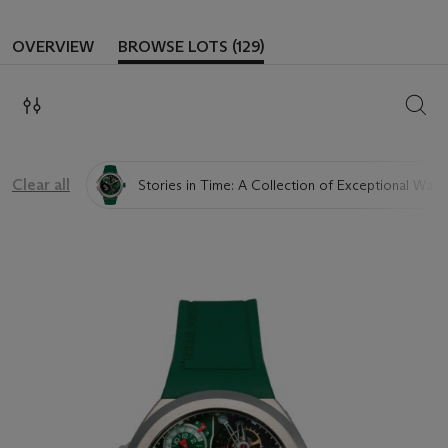
OVERVIEW
BROWSE LOTS (129)
SEAR
Clear all
Stories in Time: A Collection of Exceptional Watc