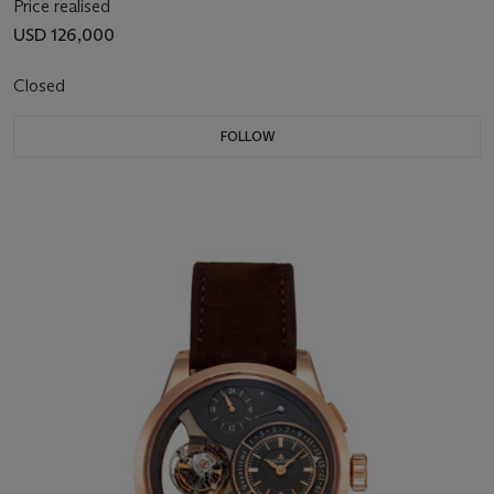
Price realised
USD 126,000
Closed
FOLLOW