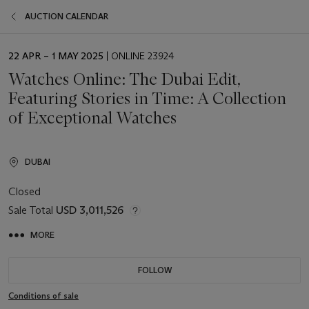
AUCTION CALENDAR
EVENT
22 APR – 1 MAY 2025
| ONLINE 23924
DATE
Watches Online: The Dubai Edit,
Featuring Stories in Time: A Collection
of Exceptional Watches
DUBAI
Closed
Sale Total
USD 3,011,526
MORE
FOLLOW
Conditions of sale