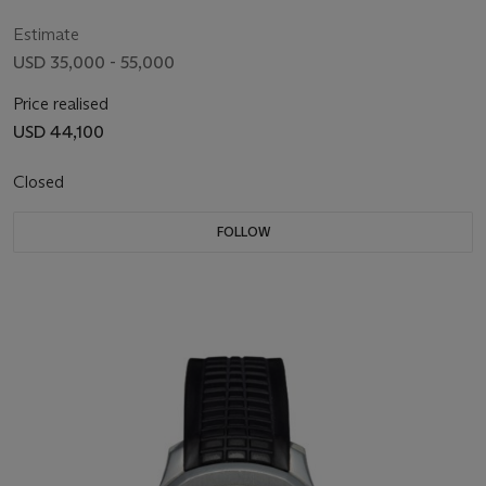
3’208’192
Estimate
USD 35,000 - 55,000
Price realised
USD 44,100
Closed
FOLLOW