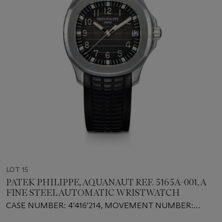
LOT 15
PATEK PHILIPPE, AQUANAUT REF. 5165A-001, A
FINE STEEL AUTOMATIC WRISTWATCH
CASE NUMBER: 4’416’214, MOVEMENT NUMBER:
3’717’763