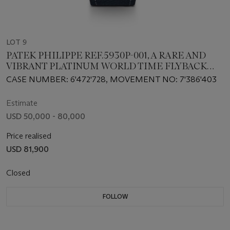
LOT 9
PATEK PHILIPPE REF.5930P-001, A RARE AND
VIBRANT PLATINUM WORLD TIME FLYBACK
CHRONOGRAPH WRISTWATCH
CASE NUMBER: 6'472'728, MOVEMENT NO: 7'386'403
Estimate
USD 50,000 - 80,000
Price realised
USD 81,900
Closed
FOLLOW