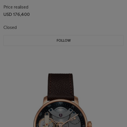
Price realised
USD 176,400
Closed
FOLLOW