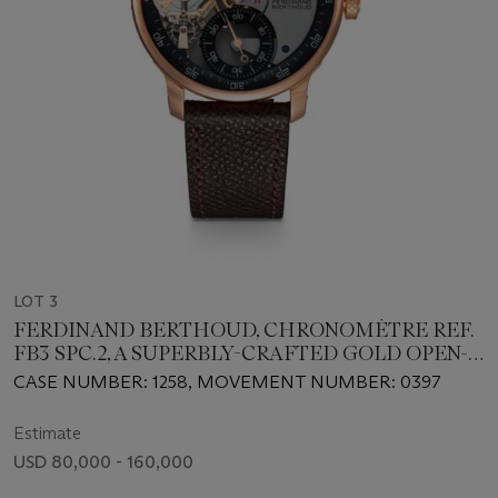
LOT 3
FERDINAND BERTHOUD, CHRONOMÈTRE REF.
FB3 SPC.2, A SUPERBLY-CRAFTED GOLD OPEN-
WORKED MANUAL-WINDING WRISTWATCH
CASE NUMBER: 1258, MOVEMENT NUMBER: 0397
Estimate
USD 80,000 - 160,000