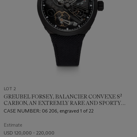
LOT 2
GREUBEL FORSEY, BALANCIER CONVEXE S²
CARBON, AN EXTREMLY RARE AND SPORTY
CARBON COMPOSITE LIMITED EDITION
CASE NUMBER: 06 206, engraved 1 of 22
WRISTWATCH
Estimate
USD 120,000 - 220,000