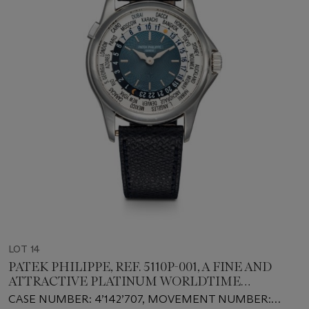
LOT 14
PATEK PHILIPPE, REF. 5110P-001, A FINE AND
ATTRACTIVE PLATINUM WORLDTIME
AUTOMATIC WRISTWATCH
CASE NUMBER: 4’142’707, MOVEMENT NUMBER: