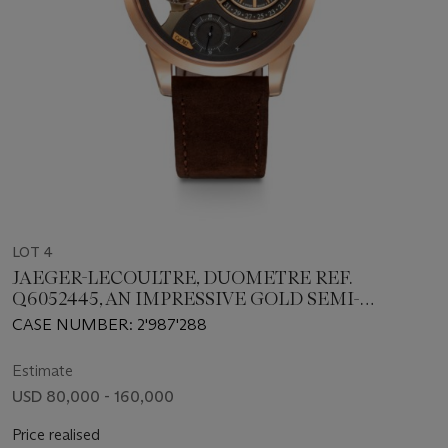
LOT 4
JAEGER-LECOULTRE, DUOMETRE REF.
Q6052445, AN IMPRESSIVE GOLD SEMI-
SKELETONISED SPHEROTOURBILLON
CASE NUMBER: 2'987'288
WRISTWATCH WITH RETROGRADE DATE, FLY-
BACK SECONDS AND 24 HOUR INDICATION
Estimate
USD 80,000 - 160,000
Price realised