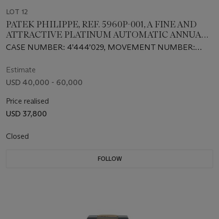
LOT 12
PATEK PHILIPPE, REF. 5960P-001, A FINE AND
ATTRACTIVE PLATINUM AUTOMATIC ANNUAL
CALENDAR CHRONOGRAPH WRISTWATCH
CASE NUMBER: 4’444’029, MOVEMENT NUMBER:
3’501’770
Estimate
USD 40,000 - 60,000
Price realised
USD 37,800
Closed
FOLLOW