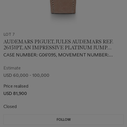
LOT 7
AUDEMARS PIGUET, JULES AUDEMARS REF.
26151PT, AN IMPRESSIVE PLATINUM JUMP
HOUR MINUTE REPEATER
CASE NUMBER: G06'095, MOVEMENT NUMBER:
678’699
Estimate
USD 60,000 - 100,000
Price realised
USD 81,900
Closed
FOLLOW