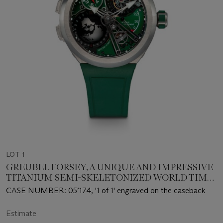
LOT 1
GREUBEL FORSEY, A UNIQUE AND IMPRESSIVE
TITANIUM SEMI-SKELETONIZED WORLD TIME
TOURBILLON WRISTWATCH
CASE NUMBER: 05’174, '1 of 1' engraved on the caseback
Estimate