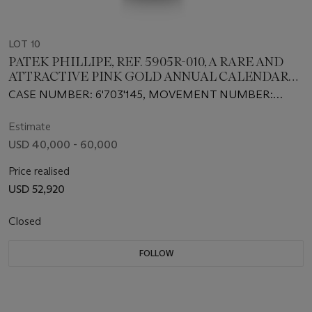
LOT 10
PATEK PHILLIPE, REF. 5905R-010, A RARE AND
ATTRACTIVE PINK GOLD ANNUAL CALENDAR
FLYBACK CHRONOGRAPH WRISTWATCH
CASE NUMBER: 6'703'145, MOVEMENT NUMBER:
7’703’251
Estimate
USD 40,000 - 60,000
Price realised
USD 52,920
Closed
FOLLOW