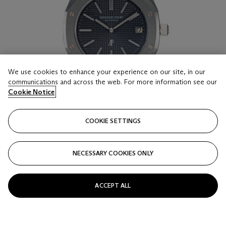
We use cookies to enhance your experience on our site, in our
communications and across the web. For more information see our
Cookie Notice
COOKIE SETTINGS
NECESSARY COOKIES ONLY
LOT 16
AUDEMARS PIGUET, ROYAL OAK REF. 5402ST ‘B
SERIES’, A RARE AND IMPORTANT STAINLESS
ACCEPT ALL
STEEL AUTOMATIC WRISTWATCH
CASE NUMBER: B 1832
Estimate