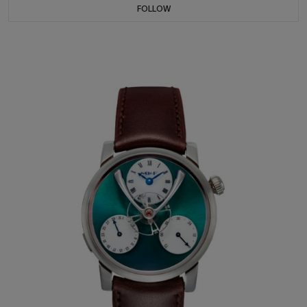
FOLLOW