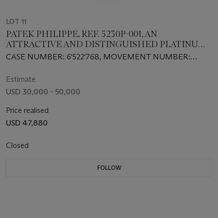
LOT 11
PATEK PHILIPPE, REF. 5230P-001, AN
ATTRACTIVE AND DISTINGUISHED PLATINUM
AUTOMATIC WORLDTIME WRISTWATCH
CASE NUMBER: 6'522'768, MOVEMENT NUMBER:
7’461’369
Estimate
USD 30,000 - 50,000
Price realised
USD 47,880
Closed
FOLLOW