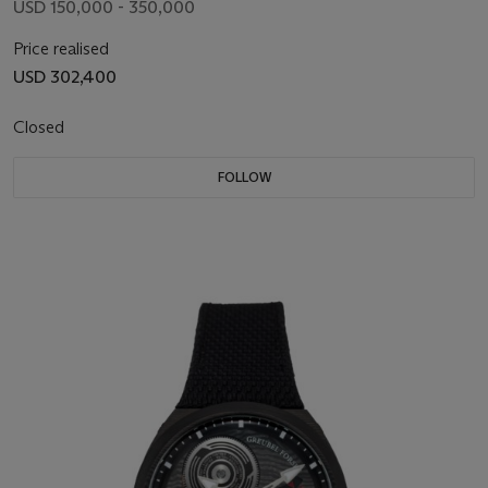
USD 150,000 - 350,000
Price realised
USD 302,400
Closed
FOLLOW