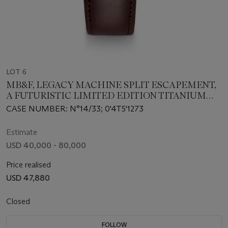
LOT 6
MB&F, LEGACY MACHINE SPLIT ESCAPEMENT,
A FUTURISTIC LIMITED EDITION TITANIUM
WRISTWATCH WITH SUSPENDED BALANCE
CASE NUMBER: N°14/33; 0'4T5'1273
WHEEL, DATE AND POWER RESERVE
INDICATOR
Estimate
USD 40,000 - 80,000
Price realised
USD 47,880
Closed
FOLLOW