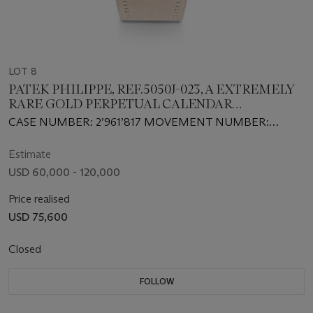
LOT 8
PATEK PHILIPPE, REF.5050J-023, A EXTREMELY
RARE GOLD PERPETUAL CALENDAR
WRISTWATCH WITH RETROGRADE DATE, LEAP
CASE NUMBER: 2’961’817 MOVEMENT NUMBER:
YEAR INDICATION AND MOON PHASES
3’410’618
Estimate
USD 60,000 - 120,000
Price realised
USD 75,600
Closed
FOLLOW