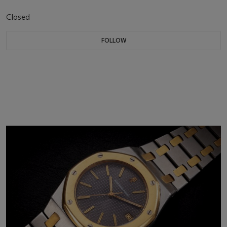
Closed
FOLLOW