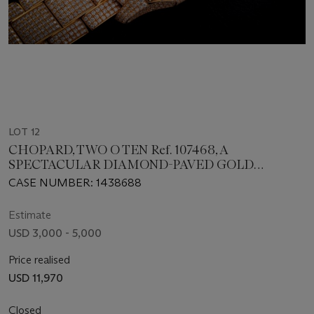
LOT 12
CHOPARD, TWO O TEN Ref. 107468, A
SPECTACULAR DIAMOND-PAVED GOLD
WRISTWATCH WITH DIAMOND-PAVED GOLD
CASE NUMBER: 1438688
BRACELET
Estimate
USD 3,000 - 5,000
Price realised
USD 11,970
Closed