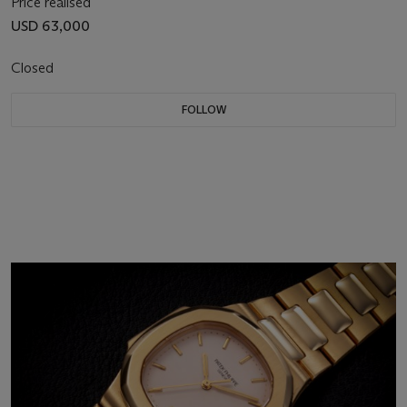
Price realised
USD 63,000
Closed
FOLLOW