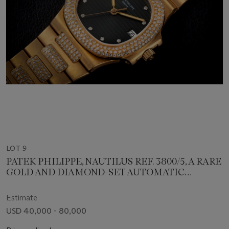
LOT 9
PATEK PHILIPPE, NAUTILUS REF. 3800/5, A RARE
GOLD AND DIAMOND-SET AUTOMATIC
WRISTWATCH
Estimate
USD 40,000 - 80,000