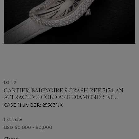
LOT 2
CARTIER, BAIGNOIRE S CRASH REF. 3174, AN
ATTRACTIVE GOLD AND DIAMOND-SET
ASYMMETRICAL WRISTWATCH
CASE NUMBER: 25563NX
Estimate
USD 60,000 - 80,000