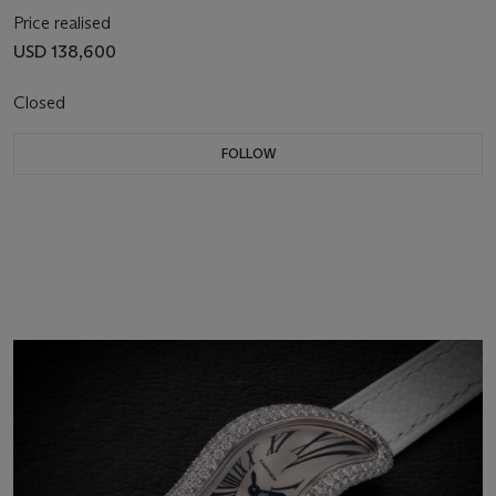
Price realised
USD 138,600
Closed
FOLLOW