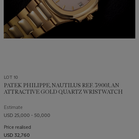
LOT 10
PATEK PHILIPPE, NAUTILUS REF. 3900J, AN
ATTRACTIVE GOLD QUARTZ WRISTWATCH
Estimate
USD 25,000 - 50,000
Price realised
USD 32,760