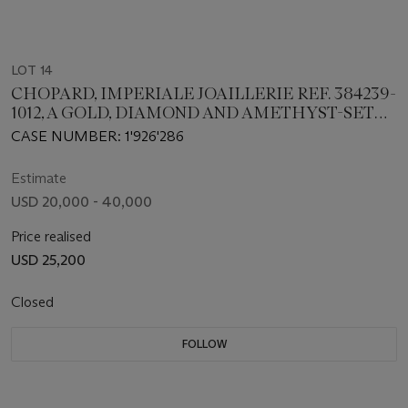
LOT 14
CHOPARD, IMPERIALE JOAILLERIE REF. 384239-
1012, A GOLD, DIAMOND AND AMETHYST-SET
LADIES WRISTWATCH
CASE NUMBER: 1'926'286
Estimate
USD 20,000 - 40,000
Price realised
USD 25,200
Closed
FOLLOW