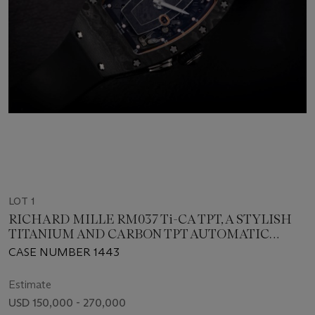
LOT 1
RICHARD MILLE RM037 Ti-CA TPT, A STYLISH
TITANIUM AND CARBON TPT AUTOMATIC
LADIES WRISTWATCH
CASE NUMBER 1443
Estimate
USD 150,000 - 270,000