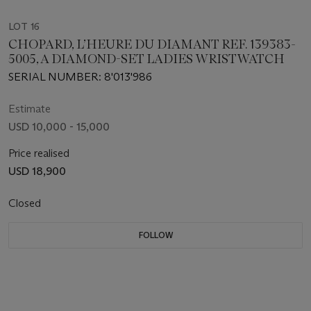
LOT 16
CHOPARD, L’HEURE DU DIAMANT REF. 139383-
5005, A DIAMOND-SET LADIES WRISTWATCH
SERIAL NUMBER: 8'013'986
Estimate
USD 10,000 - 15,000
Price realised
USD 18,900
Closed
FOLLOW