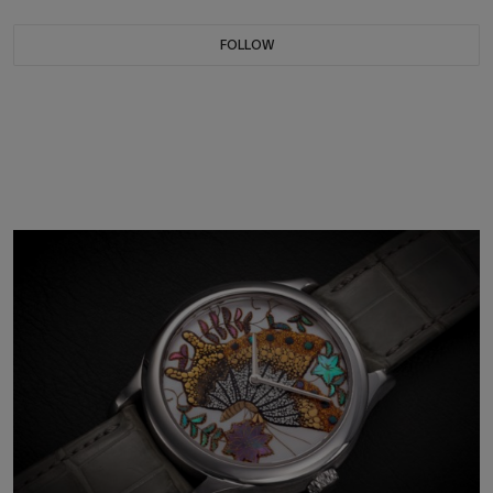
FOLLOW