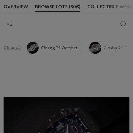
OVERVIEW
BROWSE LOTS (306)
COLLECTIBLE WOM
SEAR
Clear all
Closing 25 October
Closing 26 Oct