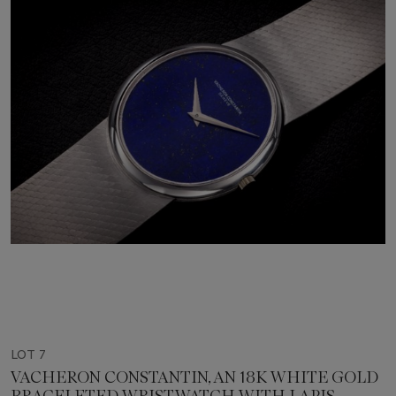
LOT 7
VACHERON CONSTANTIN, AN 18K WHITE GOLD