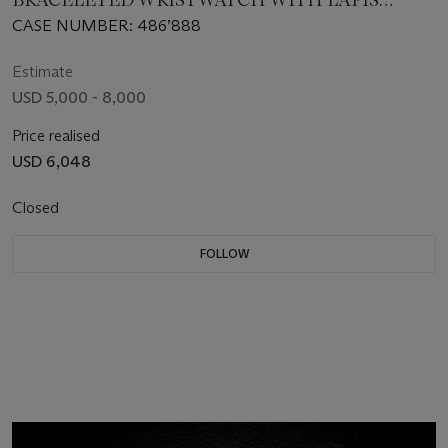
BRACELETED WRISTWATCH WITH LAPIS
LAZULI DIAL
CASE NUMBER: 486’888
Estimate
USD 5,000 - 8,000
Price realised
USD 6,048
Closed
FOLLOW