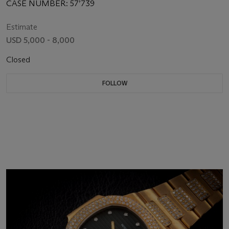
DIAL
CASE NUMBER: 57’739
Estimate
USD 5,000 - 8,000
Closed
FOLLOW