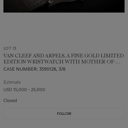
LOT 13
VAN CLEEF AND ARPELS, A FINE GOLD LIMITED
EDITION WRISTWATCH WITH MOTHER-OF-
PEARL DIAL
CASE NUMBER: 3590128, 3/8
Estimate
USD 15,000 - 25,000
Closed
FOLLOW