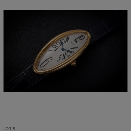
LOT 5