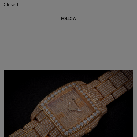
Closed
FOLLOW