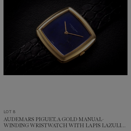
LOT 8
AUDEMARS PIGUET, A GOLD MANUAL-
WINDING WRISTWATCH WITH LAPIS LAZULI