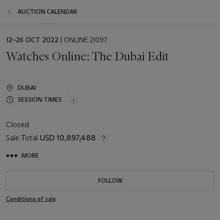
AUCTION CALENDAR
EVENT
12–26 OCT 2022
| ONLINE 21097
DATE
Watches Online: The Dubai Edit
DUBAI
SESSION TIMES
Closed
Sale Total
USD 10,897,488
MORE
FOLLOW
Conditions of sale