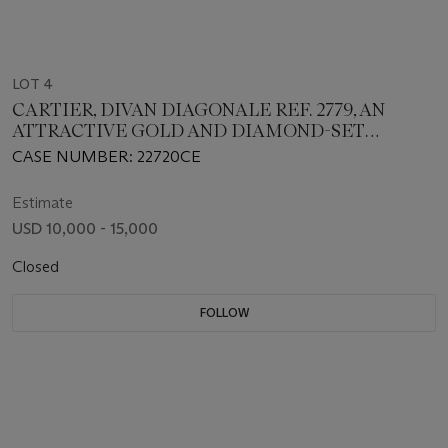
LOT 4
CARTIER, DIVAN DIAGONALE REF. 2779, AN
ATTRACTIVE GOLD AND DIAMOND-SET
WRISTWATCH
CASE NUMBER: 22720CE
Estimate
USD 10,000 - 15,000
Closed
FOLLOW