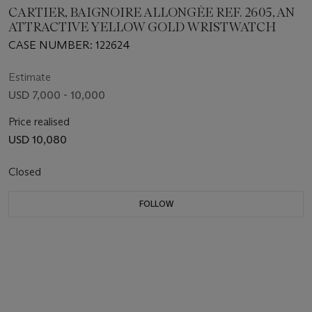
CARTIER, BAIGNOIRE ALLONGÉE REF. 2605, AN
ATTRACTIVE YELLOW GOLD WRISTWATCH
CASE NUMBER: 122624
Estimate
USD 7,000 - 10,000
Price realised
USD 10,080
Closed
FOLLOW