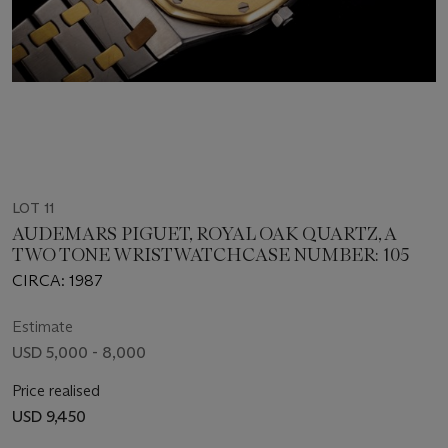
LOT 11
AUDEMARS PIGUET, ROYAL OAK QUARTZ, A
TWO TONE WRISTWATCHCASE NUMBER: 105
CIRCA: 1987
Estimate
USD 5,000 - 8,000
Price realised
USD 9,450