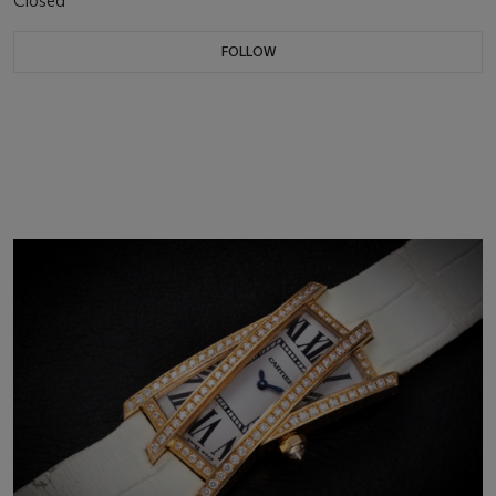
Closed
FOLLOW