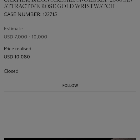
ATTRACTIVE ROSE GOLD WRISTWATCH
CASE NUMBER: 122715
Estimate
USD 7,000 - 10,000
Price realised
USD 10,080
Closed
FOLLOW