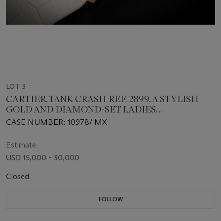
LOT 3
CARTIER, TANK CRASH REF. 2899, A STYLISH
GOLD AND DIAMOND-SET LADIES
WRISTWATCH
CASE NUMBER: 10978/ MX
Estimate
USD 15,000 - 30,000
Closed
FOLLOW