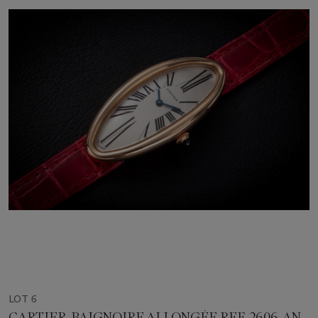
LOT 6
CARTIER, BAIGNOIRE ALLONGÉE REF. 2606, AN