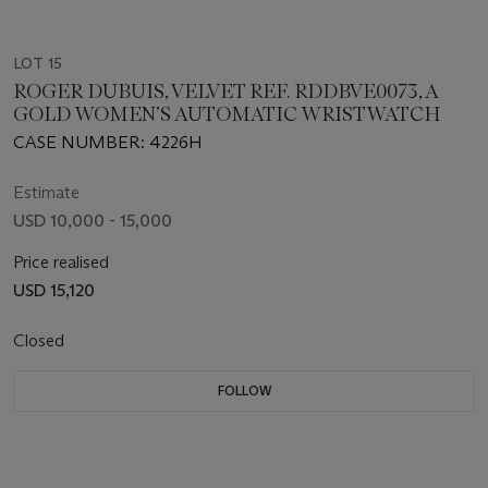
LOT 15
ROGER DUBUIS, VELVET REF. RDDBVE0073, A
GOLD WOMEN’S AUTOMATIC WRISTWATCH
CASE NUMBER: 4226H
Estimate
USD 10,000 - 15,000
Price realised
USD 15,120
Closed
FOLLOW