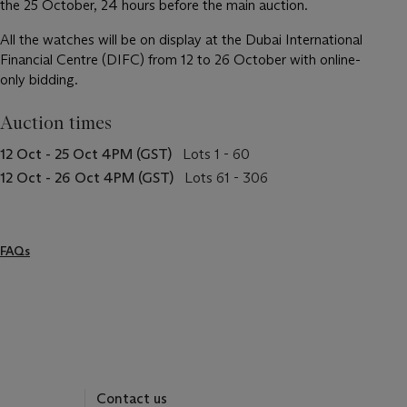
the 25 October, 24 hours before the main auction.
All the watches will be on display at the Dubai International
Financial Centre (DIFC) from 12 to 26 October with online-
only bidding.
Auction times
12 Oct - 25 Oct 4PM (GST)
Lots 1 - 60
12 Oct - 26 Oct 4PM (GST)
Lots 61 - 306
FAQs
Contact us