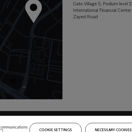
Gate Village 5, Podium level 
International Financial Center
Zayed Road
 communications
COOKIE SETTINGS
NECESSARY COOKIES