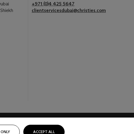
Dubai
+971 (0)4 425 5647
 Shiekh
clientservicesdubai@christies.com
 ONLY
ACCEPT ALL