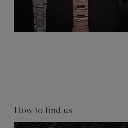
How to find us