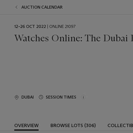
AUCTION CALENDAR
EVENT
12–26 OCT 2022
| ONLINE 21097
DATE
Watches Online: The Dubai 
DUBAI
SESSION TIMES
OVERVIEW
BROWSE LOTS (306)
COLLECTI