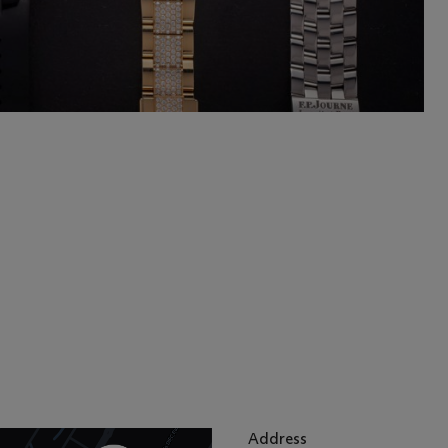
Address