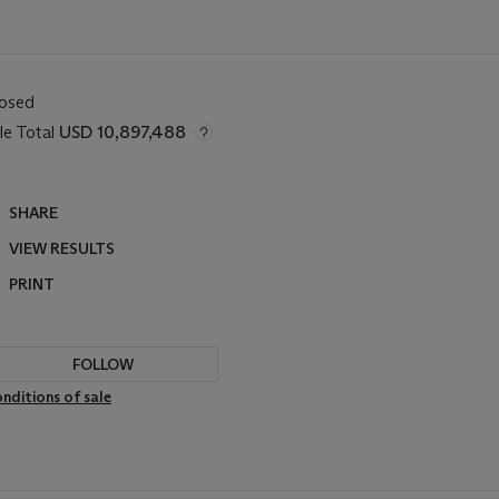
losed
le Total
USD 10,897,488
SHARE
VIEW RESULTS
PRINT
FOLLOW
nditions of sale