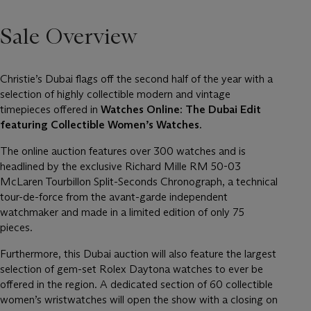
Sale Overview
Christie’s Dubai flags off the second half of the year with a
selection of highly collectible modern and vintage
timepieces offered in
Watches Online: The Dubai Edit
featuring Collectible Women’s Watches.
The online auction features over 300 watches and is
headlined by the exclusive Richard Mille RM 50-03
McLaren Tourbillon Split-Seconds Chronograph, a technical
tour-de-force from the avant-garde independent
watchmaker and made in a limited edition of only 75
pieces.
Furthermore, this Dubai auction will also feature the largest
selection of gem-set Rolex Daytona watches to ever be
offered in the region. A dedicated section of 60 collectible
women’s wristwatches will open the show with a closing on