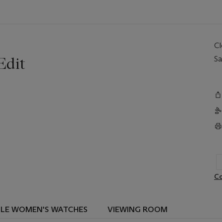
C
Edit
Sa
Co
BLE WOMEN'S WATCHES
VIEWING ROOM