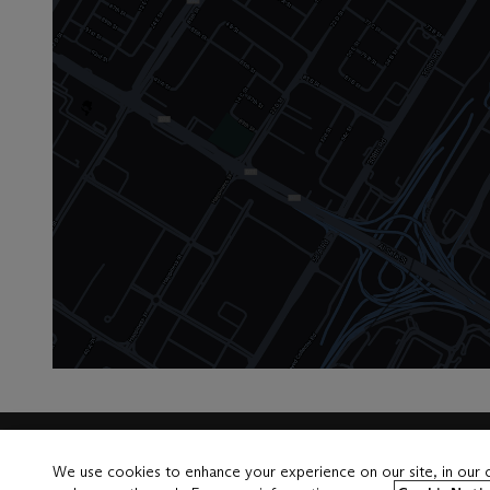
Launchpad
We use cookies to enhance your experience on our site, in our