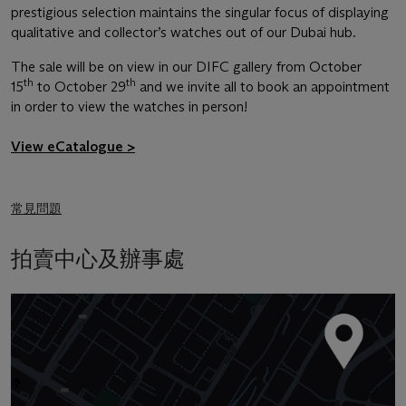
prestigious selection maintains the singular focus of displaying
qualitative and collector’s watches out of our Dubai hub.
The sale will be on view in our DIFC gallery from October
th
th
15
to October 29
and we invite all to book an appointment
in order to view the watches in person!
View eCatalogue >
常見問題
拍賣中心及辦事處