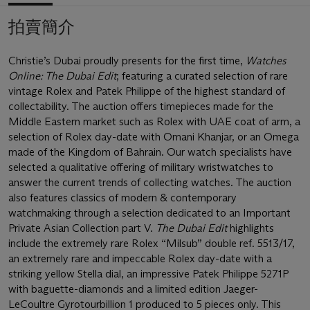
拍賣簡介
Christie’s Dubai proudly presents for the first time,
Watches
Online: The Dubai Edit
; featuring a curated selection of rare
vintage Rolex and Patek Philippe of the highest standard of
collectability. The auction offers timepieces made for the
Middle Eastern market such as Rolex with UAE coat of arm, a
selection of Rolex day-date with Omani Khanjar, or an Omega
made of the Kingdom of Bahrain. Our watch specialists have
selected a qualitative offering of military wristwatches to
answer the current trends of collecting watches. The auction
also features classics of modern & contemporary
watchmaking through a selection dedicated to an Important
Private Asian Collection part V.
The Dubai Edit
highlights
include the extremely rare Rolex “Milsub” double ref. 5513/17,
an extremely rare and impeccable Rolex day-date with a
striking yellow Stella dial, an impressive Patek Philippe 5271P
with baguette-diamonds and a limited edition Jaeger-
LeCoultre Gyrotourbillion 1 produced to 5 pieces only. This