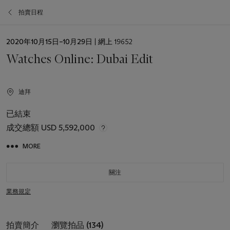
拍賣日程
日
2020年10月15日–10月29日
| 網上 19652
期
Watches Online: Dubai Edit
迪拜
已結束
成交總額
USD 5,592,000
MORE
關注
業務規定
拍賣簡介
瀏覽拍品 (134)