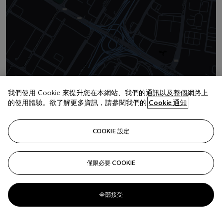
我們使用 Cookie 來提升您在本網站、我們的通訊以及整個網路上
地址
的使用體驗。欲了解更多資訊，請參閱我們的
Cookie 通知
Mandarin Oriental Hotel Jumeirah Beach Road
COOKIE 設定
聯絡我們
+971 (0)4 425 5647
僅限必要 COOKIE
clientservicesdubai@christies.com
全部接受
Launchpad