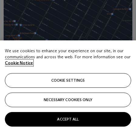
We use cookies to enhance your experience on our site, in our
communications and across the web. For more information see our
Address
Cookie Notice
20 Rockefeller Center
COOKIE SETTINGS
Contact us
+1 212 636 2000
NECESSARY COOKIES ONLY
info@christies.com
ACCEPT ALL
Launchpad