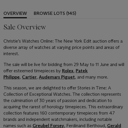
OVERVIEW
BROWSE LOTS (145)
Sale Overview
Christie’s Watches Online: The New York Edit auction offers a
diverse array of watches at varying price points and areas of
interest.
The sale will be live for bidding from 29 May to 11 June and will
offer esteemed timepieces by
Rolex
,
Patek
Philippe
,
Cartier
,
Audemars Piguet
, and many more.
This season, we are delighted to offer Stories in Time: A
Collection of Exceptional Watches. The collection represents
the culmination of 30 years of passion and dedication to
acquiring the rarest of horology timepieces. This extraordinary
collection features 160 contemporary timepieces from 47
brands and independent watchmakers, including notable
names such as
Greubel Forsey
, Ferdinand Berthoud,
Gerald