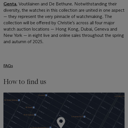
Genta
, Voutilainen and De Bethune. Notwithstanding their
diversity, the watches in this collection are united in one aspect
— they represent the very pinnacle of watchmaking. The
collection will be offered by Christie’s across all four major
watch auction locations — Hong Kong, Dubai, Geneva and
New York — in eight live and online sales throughout the spring
and autumn of 2025.
FAQs
How to find us