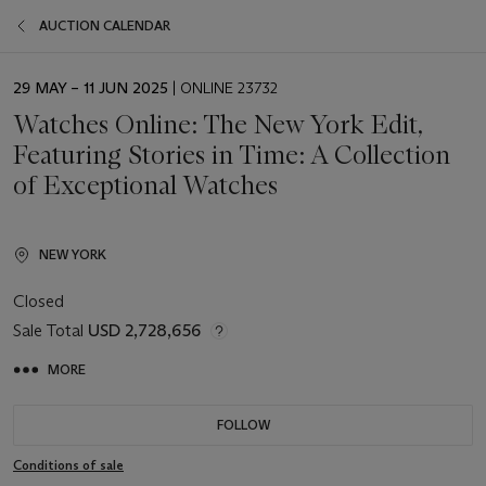
AUCTION CALENDAR
EVENT
29 MAY – 11 JUN 2025
| ONLINE 23732
DATE
Watches Online: The New York Edit,
Featuring Stories in Time: A Collection
of Exceptional Watches
NEW YORK
Closed
Sale Total
USD 2,728,656
MORE
FOLLOW
Conditions of sale