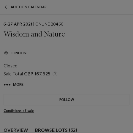
AUCTION CALENDAR
EVENT
6–27 APR 2021
| ONLINE 20460
DATE
Wisdom and Nature
LONDON
Closed
Sale Total
GBP 167,625
MORE
FOLLOW
Conditions of sale
OVERVIEW
BROWSE LOTS (32)