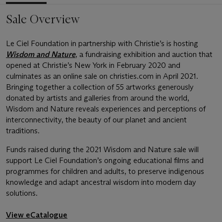
Sale Overview
Le Ciel Foundation in partnership with Christie’s is hosting
Wisdom and Nature
, a fundraising exhibition and auction that
opened at Christie’s New York in February 2020 and
culminates as an online sale on christies.com in April 2021.
Bringing together a collection of 55 artworks generously
donated by artists and galleries from around the world,
Wisdom and Nature reveals experiences and perceptions of
interconnectivity, the beauty of our planet and ancient
traditions.
Funds raised during the 2021 Wisdom and Nature sale will
support Le Ciel Foundation’s ongoing educational films and
programmes for children and adults, to preserve indigenous
knowledge and adapt ancestral wisdom into modern day
solutions.
View eCatalogue