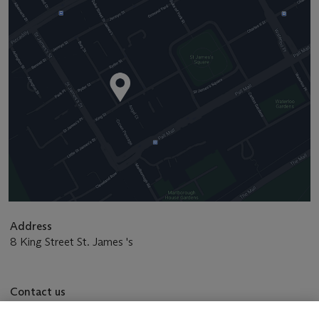
Address
8 King Street St. James 's
Contact us
+44 (0)20 7839 9060