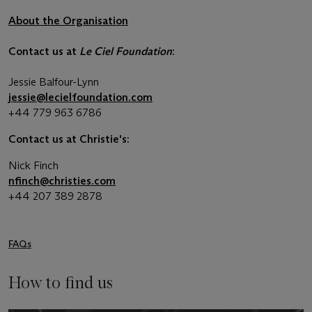
About the Organisation
Contact us at
Le Ciel Foundation
:
Jessie Balfour-Lynn
jessie@lecielfoundation.com
+44 779 963 6786
Contact us at Christie's:
Nick Finch
nfinch@christies.com
+44 207 389 2878
FAQs
How to find us