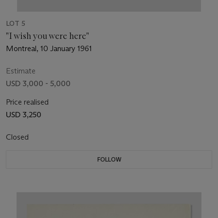
LOT 5
"I wish you were here"
Montreal, 10 January 1961
Estimate
USD 3,000 - 5,000
Price realised
USD 3,250
Closed
FOLLOW