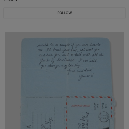
FOLLOW