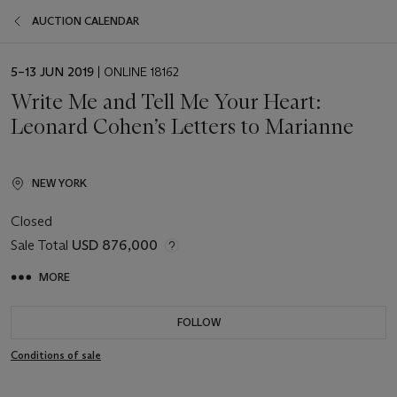
AUCTION CALENDAR
EVENT
5–13 JUN 2019
| ONLINE 18162
DATE
Write Me and Tell Me Your Heart:
Leonard Cohen’s Letters to Marianne
NEW YORK
Closed
Sale Total
USD 876,000
MORE
FOLLOW
Conditions of sale