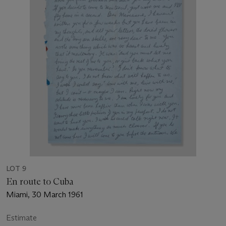
LOT 9
En route to Cuba
Miami, 30 March 1961
Estimate