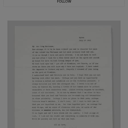
FOLLOW