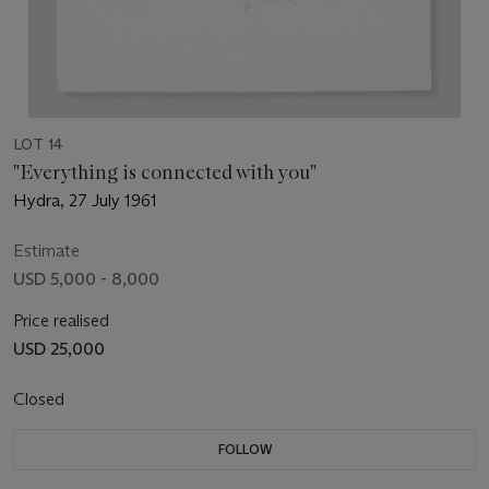
LOT 14
"Everything is connected with you"
Hydra, 27 July 1961
Estimate
USD 5,000 - 8,000
Price realised
USD 25,000
Closed
FOLLOW