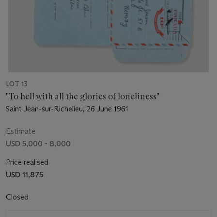
LOT 13
"To hell with all the glories of loneliness"
Saint Jean-sur-Richelieu, 26 June 1961
Estimate
USD 5,000 - 8,000
Price realised
USD 11,875
Closed