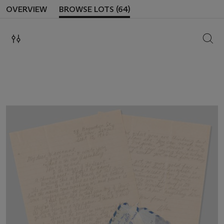
OVERVIEW
BROWSE LOTS (64)
SEAR