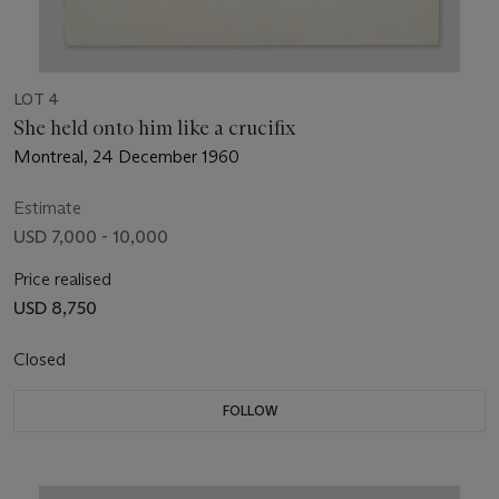
LOT 4
She held onto him like a crucifix
Montreal, 24 December 1960
Estimate
USD 7,000 - 10,000
Price realised
USD 8,750
Closed
FOLLOW