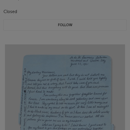
Closed
FOLLOW