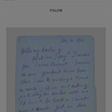
FOLLOW