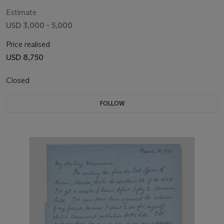
Estimate
USD 3,000 - 5,000
Price realised
USD 8,750
Closed
FOLLOW