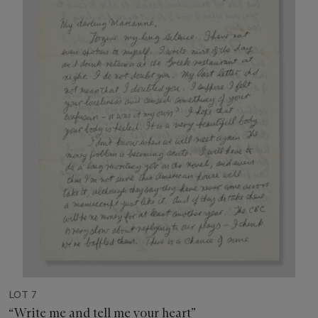
LOT 7
“Write me and tell me your heart”