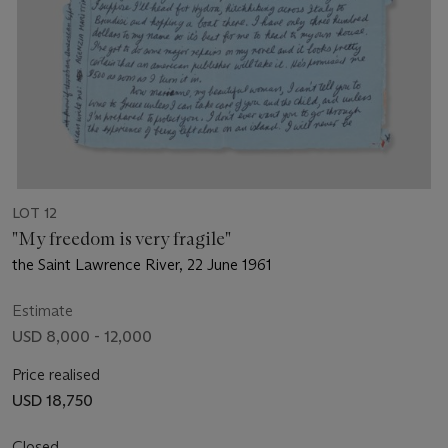
LOT 12
"My freedom is very fragile"
the Saint Lawrence River, 22 June 1961
Estimate
USD 8,000 - 12,000
Price realised
USD 18,750
Closed