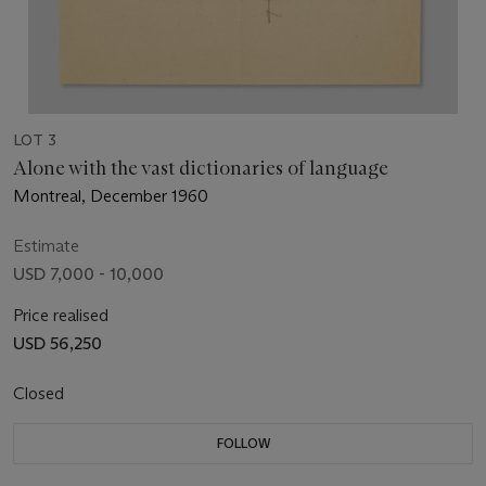
LOT 3
Alone with the vast dictionaries of language
Montreal, December 1960
Estimate
USD 7,000 - 10,000
Price realised
USD 56,250
Closed
FOLLOW