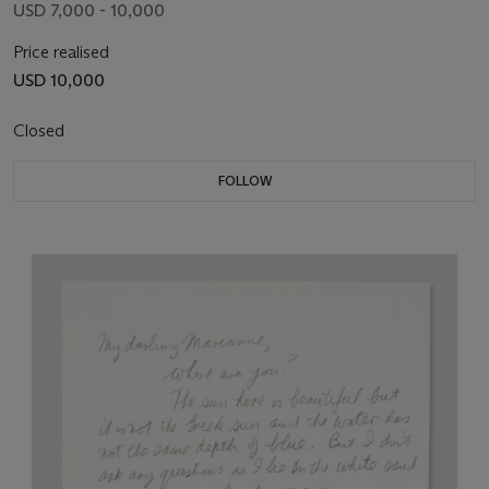
USD 7,000 - 10,000
Price realised
USD 10,000
Closed
FOLLOW