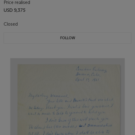
Price realised
USD 9,375
Closed
FOLLOW