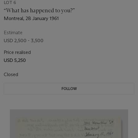
LOT 6
“What has happened to you?”
Montreal, 28 January 1961
Estimate
USD 2,500 - 3,500
Price realised
USD 5,250
Closed
FOLLOW