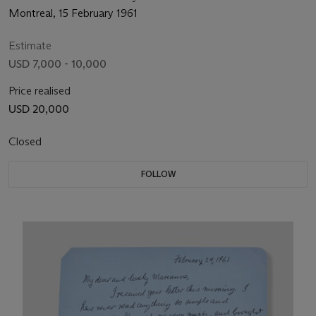
Montreal, 15 February 1961
Estimate
USD 7,000 - 10,000
Price realised
USD 20,000
Closed
FOLLOW