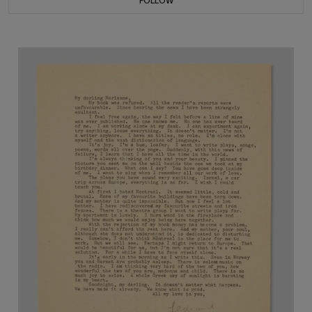
FOLLOW