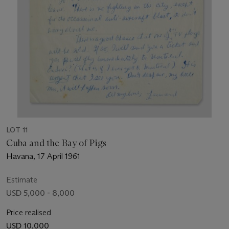
LOT 11
Cuba and the Bay of Pigs
Havana, 17 April 1961
Estimate
USD 5,000 - 8,000
Price realised
USD 10,000