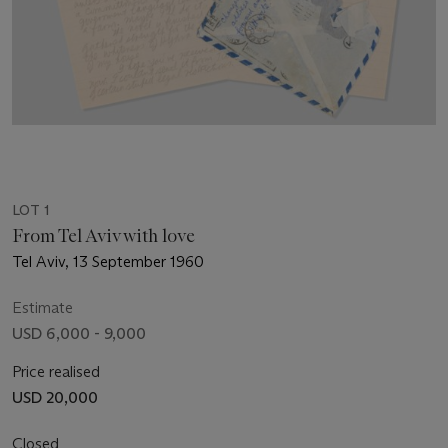
LOT 1
From Tel Aviv with love
Tel Aviv, 13 September 1960
Estimate
USD 6,000 - 9,000
Price realised
USD 20,000
Closed