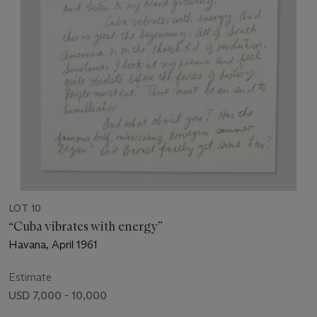
LOT 10
“Cuba vibrates with energy”
Havana, April 1961
Estimate
USD 7,000 - 10,000