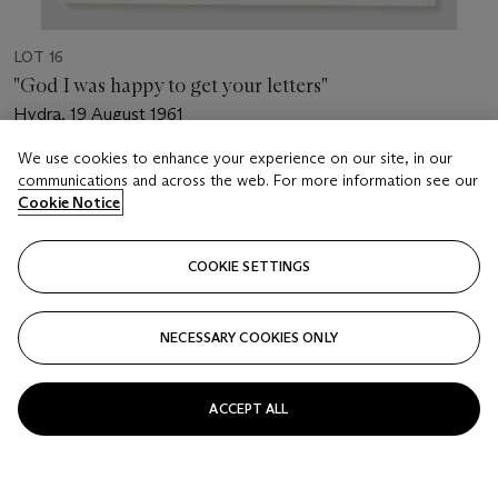
LOT 16
"God I was happy to get your letters"
Hydra, 19 August 1961
We use cookies to enhance your experience on our site, in our
Estimate
communications and across the web. For more information see our
USD 7,000 - 10,000
Cookie Notice
Price realised
USD 8,125
COOKIE SETTINGS
Closed
NECESSARY COOKIES ONLY
FOLLOW
ACCEPT ALL