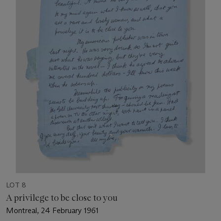
LOT 8
A privilege to be close to you
Montreal, 24 February 1961