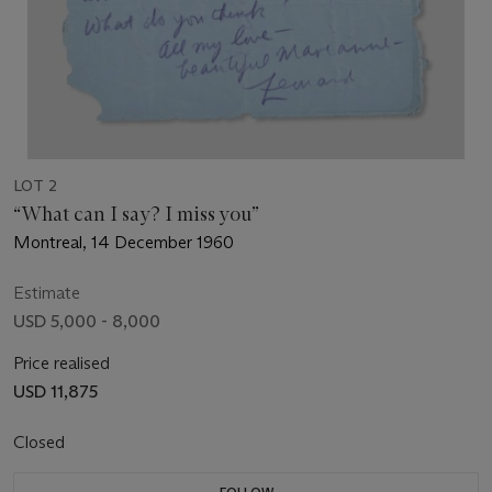
LOT 2
“What can I say? I miss you”
Montreal, 14 December 1960
Estimate
USD 5,000 - 8,000
Price realised
USD 11,875
Closed