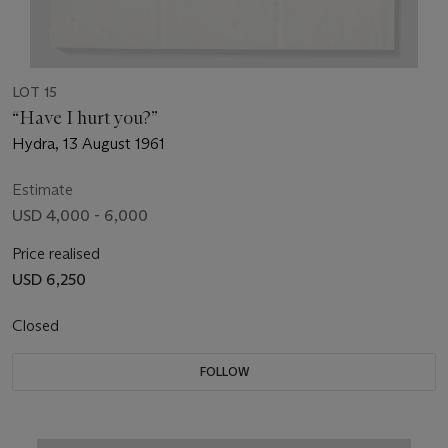
LOT 15
“Have I hurt you?”
Hydra, 13 August 1961
Estimate
USD 4,000 - 6,000
Price realised
USD 6,250
Closed
FOLLOW