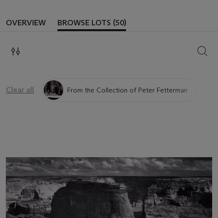
OVERVIEW
BROWSE LOTS (50)
SEAR
Clear all
From the Collection of Peter Fetterman