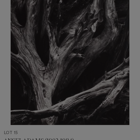
LOT 15