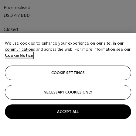
Price realised
USD 47,880
Closed
We use cookies to enhance your experience on our site, in our
FOLLOW
communications and across the web. For more information see our
Cookie Notice
COOKIE SETTINGS
NECESSARY COOKIES ONLY
ACCEPT ALL