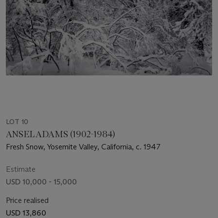
LOT 10
ANSEL ADAMS (1902-1984)
Fresh Snow, Yosemite Valley, California, c. 1947
Estimate
USD 10,000 - 15,000
Price realised
USD 13,860