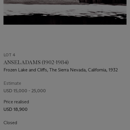
LOT 4
ANSEL ADAMS (1902-1984)
Frozen Lake and Cliffs, The Sierra Nevada, California, 1932
Estimate
USD 15,000 - 25,000
Price realised
USD 18,900
Closed