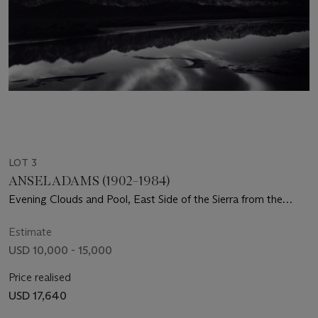
LOT 3
ANSEL ADAMS (1902–1984)
Evening Clouds and Pool, East Side of the Sierra from the
Owens Valley, California, c. 1962
Estimate
USD 10,000 - 15,000
Price realised
USD 17,640