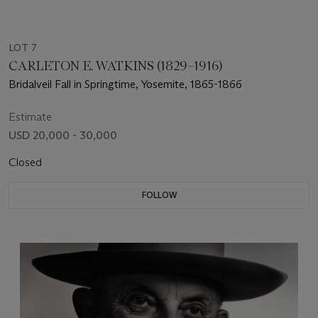
LOT 7
CARLETON E. WATKINS (1829–1916)
Bridalveil Fall in Springtime, Yosemite, 1865-1866
Estimate
USD 20,000 - 30,000
Closed
FOLLOW