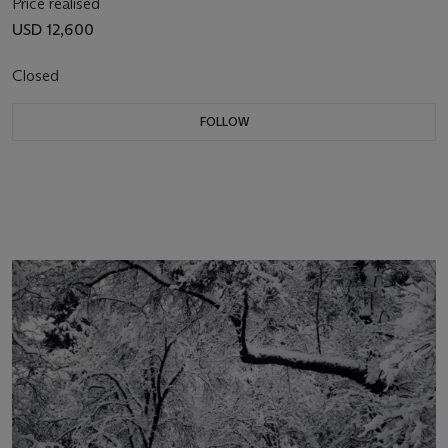
Price realised
USD 12,600
Closed
FOLLOW