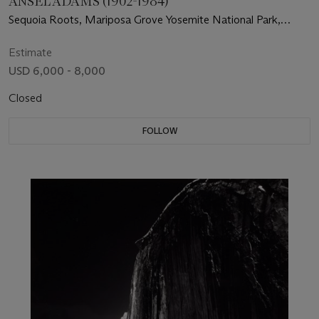
ANSEL ADAMS (1902-1984)
Sequoia Roots, Mariposa Grove Yosemite National Park,
California, 1950
Estimate
USD 6,000 - 8,000
Closed
FOLLOW