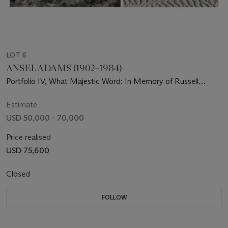
LOT 6
ANSEL ADAMS (1902–1984)
Portfolio IV, What Majestic Word: In Memory of Russell
Varian, 1963
Estimate
USD 50,000 - 70,000
Price realised
USD 75,600
Closed
FOLLOW