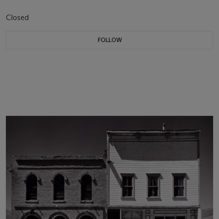
Closed
FOLLOW