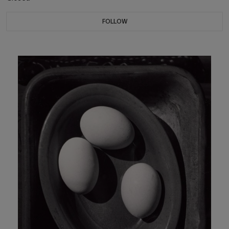
FOLLOW