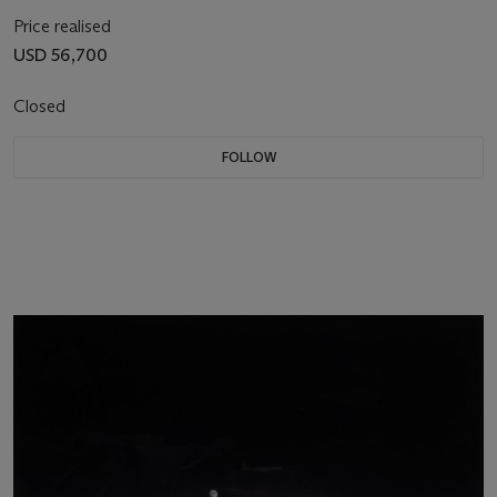
Price realised
USD 56,700
Closed
FOLLOW