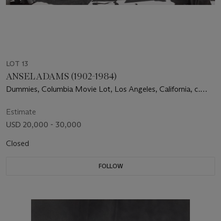
LOT 13
ANSEL ADAMS (1902-1984)
Dummies, Columbia Movie Lot, Los Angeles, California, c.
1940
Estimate
USD 20,000 - 30,000
Closed
FOLLOW