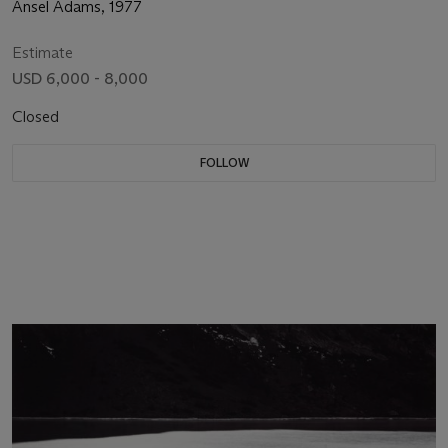
Ansel Adams, 1977
Estimate
USD 6,000 - 8,000
Closed
FOLLOW