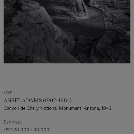
LOT 1
ANSEL ADAMS (1902–1984)
Canyon de Chelly National Monument, Arizona, 1942
Estimate
USD 20,000 - 30,000