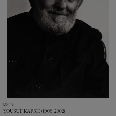
LOT 8
YOUSUF KARSH (1908-2002)