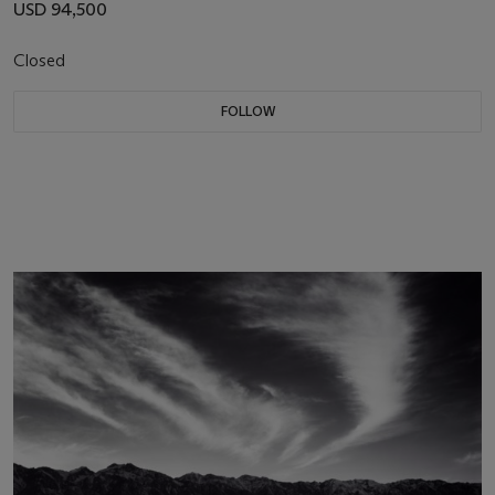
USD 94,500
Closed
FOLLOW