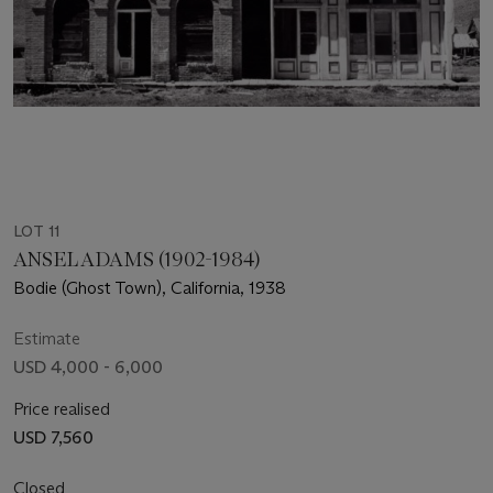
LOT 11
ANSEL ADAMS (1902-1984)
Bodie (Ghost Town), California, 1938
Estimate
USD 4,000 - 6,000
Price realised
USD 7,560
Closed