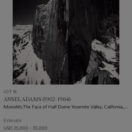
LOT 16
ANSEL ADAMS (1902–1984)
Monolith,The Face of Half Dome Yosemite Valley, California,
1927
Estimate
USD 25,000 - 35,000