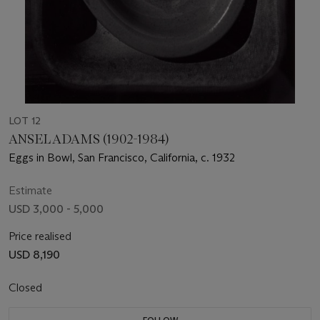
LOT 12
ANSEL ADAMS (1902-1984)
Eggs in Bowl, San Francisco, California, c. 1932
Estimate
USD 3,000 - 5,000
Price realised
USD 8,190
Closed