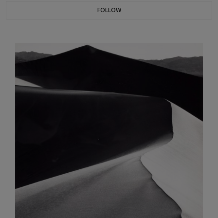
FOLLOW