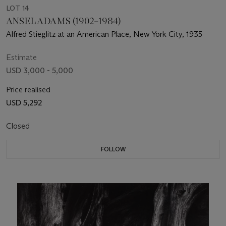
LOT 14
ANSEL ADAMS (1902–1984)
Alfred Stieglitz at an American Place, New York City, 1935
Estimate
USD 3,000 - 5,000
Price realised
USD 5,292
Closed
FOLLOW