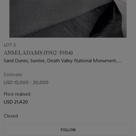
LOT 5
ANSEL ADAMS (1902–1984)
Sand Dunes, Sunrise, Death Valley National Monument,
California, c. 1948
Estimate
USD 15,000 - 20,000
Price realised
USD 21,420
Closed
FOLLOW