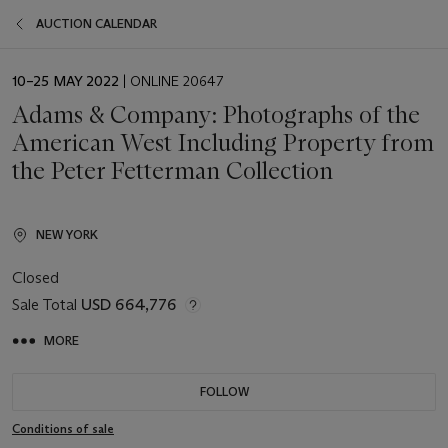
AUCTION CALENDAR
EVENT
10–25 MAY 2022
| ONLINE 20647
DATE
Adams & Company: Photographs of the
American West Including Property from
the Peter Fetterman Collection
NEW YORK
Closed
Sale Total
USD 664,776
MORE
FOLLOW
Conditions of sale