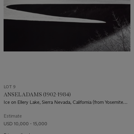
LOT 9
ANSEL ADAMS (1902-1984)
Ice on Ellery Lake, Sierra Nevada, California (from Yosemite
and the Range of Light), c. 1959
Estimate
USD 10,000 - 15,000