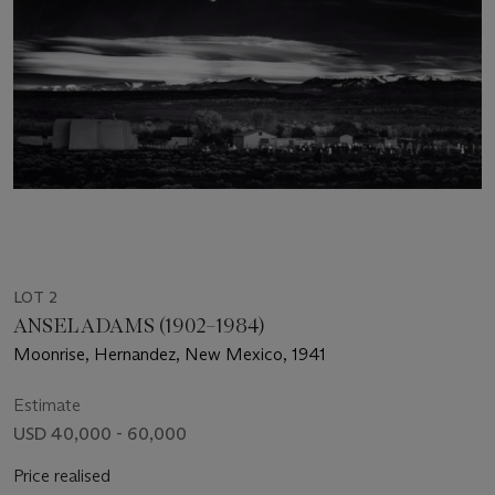
LOT 2
ANSEL ADAMS (1902–1984)
Moonrise, Hernandez, New Mexico, 1941
Estimate
USD 40,000 - 60,000
Price realised