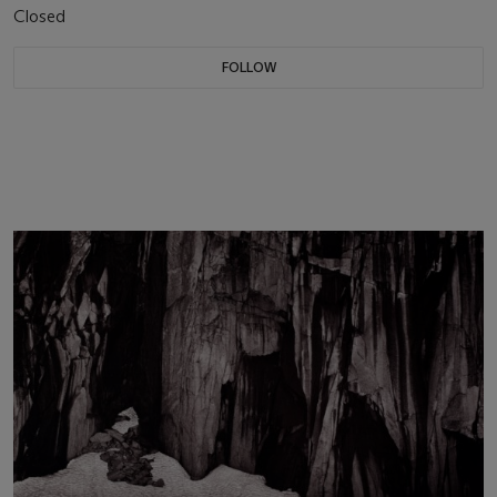
Closed
FOLLOW