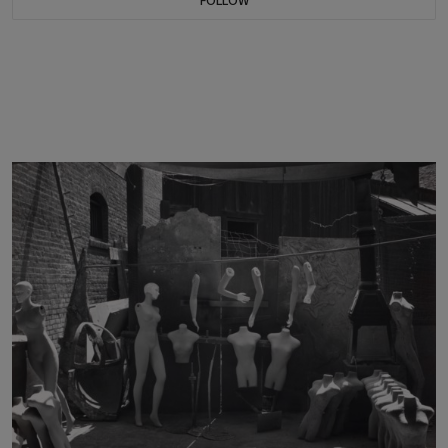
FOLLOW