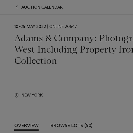
AUCTION CALENDAR
EVENT
10–25 MAY 2022
| ONLINE 20647
DATE
Adams & Company: Photogra
West Including Property fro
Collection
NEW YORK
OVERVIEW
BROWSE LOTS (50)