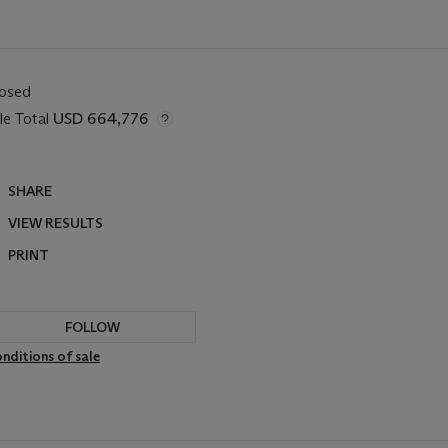
losed
le Total
USD 664,776
SHARE
VIEW RESULTS
PRINT
FOLLOW
nditions of sale