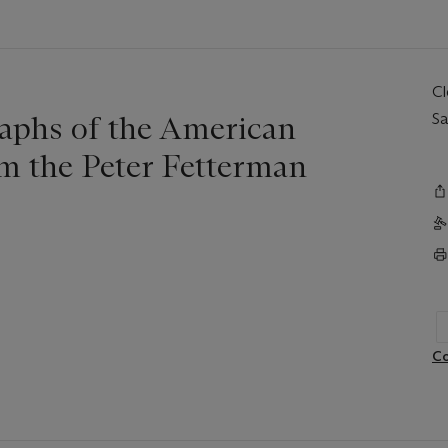
C
phs of the American
Sa
m the Peter Fetterman
Co