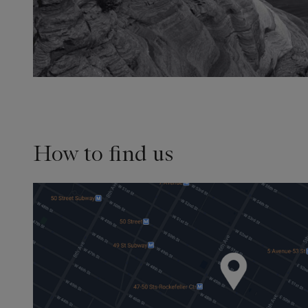
How to find us