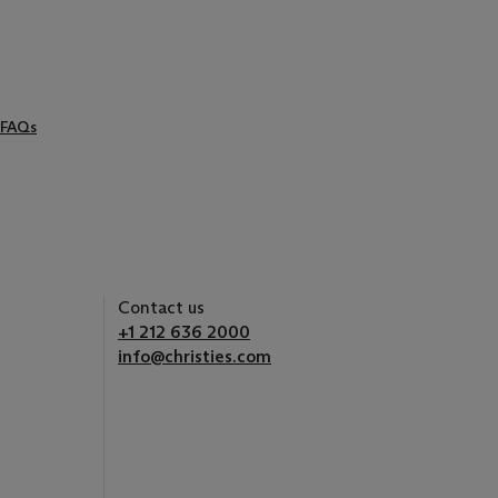
FAQs
Contact us
+1 212 636 2000
info@christies.com