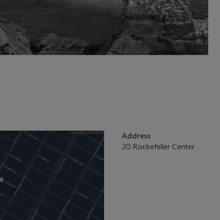
Address
20 Rockefeller Center