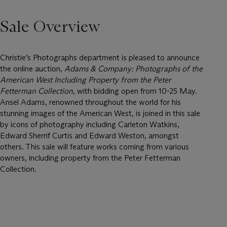
Sale Overview
Christie’s Photographs department is pleased to announce
the online auction,
Adams & Company: Photographs of the
American West Including Property from the Peter
Fetterman Collection
, with bidding open from 10-25 May.
Ansel Adams, renowned throughout the world for his
stunning images of the American West, is joined in this sale
by icons of photography including Carleton Watkins,
Edward Sherrif Curtis and Edward Weston, amongst
others. This sale will feature works coming from various
owners, including property from the Peter Fetterman
Collection.