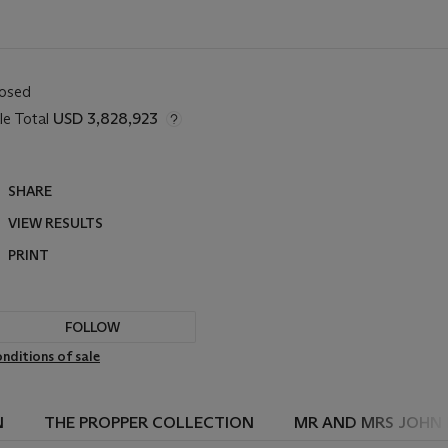
losed
le Total
USD 3,828,923
SHARE
VIEW RESULTS
PRINT
FOLLOW
nditions of sale
N
THE PROPPER COLLECTION
MR AND MRS JOHN 