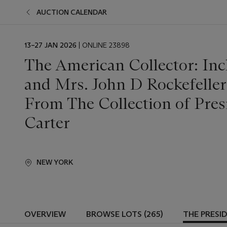
AUCTION CALENDAR
EVENT
13–27 JAN 2026
| ONLINE 23898
DATE
The American Collector: Inc
and Mrs. John D Rockefeller
From The Collection of Pre
Carter
NEW YORK
OVERVIEW
BROWSE LOTS (265)
THE PRESI