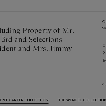
C
luding Property of Mr.
Sa
 3rd and Selections
sident and Mrs. Jimmy
Co
DENT CARTER COLLECTION
THE WENDEL COLLECTIO