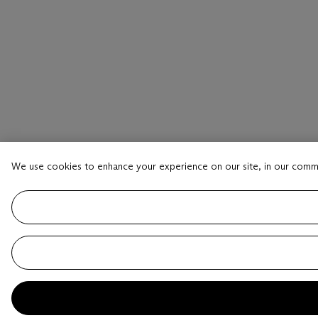
We use cookies to enhance your experience on our site, in our comm