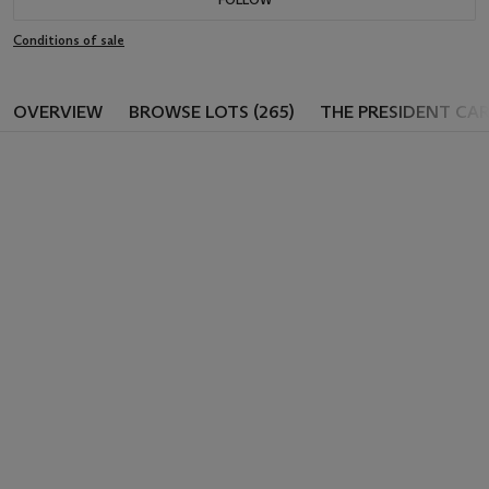
Conditions of sale
OVERVIEW
BROWSE LOTS (265)
THE PRESIDENT CA