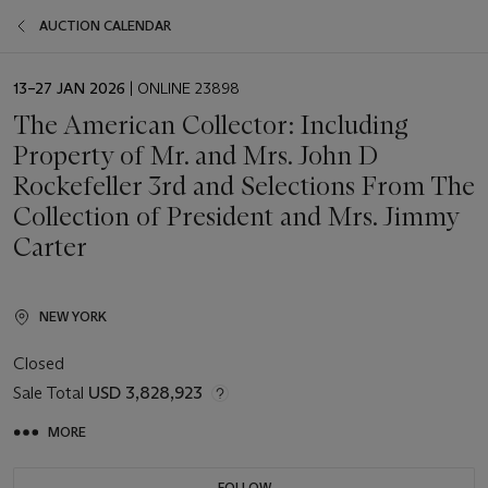
AUCTION CALENDAR
EVENT
13–27 JAN 2026
| ONLINE 23898
DATE
The American Collector: Including
Property of Mr. and Mrs. John D
Rockefeller 3rd and Selections From The
Collection of President and Mrs. Jimmy
Carter
NEW YORK
Closed
Sale Total
USD 3,828,923
MORE
FOLLOW