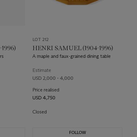
LOT 212
1996)
HENRI SAMUEL (1904-1996)
rs
A maple and faux-grained dining table
Estimate
USD 2,000 - 4,000
Price realised
USD 4,750
Closed
FOLLOW