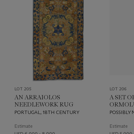
LOT 205
LOT 206
AN ARRAIOLOS
A SET 
NEEDLEWORK RUG
ORMOLU
BRONZE
PORTUGAL, 18TH CENTURY
POSSIBLY
WALL-L
19TH CEN
Estimate
Estimate
USD 6,000 - 8,000
USD 5,000 