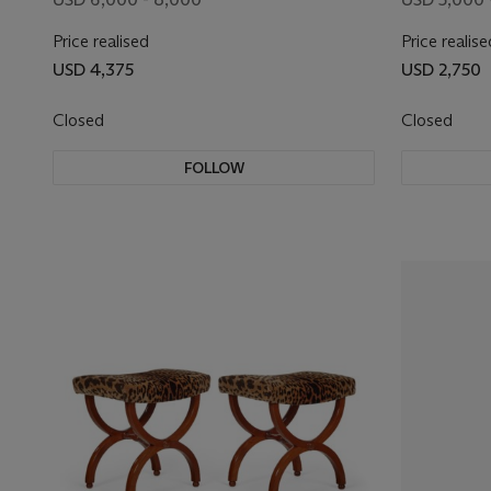
Price realised
Price realise
USD 4,375
USD 2,750
Closed
Closed
FOLLOW