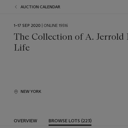
AUCTION CALENDAR
EVENT
1–17 SEP 2020
| ONLINE 19516
DATE
The Collection of A. Jerrold
Life
NEW YORK
OVERVIEW
BROWSE LOTS (223)