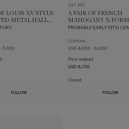
LOT 203
OF LOUIS XV STYLE
A PAIR OF FRENCH
TED METAL HALL
MAHOGANY X-FOR
NS
TABOURETS
TURY
PROBABLY EARLY 19TH CE
Estimate
- 3,000
USD 4,000 - 6,000
d
Price realised
USD 8,750
Closed
FOLLOW
FOLLOW