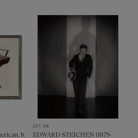
LOT 216
rican, b.
EDWARD STEICHEN (1879–