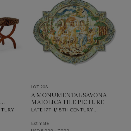
LOT 208
A MONUMENTAL SAVONA
M
MAIOLICA TILE PICTURE
NTURY
LATE 17TH/18TH CENTURY,
CROWNED ARMORIAL SHIELD
ABOVE B.V MARK
Estimate
USD 5,000 - 7,000