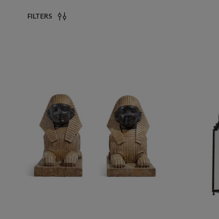
FILTERS