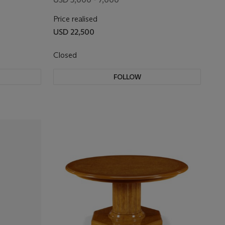
Price realised
USD 22,500
Closed
FOLLOW