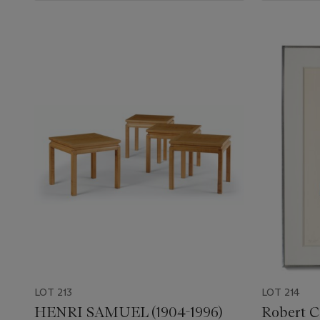
LOT 213
LOT 214
HENRI SAMUEL (1904-1996)
Robert C