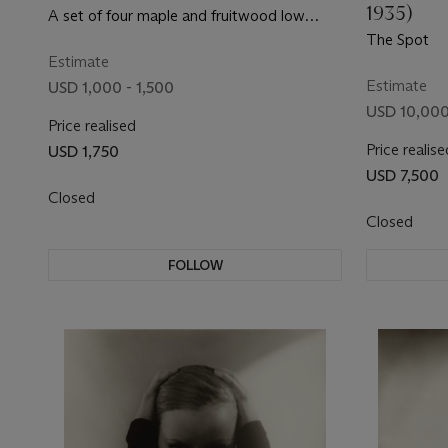
1935)
A set of four maple and fruitwood low
tables
The Spot
Estimate
Estimate
USD 1,000 - 1,500
USD 10,000
Price realised
Price realise
USD 1,750
USD 7,500
Closed
Closed
FOLLOW