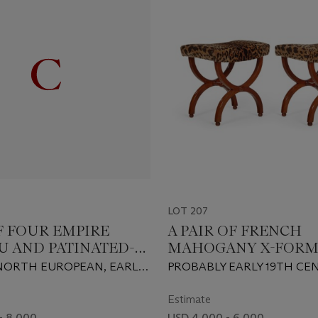
LOT 207
OF FOUR EMPIRE
A PAIR OF FRENCH
 AND PATINATED-
MAHOGANY X-FOR
 THREE-BRANCH
TABOURETS
 NORTH EUROPEAN, EARLY
PROBABLY EARLY 19TH CE
IGHTS
TURY
Estimate
- 8,000
USD 4,000 - 6,000