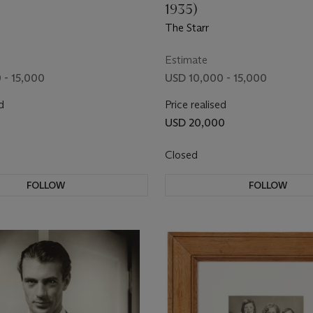
1935)
The Starr
Estimate
 - 15,000
USD 10,000 - 15,000
d
Price realised
USD 20,000
Closed
FOLLOW
FOLLOW