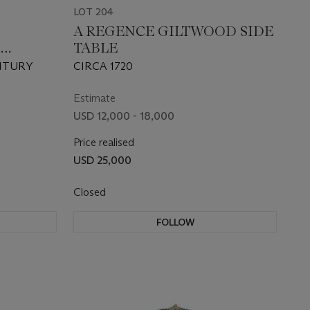
LOT 204
A REGENCE GILTWOOD SIDE
M
TABLE
NTURY
CIRCA 1720
Estimate
USD 12,000 - 18,000
Price realised
USD 25,000
Closed
FOLLOW