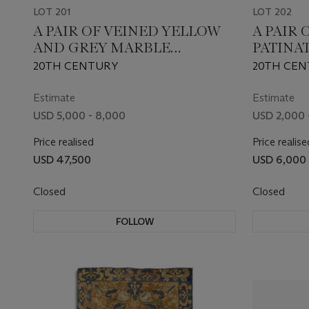
LOT 201
LOT 202
A PAIR OF VEINED YELLOW
A PAIR 
AND GREY MARBLE
PATINA
SPHINXES
LANTER
20TH CENTURY
20TH CEN
Estimate
Estimate
USD 5,000 - 8,000
USD 2,000 
Price realised
Price realise
USD 47,500
USD 6,000
Closed
Closed
FOLLOW