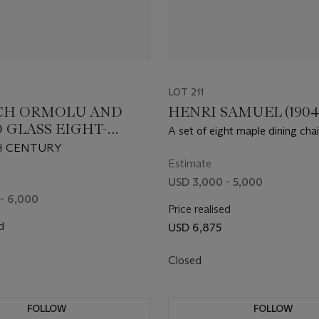
LOT 211
CH ORMOLU AND
HENRI SAMUEL (1904-
 GLASS EIGHT-
A set of eight maple dining chai
CHANDELIER
H CENTURY
Estimate
USD 3,000 - 5,000
- 6,000
Price realised
d
USD 6,875
Closed
FOLLOW
FOLLOW