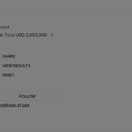
losed
le Total
USD 2,003,500
SHARE
VIEW RESULTS
PRINT
FOLLOW
nditions of sale