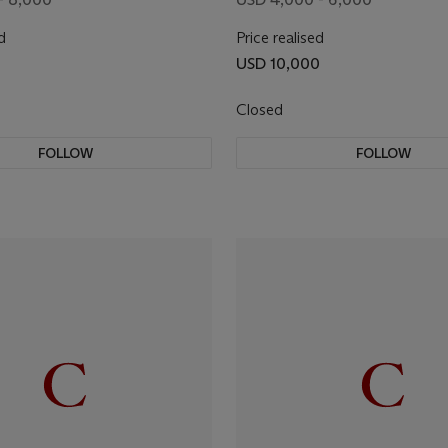
d
Price realised
USD 10,000
Closed
FOLLOW
FOLLOW