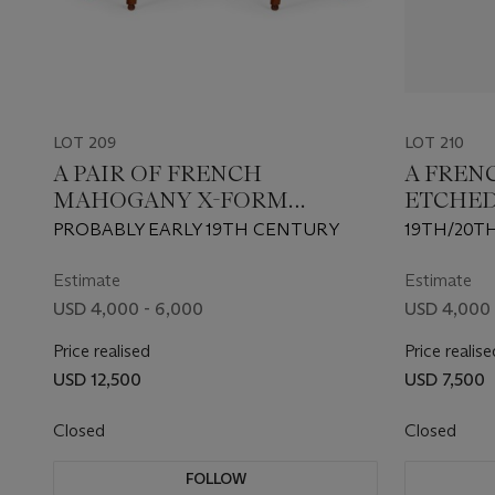
LOT 209
LOT 210
A PAIR OF FRENCH
A FREN
MAHOGANY X-FORM
ETCHED
TABOURETS
LIGHT 
PROBABLY EARLY 19TH CENTURY
19TH/20T
Estimate
Estimate
USD 4,000 - 6,000
USD 4,000 
Price realised
Price realise
USD 12,500
USD 7,500
Closed
Closed
FOLLOW