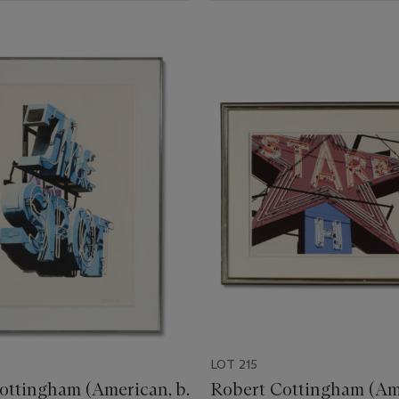
LOT 215
ottingham (American, b.
Robert Cottingham (Ame