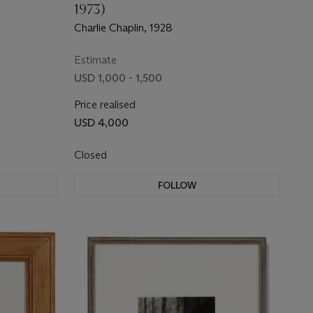
1973)
Charlie Chaplin, 1928
Estimate
USD 1,000 - 1,500
Price realised
USD 4,000
Closed
FOLLOW