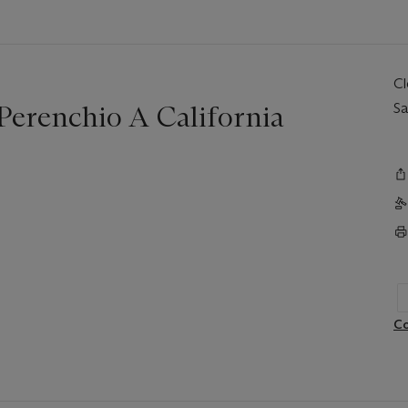
C
 Perenchio A California
Sa
Co