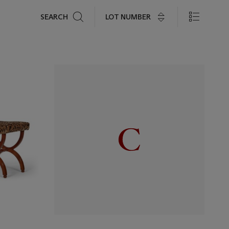
Search
LOT NUMBER
SEARCH