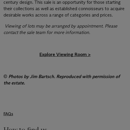
century design. This sale is an opportunity for those starting
their collections as well as established connoisseurs to acquire
desirable works across a range of categories and prices.
Viewing of lots may be arranged by appointment. Please
contact the sale team for more information.
Explore Viewing Room
>
©
Photos by Jim Bartsch. Reproduced with permission of
the estate.
FAQs
How to find us