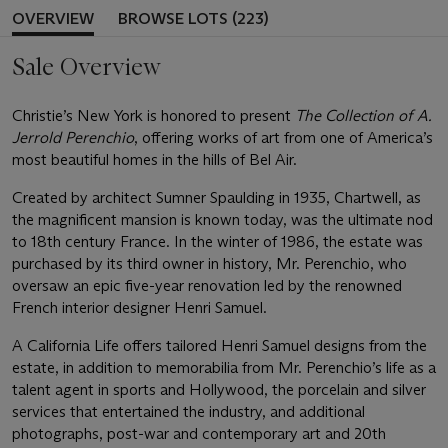
OVERVIEW
BROWSE LOTS (223)
Sale Overview
Christie’s New York is honored to present
The Collection of A.
Jerrold Perenchio
, offering works of art from one of America’s
most beautiful homes in the hills of Bel Air.
Created by architect Sumner Spaulding in 1935, Chartwell, as
the magnificent mansion is known today, was the ultimate nod
to 18th century France. In the winter of 1986, the estate was
purchased by its third owner in history, Mr. Perenchio, who
oversaw an epic five-year renovation led by the renowned
French interior designer Henri Samuel.
A California Life offers tailored Henri Samuel designs from the
estate, in addition to memorabilia from Mr. Perenchio’s life as a
talent agent in sports and Hollywood, the porcelain and silver
services that entertained the industry, and additional
photographs, post-war and contemporary art and 20th