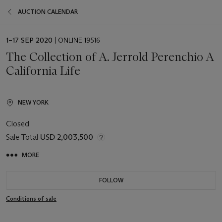
AUCTION CALENDAR
EVENT
1–17 SEP 2020
| ONLINE 19516
DATE
The Collection of A. Jerrold Perenchio A
California Life
NEW YORK
Closed
Sale Total
USD 2,003,500
MORE
FOLLOW
Conditions of sale