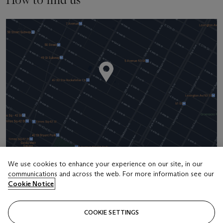
We use cookies to enhance your experience on our site, in our
communications and across the web. For more information see our
Address
Cookie Notice
20 Rockefeller Center
COOKIE SETTINGS