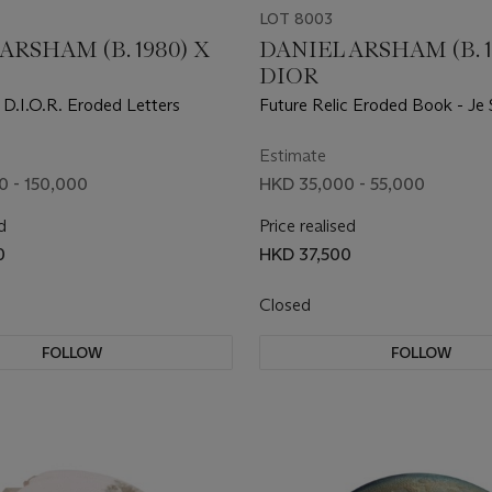
LOT 8003
ARSHAM (B. 1980) X
DANIEL ARSHAM (B. 1
DIOR
 D.I.O.R. Eroded Letters
Future Relic Eroded Book - Je 
Couturier Jewelry Box
Estimate
 - 150,000
HKD 35,000 - 55,000
d
Price realised
0
HKD 37,500
Closed
FOLLOW
FOLLOW