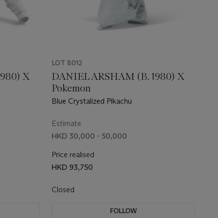
LOT 8012
980) X
DANIEL ARSHAM (B. 1980) X
Pokemon
Blue Crystalized Pikachu
Estimate
HKD 30,000 - 50,000
Price realised
HKD 93,750
Closed
FOLLOW