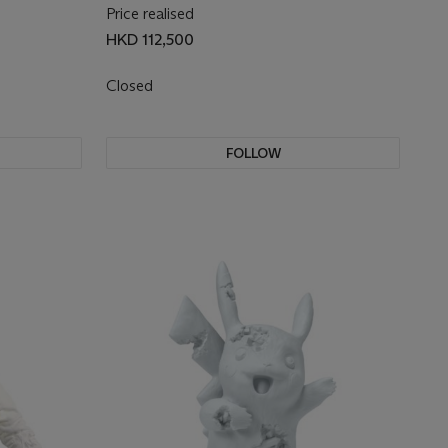
Price realised
HKD 112,500
Closed
FOLLOW