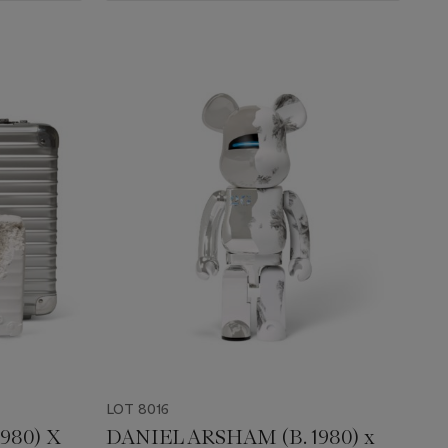
LOT 8016
980) X
DANIEL ARSHAM (B. 1980) x