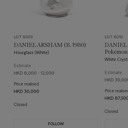
LOT 8009
LOT 8010
DANIEL ARSHAM (B. 1980)
DANIEL 
Pokemon
Hourglass (White)
White Cryst
Estimate
Estimate
HKD 8,000 - 12,000
HKD 30,000
Price realised
Price realise
HKD 30,000
HKD 87,50
Closed
Closed
FOLLOW