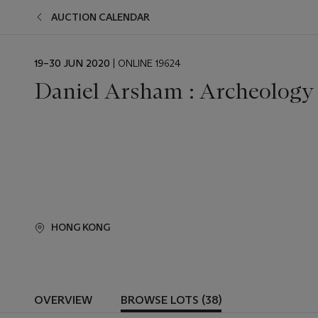
AUCTION CALENDAR
EVENT
19–30 JUN 2020
| ONLINE 19624
DATE
Daniel Arsham : Archeology 
HONG KONG
OVERVIEW
BROWSE LOTS (38)