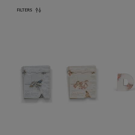
FILTERS