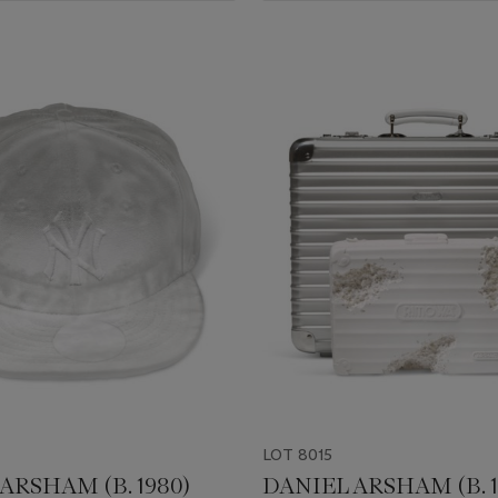
LOT 8015
ARSHAM (B. 1980)
DANIEL ARSHAM (B. 1