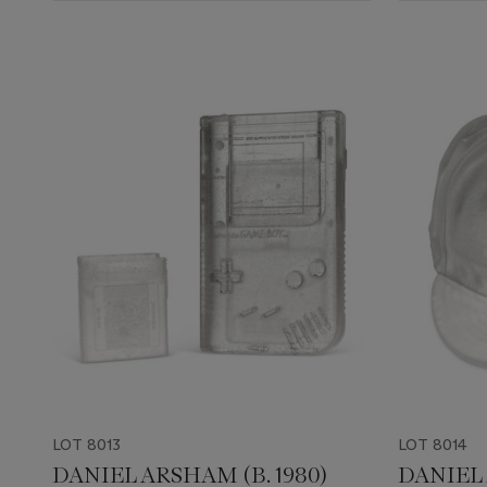
LOT 8013
LOT 8014
DANIEL ARSHAM (B. 1980)
DANIEL 