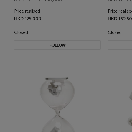
Price realised
Price realise
HKD 125,000
HKD 162,5
Closed
Closed
FOLLOW