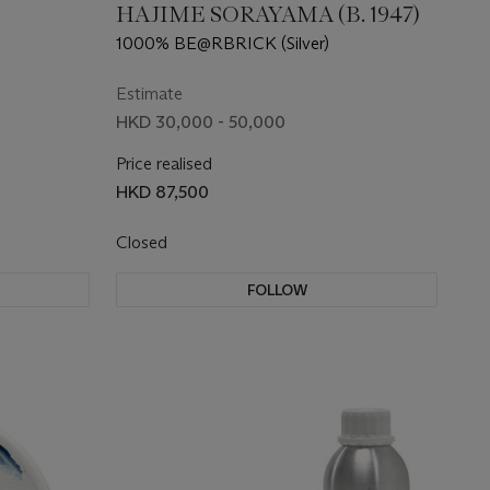
HAJIME SORAYAMA (B. 1947)
1000% BE@RBRICK (Silver)
Estimate
HKD 30,000 - 50,000
Price realised
HKD 87,500
Closed
FOLLOW