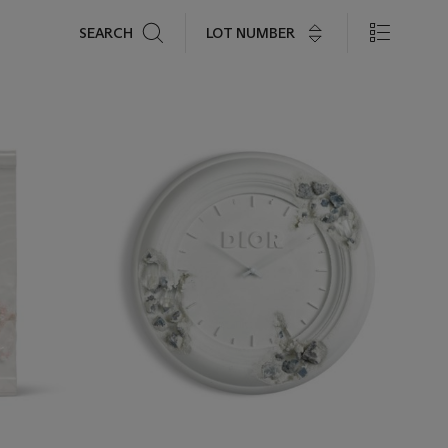
Search
LOT NUMBER
SEARCH