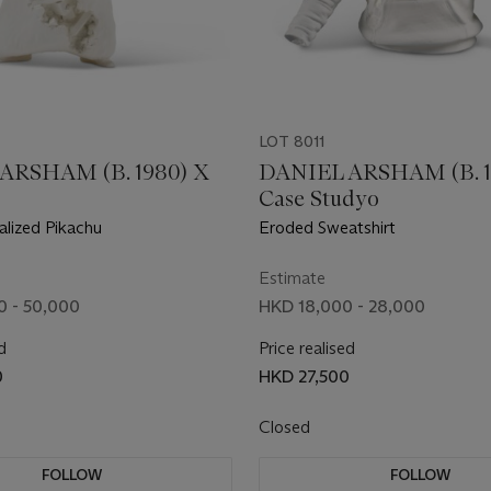
LOT 8011
ARSHAM (B. 1980) X
DANIEL ARSHAM (B. 1
Case Studyo
alized Pikachu
Eroded Sweatshirt
Estimate
 - 50,000
HKD 18,000 - 28,000
d
Price realised
0
HKD 27,500
Closed
FOLLOW
FOLLOW