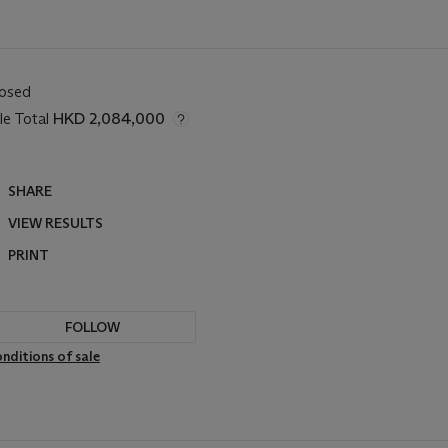
losed
le Total
HKD 2,084,000
SHARE
VIEW RESULTS
PRINT
FOLLOW
nditions of sale