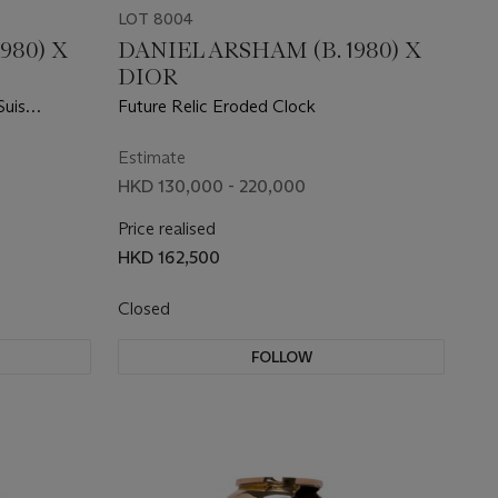
LOT 8004
980) X
DANIEL ARSHAM (B. 1980) X
DIOR
Suis
Future Relic Eroded Clock
Estimate
HKD 130,000 - 220,000
Price realised
HKD 162,500
Closed
FOLLOW