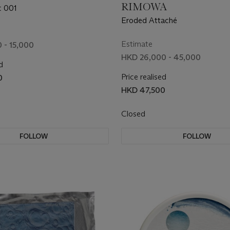
RIMOWA
c 001
Eroded Attaché
Estimate
 - 15,000
HKD 26,000 - 45,000
d
Price realised
0
HKD 47,500
Closed
FOLLOW
FOLLOW