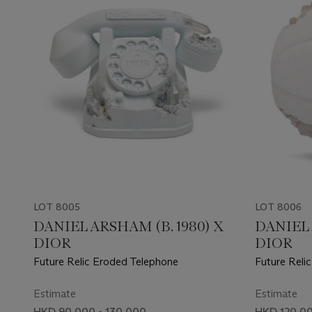
LOT 8005
LOT 8006
DANIEL ARSHAM (B. 1980) X
DANIEL 
DIOR
DIOR
Future Relic Eroded Telephone
Future Reli
Estimate
Estimate
HKD 90,000 - 130,000
HKD 120,00