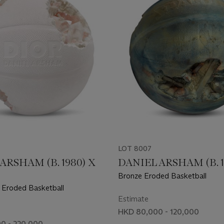
LOT 8007
ARSHAM (B. 1980) X
DANIEL ARSHAM (B. 1
Bronze Eroded Basketball
c Eroded Basketball
Estimate
HKD 80,000 - 120,000
0 - 220,000