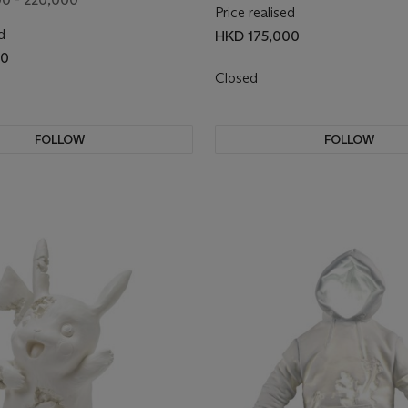
Price realised
d
HKD 175,000
00
Closed
FOLLOW
FOLLOW