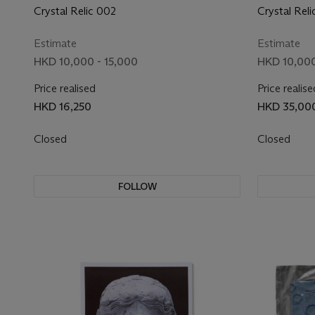
Crystal Relic 002
Crystal Reli
Estimate
Estimate
HKD 10,000 - 15,000
HKD 10,000
Price realised
Price realise
HKD 16,250
HKD 35,00
Closed
Closed
FOLLOW