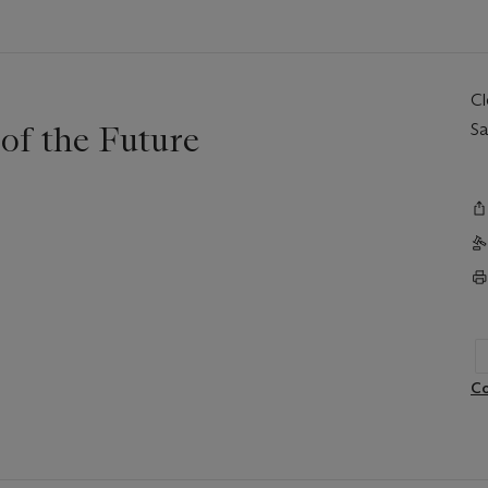
C
of the Future
Sa
Co