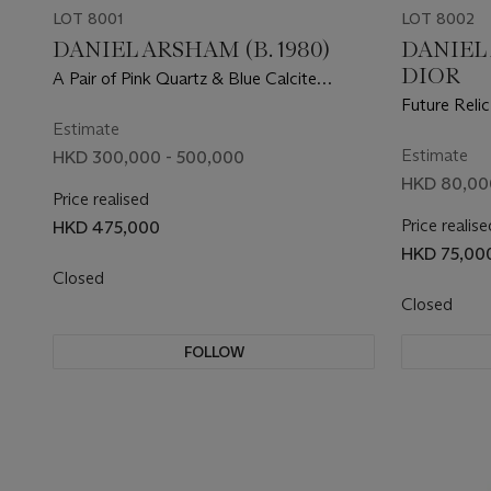
LOT 8001
LOT 8002
DANIEL ARSHAM (B. 1980)
DANIEL 
DIOR
A Pair of Pink Quartz & Blue Calcite
Eroded Rolling Stone Magazines
Future Relic
Estimate
Estimate
HKD 300,000 - 500,000
HKD 80,000
Price realised
Price realise
HKD 475,000
HKD 75,00
Closed
Closed
FOLLOW