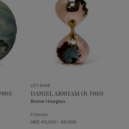
LOT 8008
980)
DANIEL ARSHAM (B. 1980)
Bronze Hourglass
Estimate
HKD 40,000 - 60,000