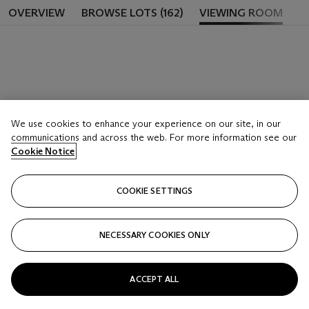
OVERVIEW
BROWSE LOTS (162)
VIEWING ROOM
We use cookies to enhance your experience on our site, in our
communications and across the web. For more information see our
Cookie Notice
COOKIE SETTINGS
NECESSARY COOKIES ONLY
ACCEPT ALL