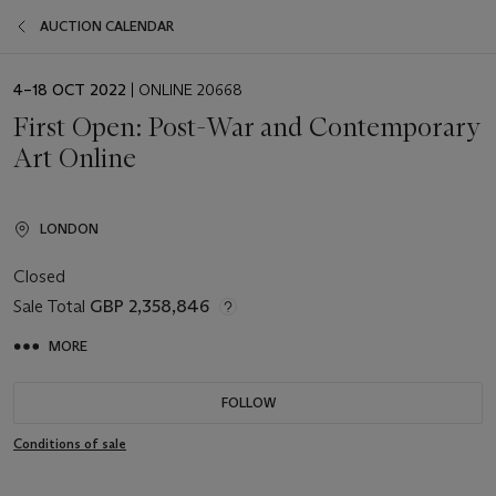
AUCTION CALENDAR
EVENT
4–18 OCT 2022
| ONLINE 20668
DATE
First Open: Post-War and Contemporary
Art Online
LONDON
Closed
Sale Total
GBP 2,358,846
MORE
FOLLOW
Conditions of sale