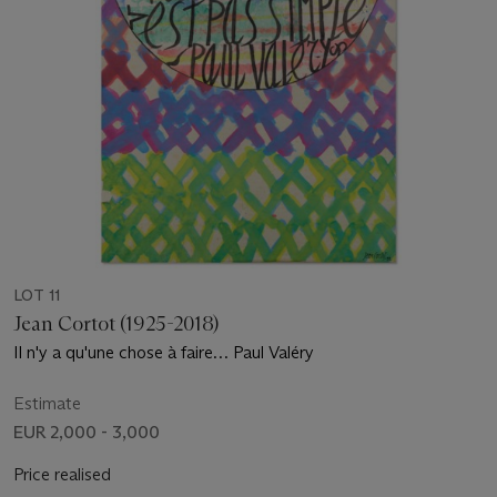
LOT 11
Jean Cortot (1925-2018)
Il n'y a qu'une chose à faire… Paul Valéry
Estimate
EUR 2,000 - 3,000
Price realised