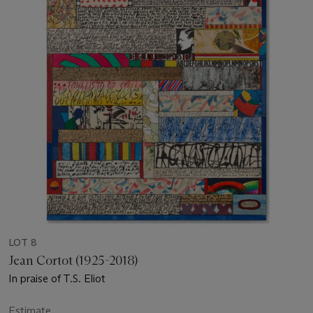
LOT 8
Jean Cortot (1925-2018)
In praise of T.S. Eliot
Estimate