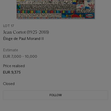
LOT 17
Jean Cortot (1925-2018)
Éloge de Paul Morand II
Estimate
EUR 7,000 - 10,000
Price realised
EUR 9,375
Closed
FOLLOW