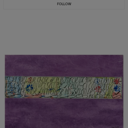
FOLLOW