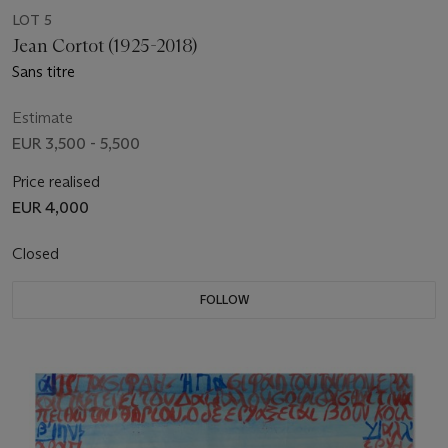
LOT 5
Jean Cortot (1925-2018)
Sans titre
Estimate
EUR 3,500 - 5,500
Price realised
EUR 4,000
Closed
FOLLOW