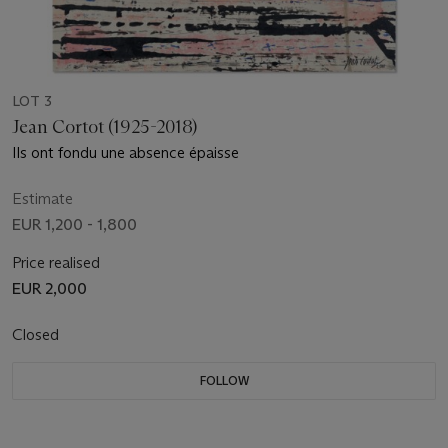
LOT 3
Jean Cortot (1925-2018)
Ils ont fondu une absence épaisse
Estimate
EUR 1,200 - 1,800
Price realised
EUR 2,000
Closed
FOLLOW