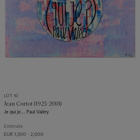
LOT 10
Jean Cortot (1925-2018)
Je qui je… Paul Valéry
Estimate
EUR 1,500 - 2,000