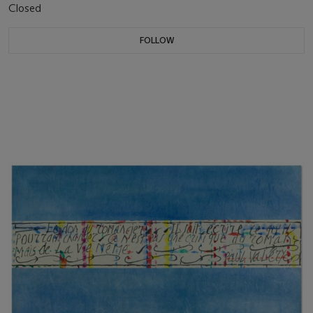
Closed
FOLLOW