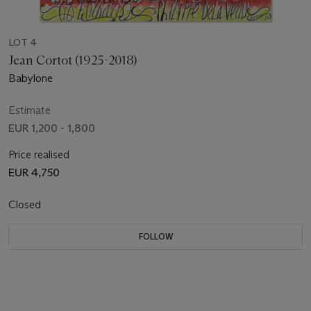
LOT 4
Jean Cortot (1925-2018)
Babylone
Estimate
EUR 1,200 - 1,800
Price realised
EUR 4,750
Closed
FOLLOW