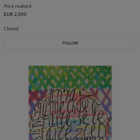
Price realised
EUR 2,500
Closed
FOLLOW