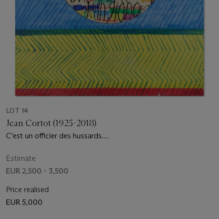
LOT 14
Jean Cortot (1925-2018)
C'est un officier des hussards…
Estimate
EUR 2,500 - 3,500
Price realised
EUR 5,000