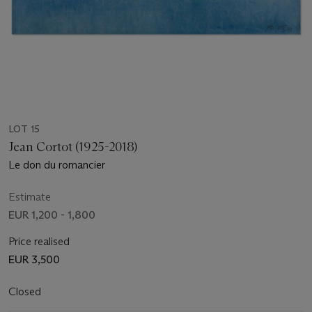
LOT 15
Jean Cortot (1925-2018)
Le don du romancier
Estimate
EUR 1,200 - 1,800
Price realised
EUR 3,500
Closed