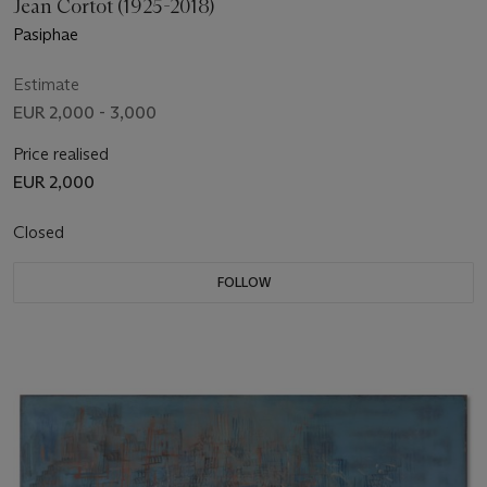
Jean Cortot (1925-2018)
Pasiphae
Estimate
EUR 2,000 - 3,000
Price realised
EUR 2,000
Closed
FOLLOW