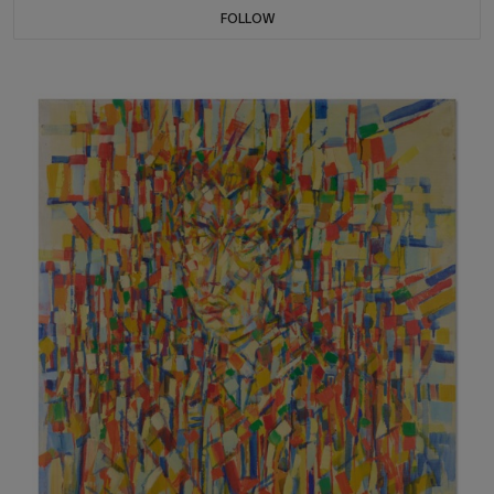
FOLLOW