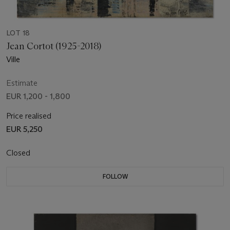
LOT 18
Jean Cortot (1925-2018)
Ville
Estimate
EUR 1,200 - 1,800
Price realised
EUR 5,250
Closed
FOLLOW