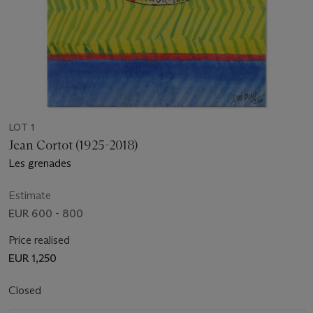
LOT 1
Jean Cortot (1925-2018)
Les grenades
Estimate
EUR 600 - 800
Price realised
EUR 1,250
Closed