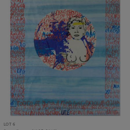
LOT 6