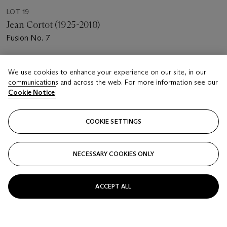
LOT 19
Jean Cortot (1925-2018)
Fusion No. 7
Estimate
We use cookies to enhance your experience on our site, in our
EUR 700 - 1,000
communications and across the web. For more information see our
Cookie Notice
Price realised
EUR 1,250
COOKIE SETTINGS
Closed
FOLLOW
NECESSARY COOKIES ONLY
ACCEPT ALL