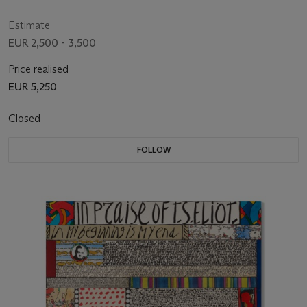
Estimate
EUR 2,500 - 3,500
Price realised
EUR 5,250
Closed
FOLLOW