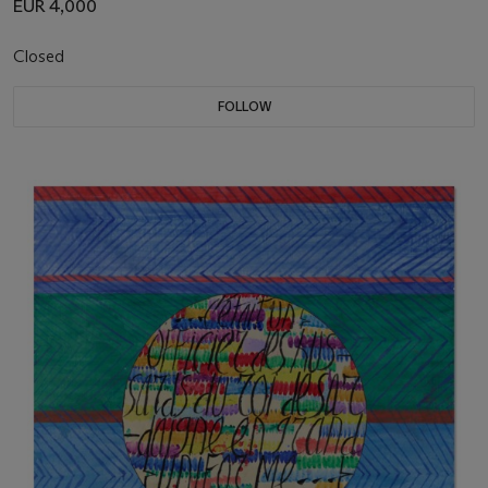
EUR 4,000
Closed
FOLLOW