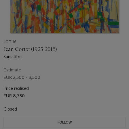
LOT 16
Jean Cortot (1925-2018)
Sans titre
Estimate
EUR 2,500 - 3,500
Price realised
EUR 8,750
Closed
FOLLOW