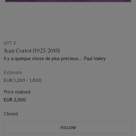
LOT 2
Jean Cortot (1925-2018)
Il y a quelque chose de plus précieux… Paul Valéry
Estimate
EUR 1,200 - 1,800
Price realised
EUR 2,500
Closed
FOLLOW