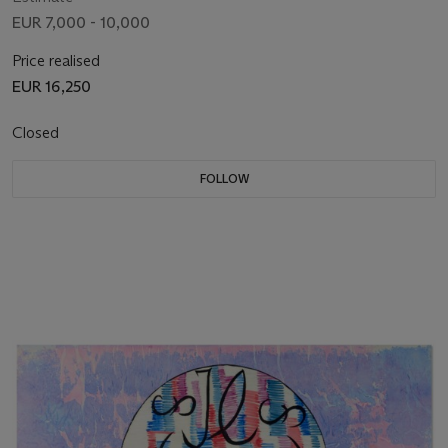
EUR 7,000 - 10,000
Price realised
EUR 16,250
Closed
FOLLOW