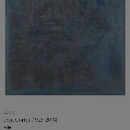
LOT 7
Jean Cortot (1925-2018)
Ville