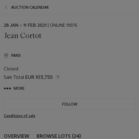
AUCTION CALENDAR
EVENT
28 JAN – 11 FEB 2021
| ONLINE 19976
DATE
Jean Cortot
PARIS
Closed
Sale Total
EUR 103,750
MORE
FOLLOW
Conditions of sale
OVERVIEW
BROWSE LOTS (24)