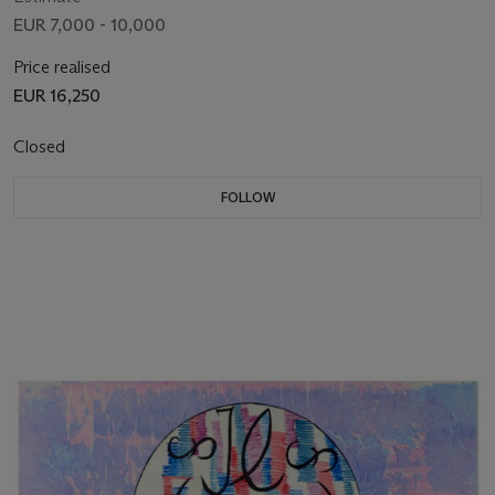
EUR 7,000 - 10,000
Price realised
EUR 16,250
Closed
FOLLOW