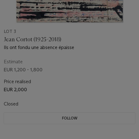
LOT 3
Jean Cortot (1925-2018)
Ils ont fondu une absence épaisse
Estimate
EUR 1,200 - 1,800
Price realised
EUR 2,000
Closed
FOLLOW