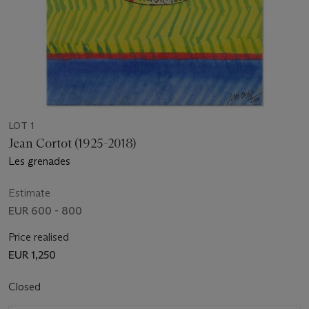
LOT 1
Jean Cortot (1925-2018)
Les grenades
Estimate
EUR 600 - 800
Price realised
EUR 1,250
Closed