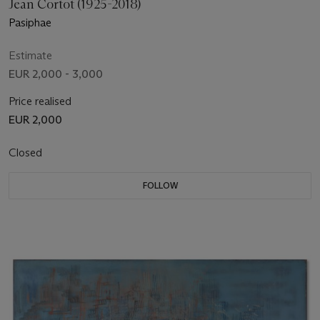
Jean Cortot (1925-2018)
Pasiphae
Estimate
EUR 2,000 - 3,000
Price realised
EUR 2,000
Closed
FOLLOW