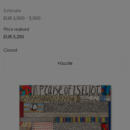
Estimate
EUR 2,500 - 3,500
Price realised
EUR 5,250
Closed
FOLLOW