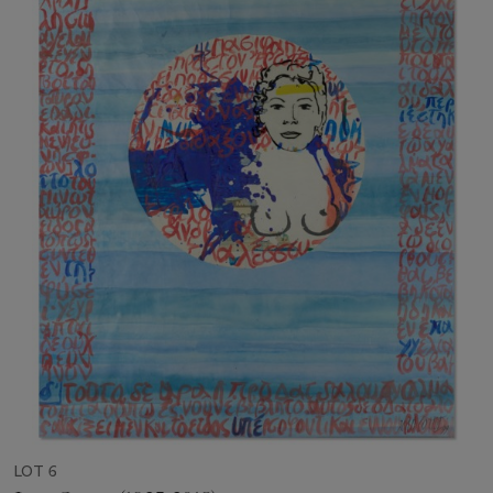
LOT 6