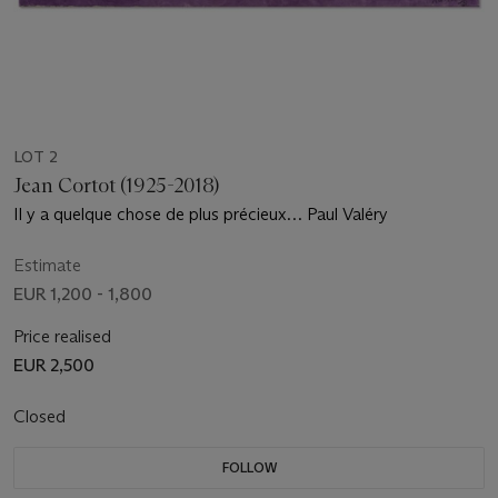
LOT 2
Jean Cortot (1925-2018)
Il y a quelque chose de plus précieux… Paul Valéry
Estimate
EUR 1,200 - 1,800
Price realised
EUR 2,500
Closed
FOLLOW