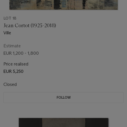
LOT 18
Jean Cortot (1925-2018)
Ville
Estimate
EUR 1,200 - 1,800
Price realised
EUR 5,250
Closed
FOLLOW