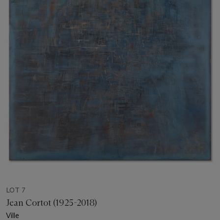
LOT 7
Jean Cortot (1925-2018)
Ville