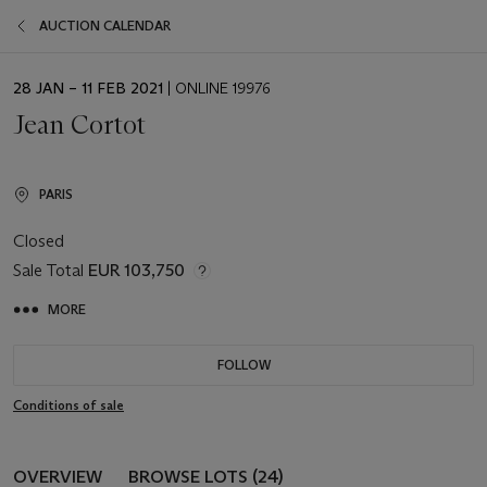
AUCTION CALENDAR
EVENT
28 JAN – 11 FEB 2021
| ONLINE 19976
DATE
Jean Cortot
PARIS
Closed
Sale Total
EUR 103,750
MORE
FOLLOW
Conditions of sale
OVERVIEW
BROWSE LOTS (24)