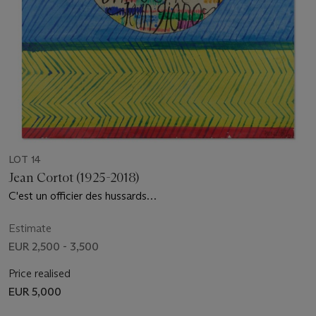
LOT 14
Jean Cortot (1925-2018)
C'est un officier des hussards…
Estimate
EUR 2,500 - 3,500
Price realised
EUR 5,000