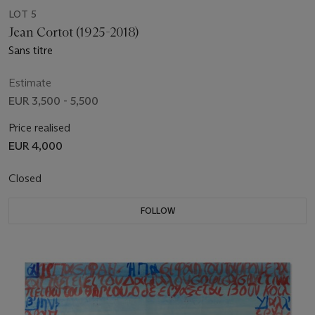
LOT 5
Jean Cortot (1925-2018)
Sans titre
Estimate
EUR 3,500 - 5,500
Price realised
EUR 4,000
Closed
FOLLOW