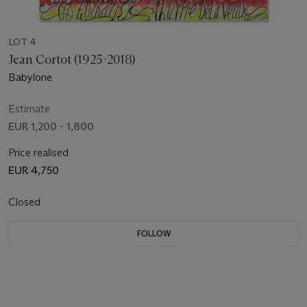
LOT 4
Jean Cortot (1925-2018)
Babylone
Estimate
EUR 1,200 - 1,800
Price realised
EUR 4,750
Closed
FOLLOW