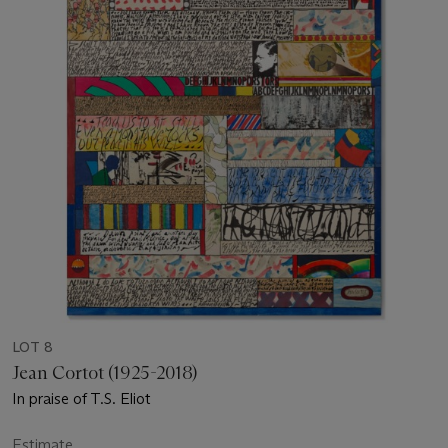
LOT 8
Jean Cortot (1925-2018)
In praise of T.S. Eliot
Estimate