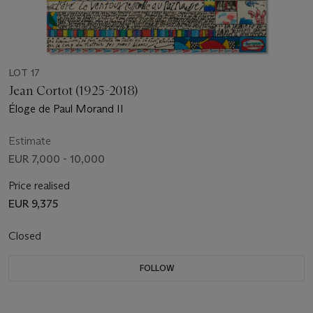
LOT 17
Jean Cortot (1925-2018)
Éloge de Paul Morand II
Estimate
EUR 7,000 - 10,000
Price realised
EUR 9,375
Closed
FOLLOW