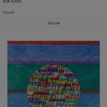
EUR 4,000
Closed
FOLLOW