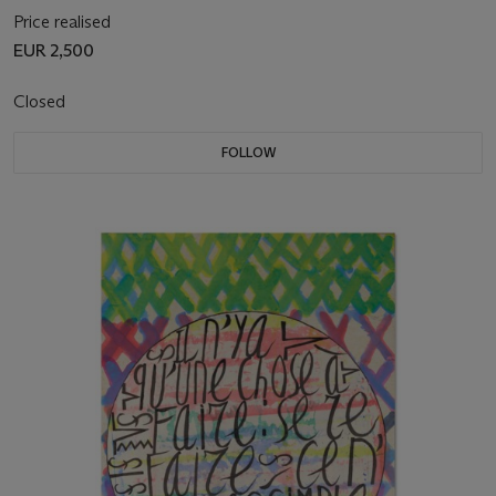
Price realised
EUR 2,500
Closed
FOLLOW