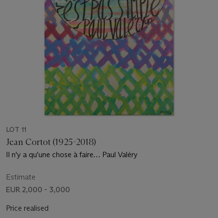
LOT 11
Jean Cortot (1925-2018)
Il n'y a qu'une chose à faire… Paul Valéry
Estimate
EUR 2,000 - 3,000
Price realised