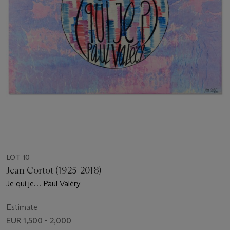
LOT 10
Jean Cortot (1925-2018)
Je qui je… Paul Valéry
Estimate
EUR 1,500 - 2,000