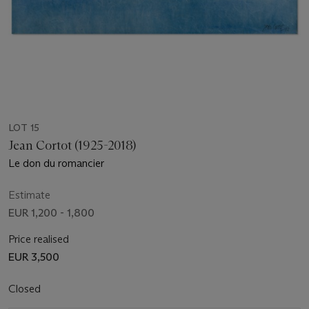
LOT 15
Jean Cortot (1925-2018)
Le don du romancier
Estimate
EUR 1,200 - 1,800
Price realised
EUR 3,500
Closed