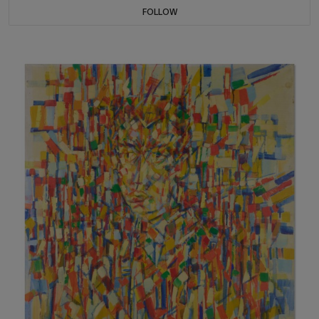
FOLLOW