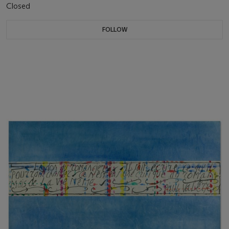
Closed
FOLLOW