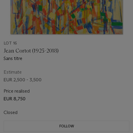
LOT 16
Jean Cortot (1925-2018)
Sans titre
Estimate
EUR 2,500 - 3,500
Price realised
EUR 8,750
Closed
FOLLOW