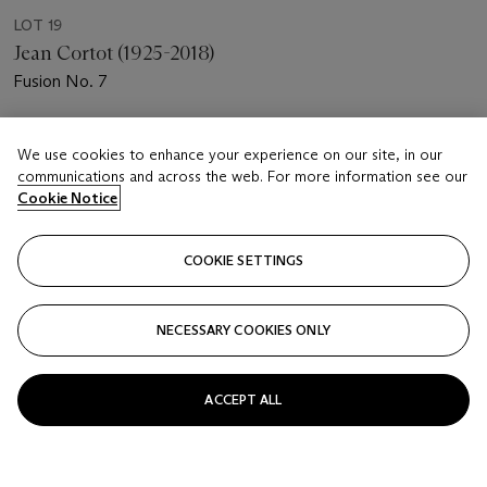
LOT 19
Jean Cortot (1925-2018)
Fusion No. 7
Estimate
We use cookies to enhance your experience on our site, in our
EUR 700 - 1,000
communications and across the web. For more information see our
Cookie Notice
Price realised
EUR 1,250
COOKIE SETTINGS
Closed
FOLLOW
NECESSARY COOKIES ONLY
ACCEPT ALL