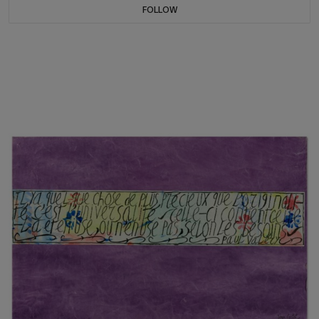
FOLLOW