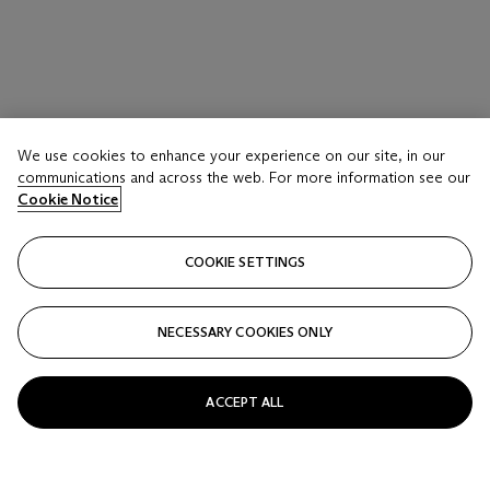
We use cookies to enhance your experience on our site, in our
communications and across the web. For more information see our
Cookie Notice
COOKIE SETTINGS
NECESSARY COOKIES ONLY
ACCEPT ALL