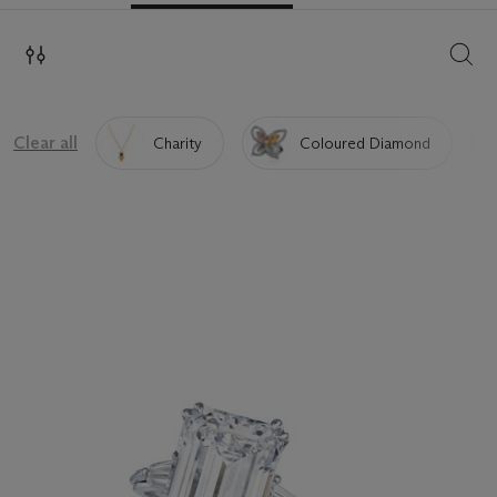
SEAR
Clear all
Charity
Coloured Diamond