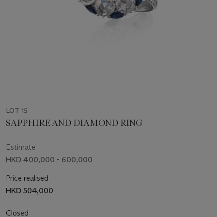
LOT 15
SAPPHIRE AND DIAMOND RING
Estimate
HKD 400,000 - 600,000
Price realised
HKD 504,000
Closed