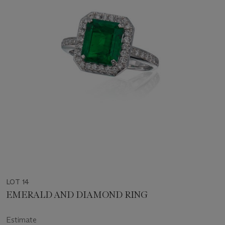
LOT 14
EMERALD AND DIAMOND RING
Estimate