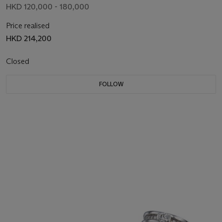
HKD 120,000 - 180,000
Price realised
HKD 214,200
Closed
FOLLOW