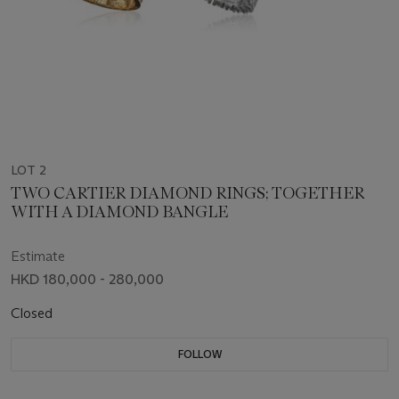
LOT 2
TWO CARTIER DIAMOND RINGS; TOGETHER
WITH A DIAMOND BANGLE
Estimate
HKD 180,000 - 280,000
Closed
FOLLOW