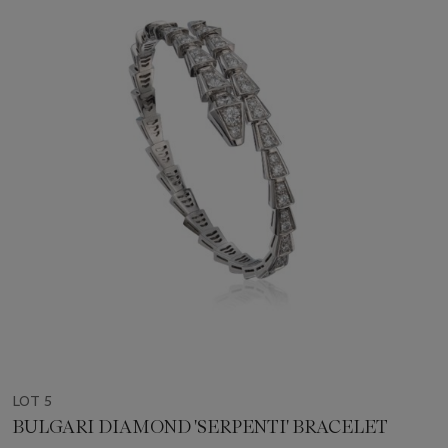
LOT 5
BULGARI DIAMOND 'SERPENTI' BRACELET