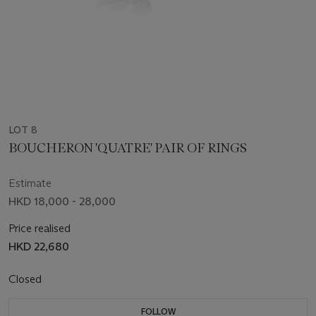
LOT 8
BOUCHERON 'QUATRE' PAIR OF RINGS
Estimate
HKD 18,000 - 28,000
Price realised
HKD 22,680
Closed
FOLLOW