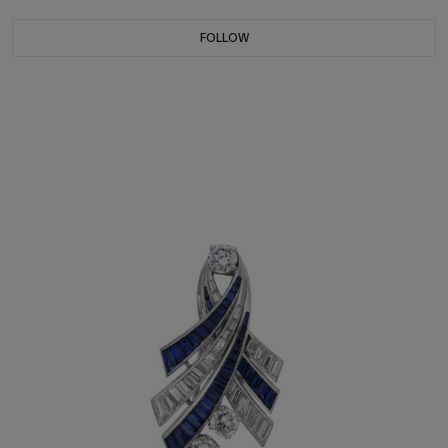
FOLLOW