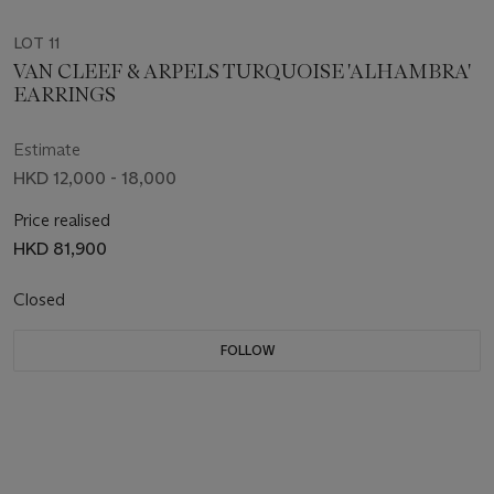
LOT 11
VAN CLEEF & ARPELS TURQUOISE 'ALHAMBRA'
EARRINGS
Estimate
HKD 12,000 - 18,000
Price realised
HKD 81,900
Closed
FOLLOW