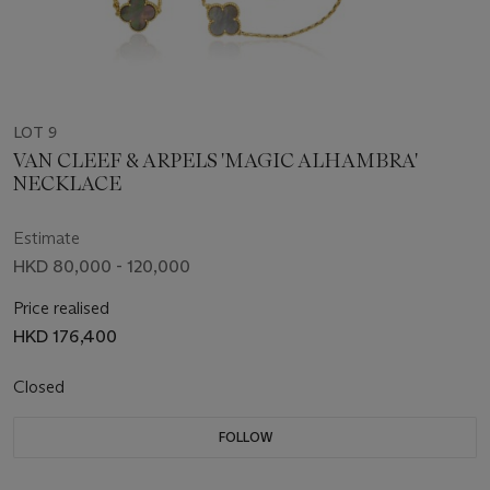
LOT 9
VAN CLEEF & ARPELS 'MAGIC ALHAMBRA'
NECKLACE
Estimate
HKD 80,000 - 120,000
Price realised
HKD 176,400
Closed
FOLLOW