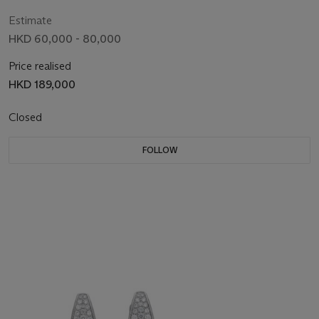
Estimate
HKD 60,000 - 80,000
Price realised
HKD 189,000
Closed
FOLLOW