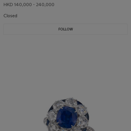
HKD 140,000 - 240,000
Closed
FOLLOW