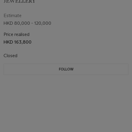
JEWELLERY
Estimate
HKD 80,000 - 120,000
Price realised
HKD 163,800
Closed
FOLLOW