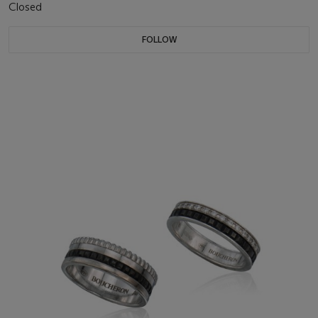
Closed
FOLLOW