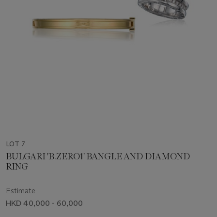
LOT 7
BULGARI 'B.ZERO1' BANGLE AND DIAMOND
RING
Estimate
HKD 40,000 - 60,000