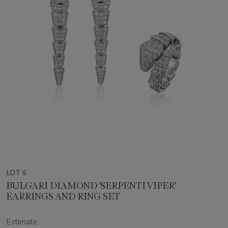
LOT 6
BULGARI DIAMOND 'SERPENTI VIPER'
EARRINGS AND RING SET
Estimate