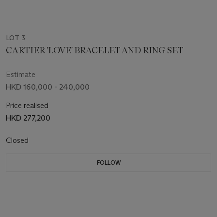
LOT 3
CARTIER 'LOVE' BRACELET AND RING SET
Estimate
HKD 160,000 - 240,000
Price realised
HKD 277,200
Closed
FOLLOW