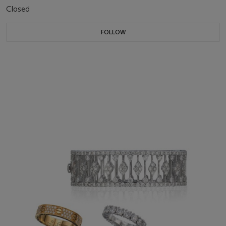
Closed
FOLLOW