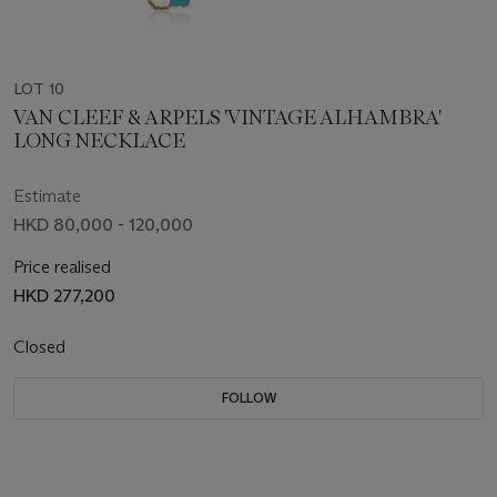
LOT 10
VAN CLEEF & ARPELS 'VINTAGE ALHAMBRA'
LONG NECKLACE
Estimate
HKD 80,000 - 120,000
Price realised
HKD 277,200
Closed
FOLLOW