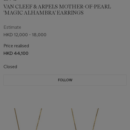
VAN CLEEF & ARPELS MOTHER-OF-PEARL
'MAGIC ALHAMBRA' EARRINGS
Estimate
HKD 12,000 - 18,000
Price realised
HKD 44,100
Closed
FOLLOW