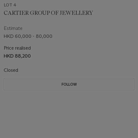
LOT 4
CARTIER GROUP OF JEWELLERY
Estimate
HKD 60,000 - 80,000
Price realised
HKD 88,200
Closed
FOLLOW