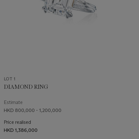
LOT 1
DIAMOND RING
Estimate
HKD 800,000 - 1,200,000
Price realised
HKD 1,386,000