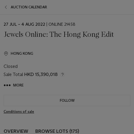
AUCTION CALENDAR
EVENT
27 JUL – 4 AUG 2022
| ONLINE 21458
DATE
Jewels Online: The Hong Kong Edit
HONG KONG
Closed
Sale Total
HKD 15,390,018
MORE
FOLLOW
Conditions of sale
OVERVIEW
BROWSE LOTS (175)