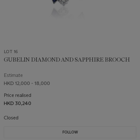
LOT 16
GUBELIN DIAMOND AND SAPPHIRE BROOCH
Estimate
HKD 12,000 - 18,000
Price realised
HKD 30,240
Closed
FOLLOW