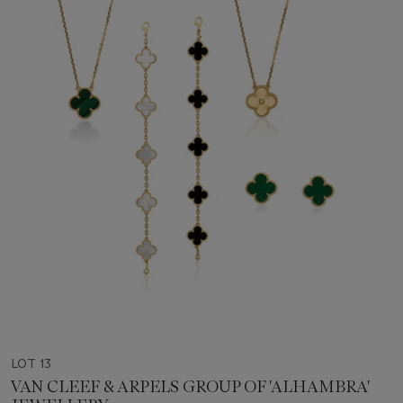
LOT 13
VAN CLEEF & ARPELS GROUP OF 'ALHAMBRA'