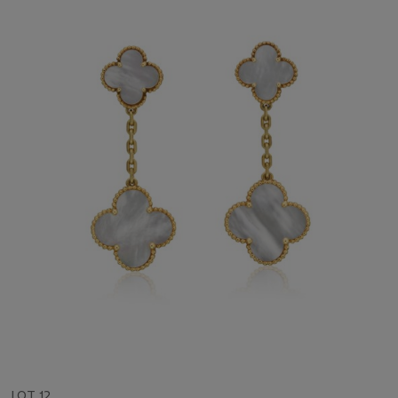
LOT 12