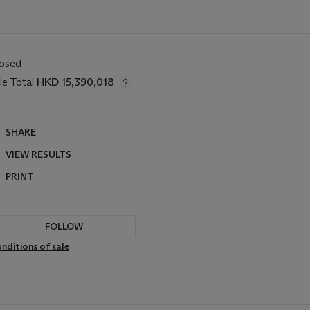
losed
le Total
HKD 15,390,018
SHARE
VIEW RESULTS
PRINT
FOLLOW
nditions of sale