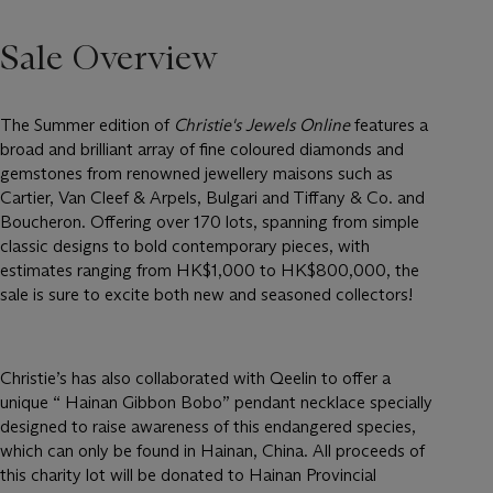
Sale Overview
The Summer edition of
Christie's Jewels Online
features a
broad and brilliant array of fine coloured diamonds and
gemstones from renowned jewellery maisons such as
Cartier, Van Cleef & Arpels, Bulgari and Tiffany & Co. and
Boucheron. Offering over 170 lots, spanning from simple
classic designs to bold contemporary pieces, with
estimates ranging from HK$1,000 to HK$800,000, the
sale is sure to excite both new and seasoned collectors!
Christie’s has also collaborated with Qeelin to offer a
unique “ Hainan Gibbon Bobo” pendant necklace specially
designed to raise awareness of this endangered species,
which can only be found in Hainan, China. All proceeds of
this charity lot will be donated to Hainan Provincial