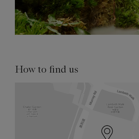
How to find us