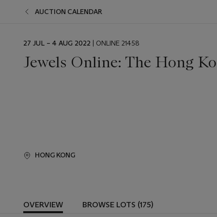
AUCTION CALENDAR
EVENT
27 JUL – 4 AUG 2022
| ONLINE 21458
DATE
Jewels Online: The Hong Ko
HONG KONG
OVERVIEW
BROWSE LOTS (175)