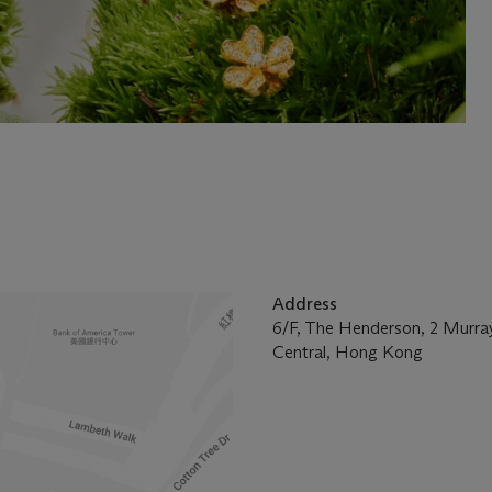
Address
6/F, The Henderson, 2 Murra
Central, Hong Kong