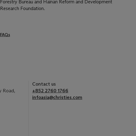
Forestry Bureau and Hainan Reform and Development
Research Foundation.
FAQs
Contact us
y Road,
+852 2760 1766
infoasia@christies.com