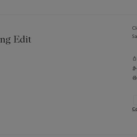
C
ng Edit
Sa
Co