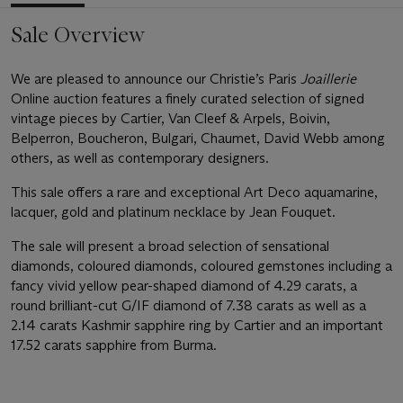
Sale Overview
We are pleased to announce our Christie’s Paris
Joaillerie
Online auction features a finely curated selection of signed
vintage pieces by Cartier, Van Cleef & Arpels, Boivin,
Belperron, Boucheron, Bulgari, Chaumet, David Webb among
others, as well as contemporary designers.
This sale offers a rare and exceptional Art Deco aquamarine,
lacquer, gold and platinum necklace by Jean Fouquet.
The sale will present a broad selection of sensational
diamonds, coloured diamonds, coloured gemstones including a
fancy vivid yellow pear-shaped diamond of 4.29 carats, a
round brilliant-cut G/IF diamond of 7.38 carats as well as a
2.14 carats Kashmir sapphire ring by Cartier and an important
17.52 carats sapphire from Burma.