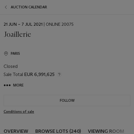
AUCTION CALENDAR
EVENT
21 JUN – 7 JUL 2021
| ONLINE 20075
DATE
Joaillerie
PARIS
Closed
Sale Total
EUR 6,991,625
MORE
FOLLOW
Conditions of sale
OVERVIEW
BROWSE LOTS (240)
VIEWING ROOM