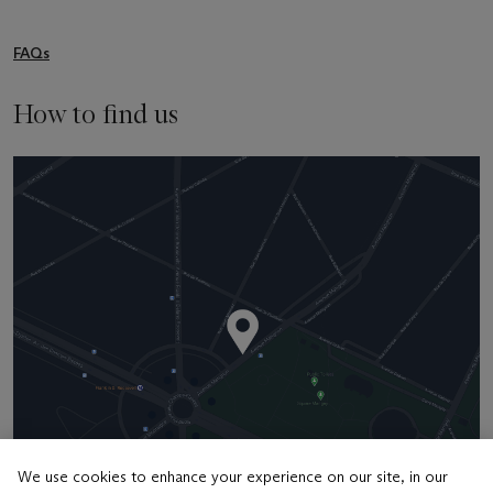
FAQs
How to find us
We use cookies to enhance your experience on our site, in our