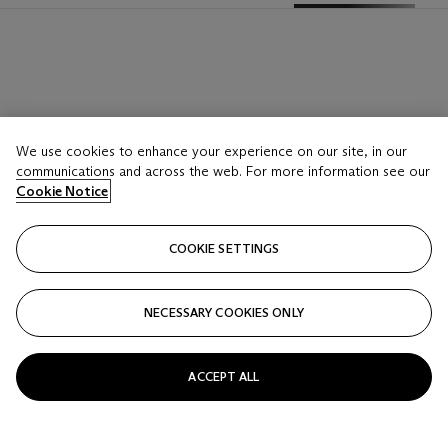
We use cookies to enhance your experience on our site, in our
communications and across the web. For more information see our
Cookie Notice
COOKIE SETTINGS
NECESSARY COOKIES ONLY
ACCEPT ALL