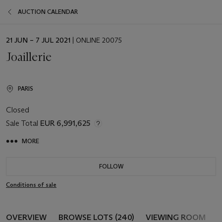
AUCTION CALENDAR
EVENT
21 JUN – 7 JUL 2021
| ONLINE 20075
DATE
Joaillerie
PARIS
Closed
Sale Total
EUR 6,991,625
MORE
FOLLOW
Conditions of sale
OVERVIEW
BROWSE LOTS (240)
VIEWING ROOM