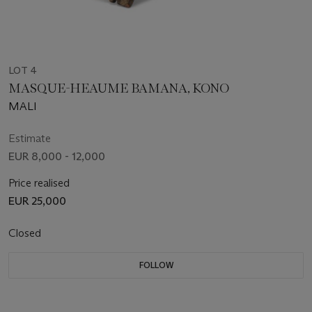
LOT 4
MASQUE-HEAUME BAMANA, KONO
MALI
Estimate
EUR 8,000 - 12,000
Price realised
EUR 25,000
Closed
FOLLOW