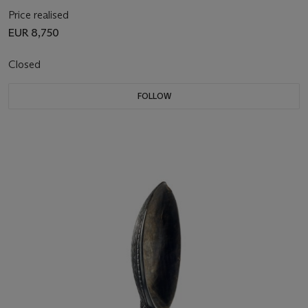
Price realised
EUR 8,750
Closed
FOLLOW