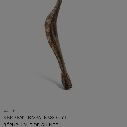
LOT 9
SERPENT BAGA, BASONYI
RÉPUBLIQUE DE GUINÉE