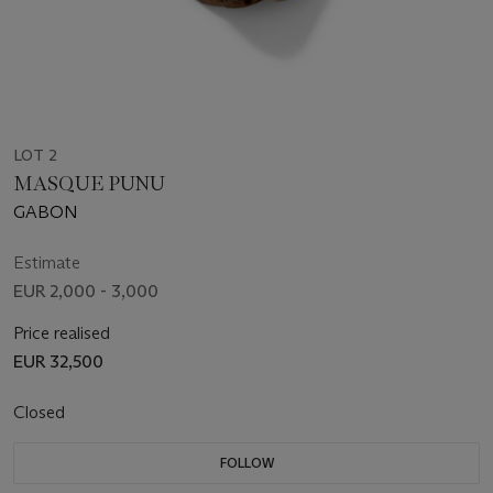
LOT 2
MASQUE PUNU
GABON
Estimate
EUR 2,000 - 3,000
Price realised
EUR 32,500
Closed
FOLLOW