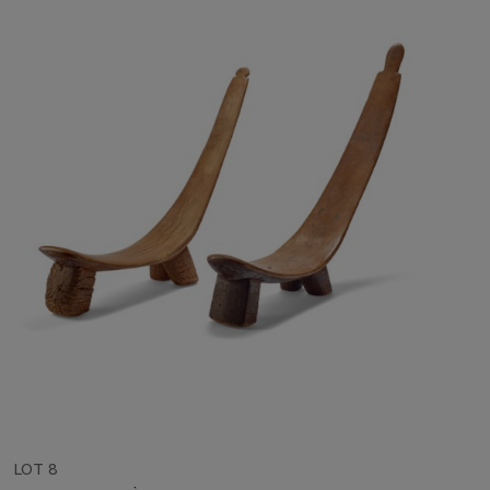
LOT 8