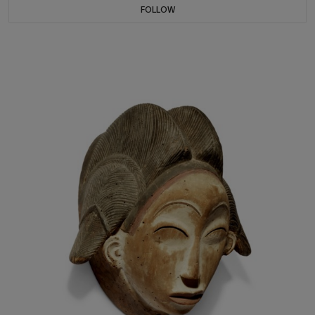
FOLLOW