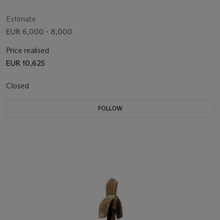
Estimate
EUR 6,000 - 8,000
Price realised
EUR 10,625
Closed
FOLLOW