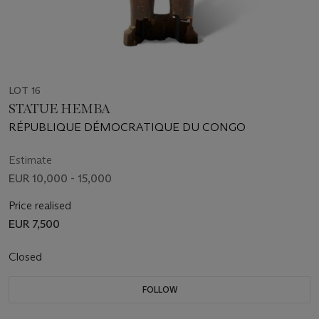
LOT 16
STATUE HEMBA
RÉPUBLIQUE DÉMOCRATIQUE DU CONGO
Estimate
EUR 10,000 - 15,000
Price realised
EUR 7,500
Closed
FOLLOW