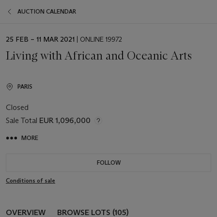
AUCTION CALENDAR
EVENT
25 FEB – 11 MAR 2021
| ONLINE 19972
DATE
Living with African and Oceanic Arts
PARIS
Closed
Sale Total
EUR 1,096,000
MORE
FOLLOW
Conditions of sale
OVERVIEW
BROWSE LOTS (105)