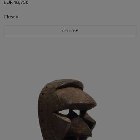
EUR 18,750
Closed
FOLLOW