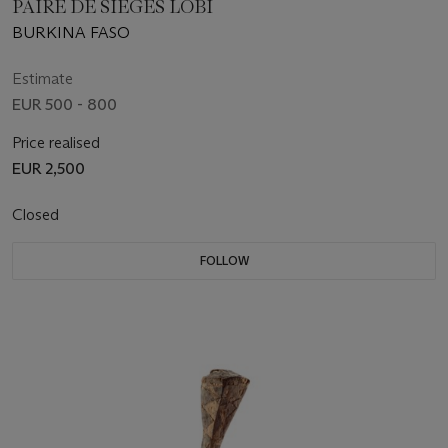
PAIRE DE SIÈGES LOBI
BURKINA FASO
Estimate
EUR 500 - 800
Price realised
EUR 2,500
Closed
FOLLOW