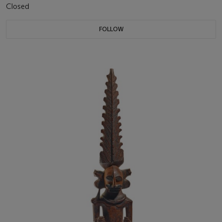
Closed
FOLLOW