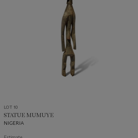
LOT 10
STATUE MUMUYE
NIGERIA
Estimate