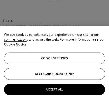
LOT 17
MASQUE BAOULÉ, KPLÉ KPLÉ GOLI
CÔTE D'IVOIRE
We use cookies to enhance your experience on our site, in our
communications and across the web. For more information see our
Cookie Notice
Estimate
EUR 2,000 - 3,000
COOKIE SETTINGS
Price realised
EUR 2,500
NECESSARY COOKIES ONLY
Closed
FOLLOW
ACCEPT ALL