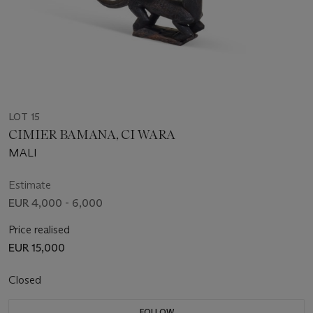
LOT 15
CIMIER BAMANA, CI WARA
MALI
Estimate
EUR 4,000 - 6,000
Price realised
EUR 15,000
Closed
FOLLOW