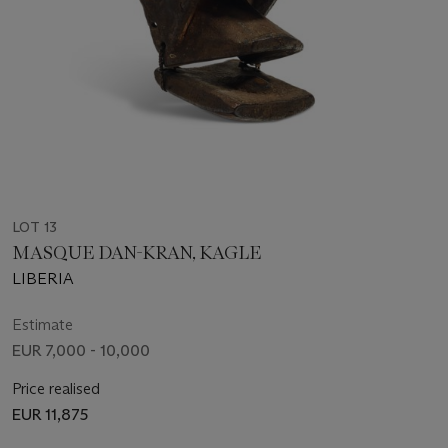
LOT 13
MASQUE DAN-KRAN, KAGLE
LIBERIA
Estimate
EUR 7,000 - 10,000
Price realised
EUR 11,875