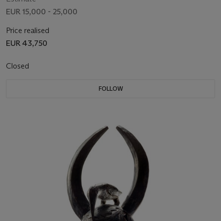
EUR 15,000 - 25,000
Price realised
EUR 43,750
Closed
FOLLOW