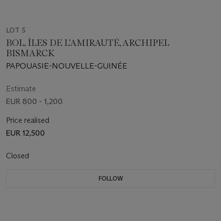
LOT 5
BOL, ÎLES DE L'AMIRAUTÉ, ARCHIPEL
BISMARCK
PAPOUASIE-NOUVELLE-GUINÉE
Estimate
EUR 800 - 1,200
Price realised
EUR 12,500
Closed
FOLLOW