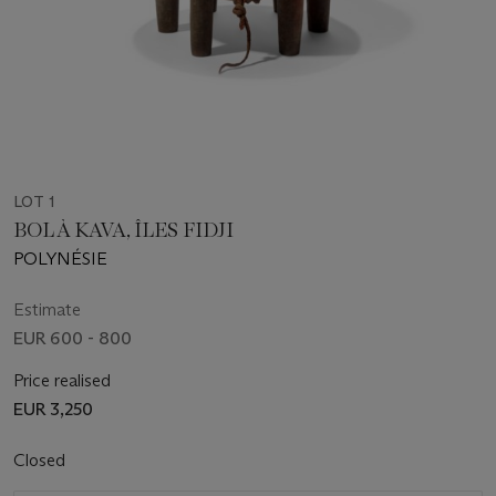
LOT 1
BOL À KAVA, ÎLES FIDJI
POLYNÉSIE
Estimate
EUR 600 - 800
Price realised
EUR 3,250
Closed