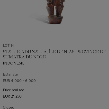
LOT 14
STATUE, ADU ZATUA, ÎLE DE NIAS, PROVINCE DE
SUMATRA DU NORD
INDONÉSIE
Estimate
EUR 4,000 - 6,000
Price realised
EUR 21,250
Closed