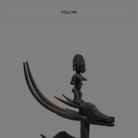
FOLLOW