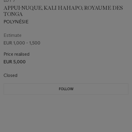
LOT 7
APPUI-NUQUE, KALI HAHAPO, ROYAUME DES
TONGA
POLYNÉSIE
Estimate
EUR 1,000 - 1,500
Price realised
EUR 5,000
Closed
FOLLOW