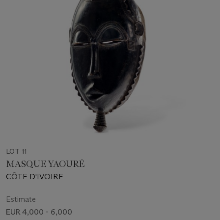
LOT 11
MASQUE YAOURÉ
CÔTE D'IVOIRE
Estimate
EUR 4,000 - 6,000