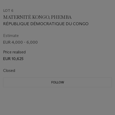
LOT 6
MATERNITÉ KONGO, PHEMBA
RÉPUBLIQUE DÉMOCRATIQUE DU CONGO
Estimate
EUR 4,000 - 6,000
Price realised
EUR 10,625
Closed
FOLLOW