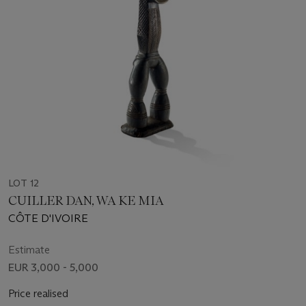
LOT 12
CUILLER DAN, WA KE MIA
CÔTE D'IVOIRE
Estimate
EUR 3,000 - 5,000
Price realised