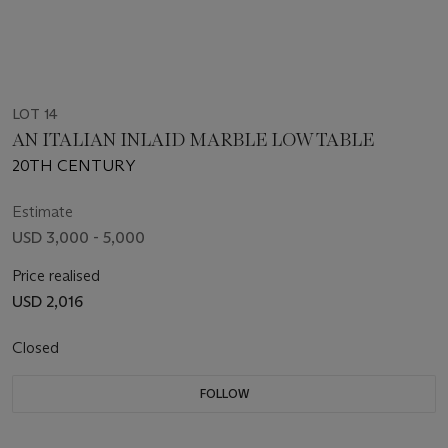
LOT 14
AN ITALIAN INLAID MARBLE LOW TABLE
20TH CENTURY
Estimate
USD 3,000 - 5,000
Price realised
USD 2,016
Closed
FOLLOW