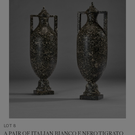
LOT 8
A PAIR OF ITALIAN BIANCO E NERO TIGRATO