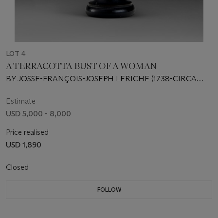
LOT 4
A TERRACOTTA BUST OF A WOMAN
BY JOSSE-FRANÇOIS-JOSEPH LERICHE (1738-CIRCA
1812), LATE 18TH CENTURY
Estimate
USD 5,000 - 8,000
Price realised
USD 1,890
Closed
FOLLOW