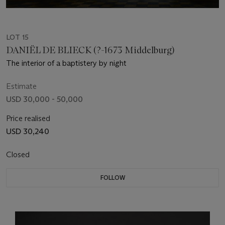
LOT 15
DANIËL DE BLIECK (?-1673 Middelburg)
The interior of a baptistery by night
Estimate
USD 30,000 - 50,000
Price realised
USD 30,240
Closed
FOLLOW