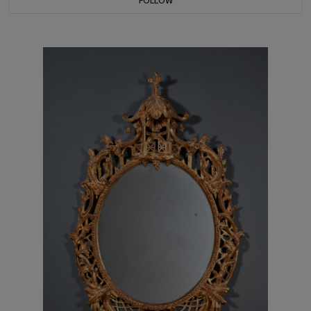
FOLLOW