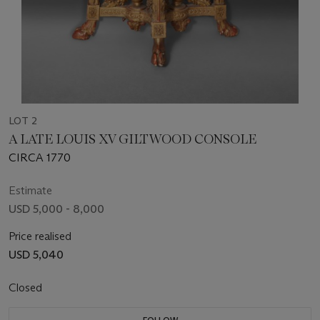
LOT 2
A LATE LOUIS XV GILTWOOD CONSOLE
CIRCA 1770
Estimate
USD 5,000 - 8,000
Price realised
USD 5,040
Closed