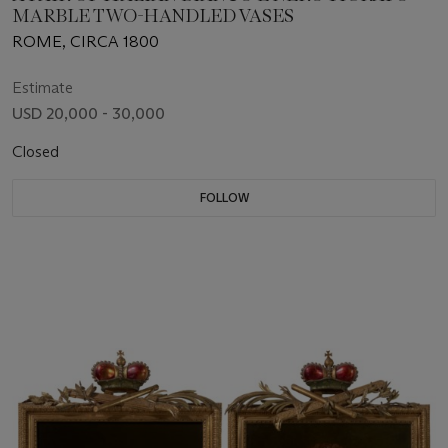
MARBLE TWO-HANDLED VASES
ROME, CIRCA 1800
Estimate
USD 20,000 - 30,000
Closed
FOLLOW