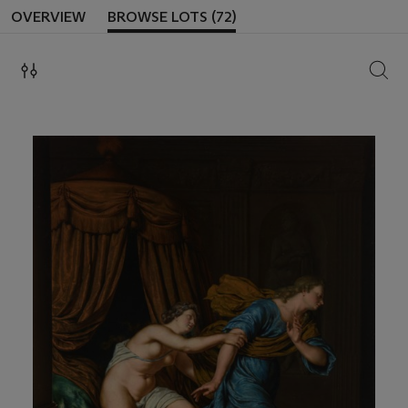
OVERVIEW
BROWSE LOTS (72)
SEAR