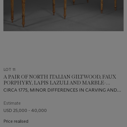
LOT 11
A PAIR OF NORTH ITALIAN GILTWOOD, FAUX
PORPHYRY, LAPIS LAZULI AND MARBLE-
MOUNTED CONSOLES
CIRCA 1775, MINOR DIFFERENCES IN CARVING AND
CONSTRUCTION, ONE TABLE POSSIBLY OF A LATER
DATE
Estimate
USD 25,000 - 40,000
Price realised