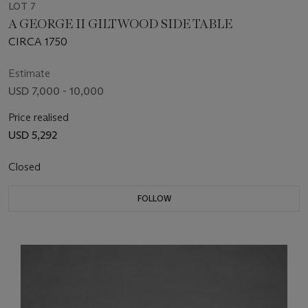
LOT 7
A GEORGE II GILTWOOD SIDE TABLE
CIRCA 1750
Estimate
USD 7,000 - 10,000
Price realised
USD 5,292
Closed
FOLLOW