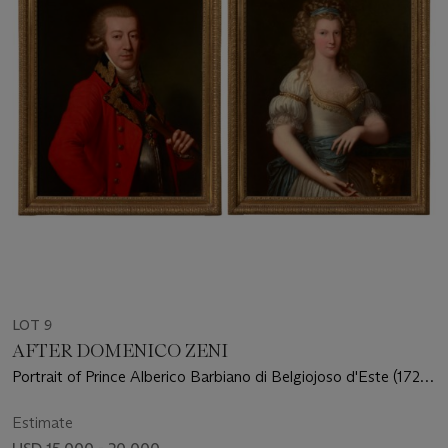
LOT 9
AFTER DOMENICO ZENI
Portrait of Prince Alberico Barbiano di Belgiojoso d'Este (1725-
1813), half-length; Portrait of Princess Anna Ricciarda Barbiano
di Belgiojoso d'Este, three-quarter length, holding a fan
Estimate