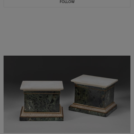
FOLLOW