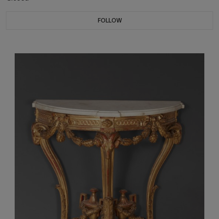
FOLLOW