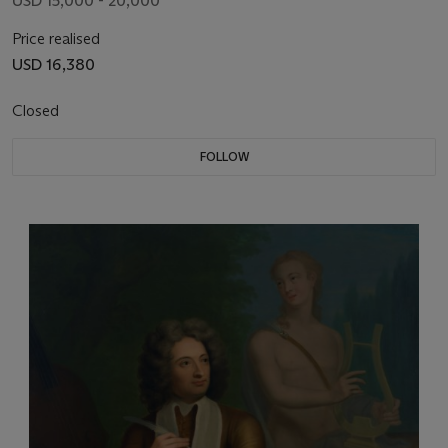
USD 15,000 - 20,000
Price realised
USD 16,380
Closed
FOLLOW