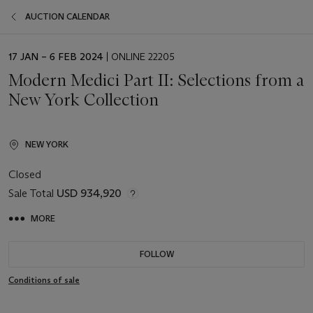
AUCTION CALENDAR
EVENT
17 JAN – 6 FEB 2024
| ONLINE 22205
DATE
Modern Medici Part II: Selections from a
New York Collection
NEW YORK
Closed
Sale Total
USD 934,920
MORE
FOLLOW
Conditions of sale