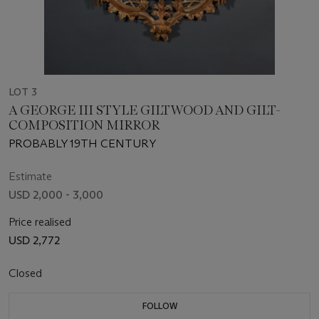
LOT 3
A GEORGE III STYLE GILTWOOD AND GILT-
COMPOSITION MIRROR
PROBABLY 19TH CENTURY
Estimate
USD 2,000 - 3,000
Price realised
USD 2,772
Closed
FOLLOW