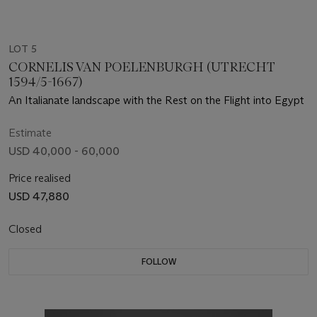
LOT 5
CORNELIS VAN POELENBURGH (UTRECHT
1594/5-1667)
An Italianate landscape with the Rest on the Flight into Egypt
Estimate
USD 40,000 - 60,000
Price realised
USD 47,880
Closed
FOLLOW