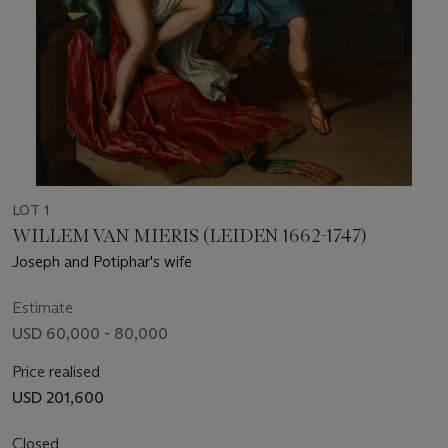
LOT 1
WILLEM VAN MIERIS (LEIDEN 1662-1747)
Joseph and Potiphar's wife
Estimate
USD 60,000 - 80,000
Price realised
USD 201,600
Closed