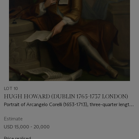
LOT 10
HUGH HOWARD (DUBLIN 1765-1737 LONDON)
Portrait of Arcangelo Corelli (1653-1713), three-quarter length,
seated, with the Muse of Music in the background
Estimate
USD 15,000 - 20,000
Price realised