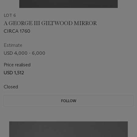
LOT 6
A GEORGE III GILTWOOD MIRROR
CIRCA 1760
Estimate
USD 4,000 - 6,000
Price realised
USD 1,512
Closed
FOLLOW