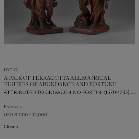
LOT 12
A PAIR OF TERRACOTTA ALLEGORICAL
FIGURES OF ABUNDANCE AND FORTUNE
ATTRIBUTED TO GIOVACCHINO FORTINI (1670-1735),
FLORENCE, EARLY 18TH CENTURY
Estimate
USD 8,000 - 12,000
Closed