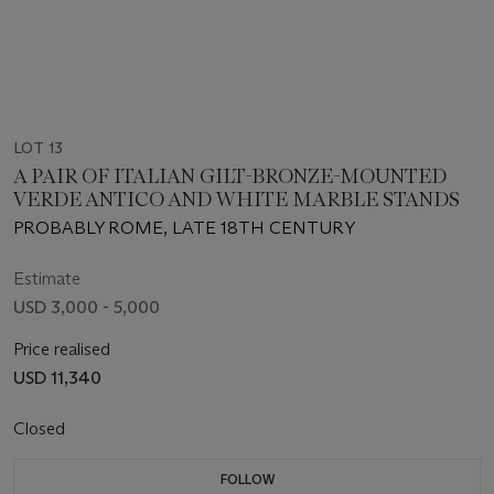
LOT 13
A PAIR OF ITALIAN GILT-BRONZE-MOUNTED
VERDE ANTICO AND WHITE MARBLE STANDS
PROBABLY ROME, LATE 18TH CENTURY
Estimate
USD 3,000 - 5,000
Price realised
USD 11,340
Closed
FOLLOW