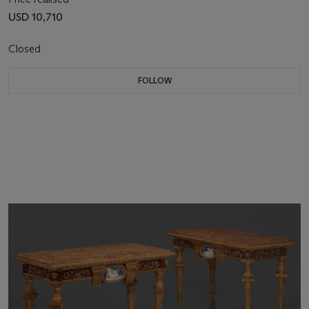
USD 10,710
Closed
FOLLOW