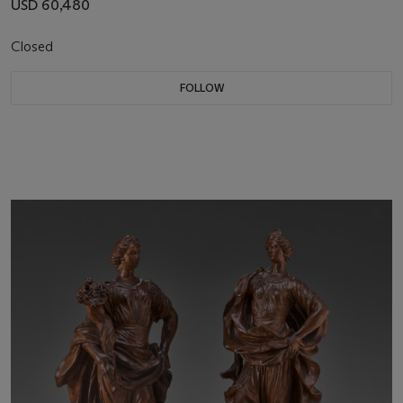
USD 60,480
Closed
FOLLOW