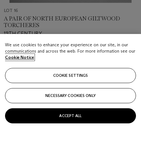
LOT 16
A PAIR OF NORTH EUROPEAN GILTWOOD
TORCHERES
19TH CENTURY
We use cookies to enhance your experience on our site, in our
Estimate
communications and across the web. For more information see our
USD 5,000 - 8,000
Cookie Notice
Price realised
COOKIE SETTINGS
USD 3,276
Closed
NECESSARY COOKIES ONLY
FOLLOW
ACCEPT ALL