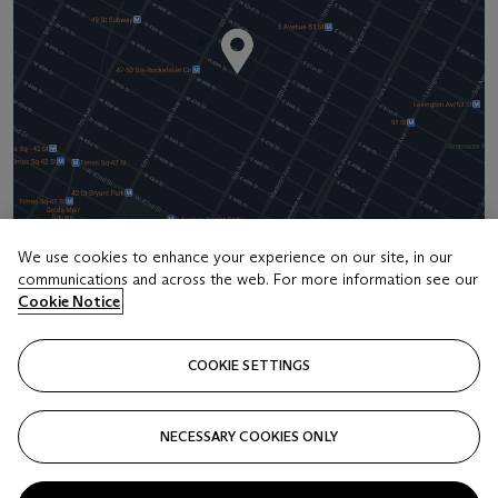
We use cookies to enhance your experience on our site, in our
communications and across the web. For more information see our
Address
Cookie Notice
20 Rockefeller Center
COOKIE SETTINGS
Contact us
+1 212 636 2000
NECESSARY COOKIES ONLY
info@christies.com