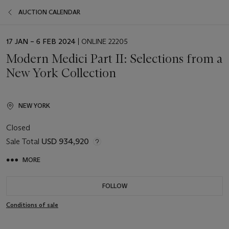
AUCTION CALENDAR
EVENT
17 JAN – 6 FEB 2024
| ONLINE 22205
DATE
Modern Medici Part II: Selections from a
New York Collection
NEW YORK
Closed
Sale Total
USD 934,920
MORE
FOLLOW
Conditions of sale