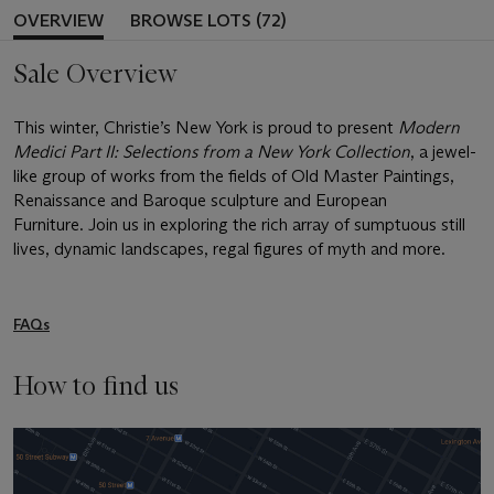
OVERVIEW
BROWSE LOTS (72)
Sale Overview
This winter, Christie’s New York is proud to present
Modern
Medici Part II: Selections from a New York Collection
, a jewel-
like group of works from the fields of Old Master Paintings,
Renaissance and Baroque sculpture and European
Furniture. Join us in exploring the rich array of sumptuous still
lives, dynamic landscapes, regal figures of myth and more.
FAQs
How to find us