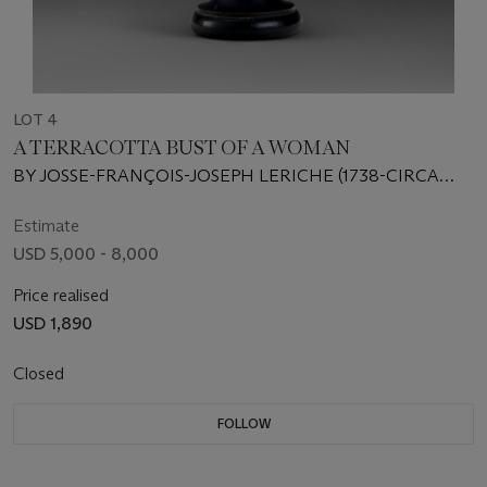
LOT 4
A TERRACOTTA BUST OF A WOMAN
BY JOSSE-FRANÇOIS-JOSEPH LERICHE (1738-CIRCA
1812), LATE 18TH CENTURY
Estimate
USD 5,000 - 8,000
Price realised
USD 1,890
Closed
FOLLOW