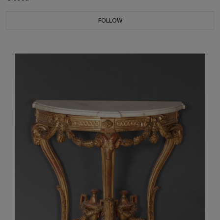
FOLLOW