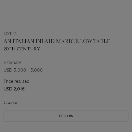
LOT 14
AN ITALIAN INLAID MARBLE LOW TABLE
20TH CENTURY
Estimate
USD 3,000 - 5,000
Price realised
USD 2,016
Closed
FOLLOW