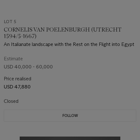
LOT 5
CORNELIS VAN POELENBURGH (UTRECHT
1594/5-1667)
An Italianate landscape with the Rest on the Flight into Egypt
Estimate
USD 40,000 - 60,000
Price realised
USD 47,880
Closed
FOLLOW