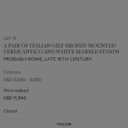
LOT 13
A PAIR OF ITALIAN GILT-BRONZE-MOUNTED
VERDE ANTICO AND WHITE MARBLE STANDS
PROBABLY ROME, LATE 18TH CENTURY
Estimate
USD 3,000 - 5,000
Price realised
USD 11,340
Closed
FOLLOW