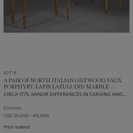
LOT 11
A PAIR OF NORTH ITALIAN GILTWOOD, FAUX
PORPHYRY, LAPIS LAZULI AND MARBLE-
MOUNTED CONSOLES
CIRCA 1775, MINOR DIFFERENCES IN CARVING AND
CONSTRUCTION, ONE TABLE POSSIBLY OF A LATER
DATE
Estimate
USD 25,000 - 40,000
Price realised