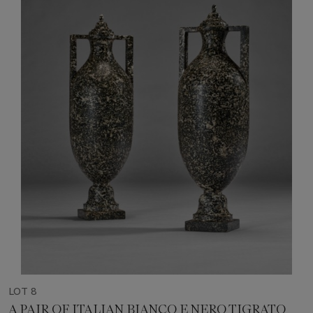
LOT 8
A PAIR OF ITALIAN BIANCO E NERO TIGRATO