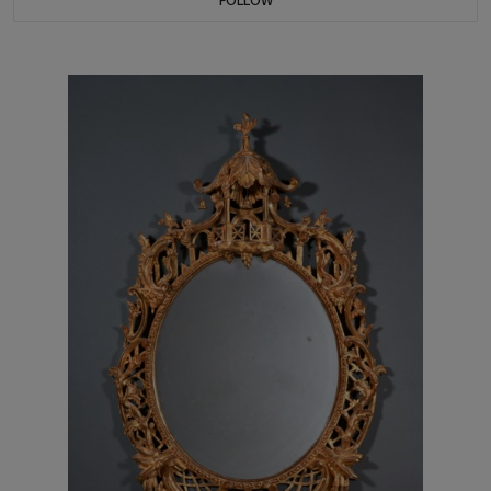
FOLLOW