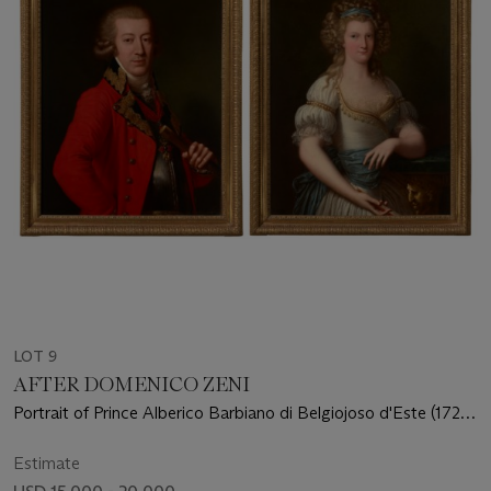
LOT 9
AFTER DOMENICO ZENI
Portrait of Prince Alberico Barbiano di Belgiojoso d'Este (1725-
1813), half-length; Portrait of Princess Anna Ricciarda Barbiano
di Belgiojoso d'Este, three-quarter length, holding a fan
Estimate