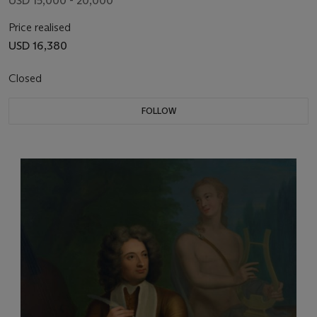
USD 15,000 - 20,000
Price realised
USD 16,380
Closed
FOLLOW