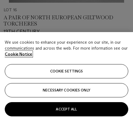
LOT 16
A PAIR OF NORTH EUROPEAN GILTWOOD
TORCHERES
19TH CENTURY
We use cookies to enhance your experience on our site, in our
Estimate
communications and across the web. For more information see our
USD 5,000 - 8,000
Cookie Notice
Price realised
COOKIE SETTINGS
USD 3,276
Closed
NECESSARY COOKIES ONLY
FOLLOW
ACCEPT ALL