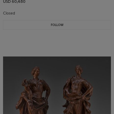
USD 60,480
Closed
FOLLOW