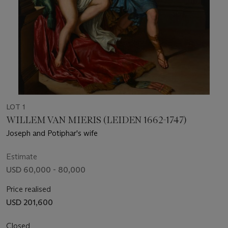
LOT 1
WILLEM VAN MIERIS (LEIDEN 1662-1747)
Joseph and Potiphar's wife
Estimate
USD 60,000 - 80,000
Price realised
USD 201,600
Closed