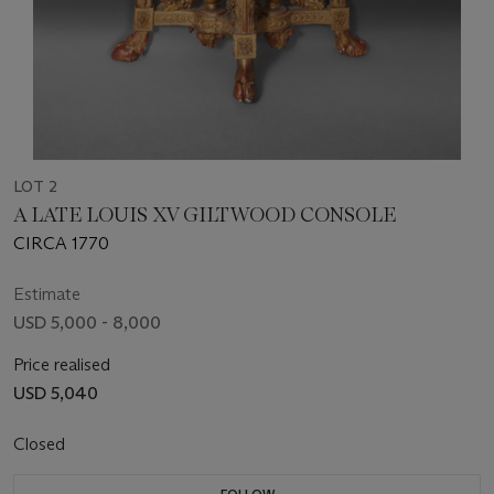
LOT 2
A LATE LOUIS XV GILTWOOD CONSOLE
CIRCA 1770
Estimate
USD 5,000 - 8,000
Price realised
USD 5,040
Closed