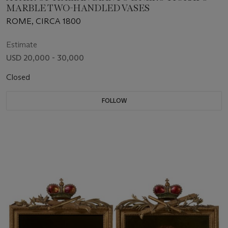
MARBLE TWO-HANDLED VASES
ROME, CIRCA 1800
Estimate
USD 20,000 - 30,000
Closed
FOLLOW