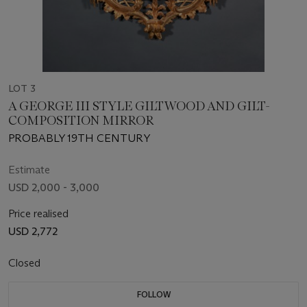
LOT 3
A GEORGE III STYLE GILTWOOD AND GILT-
COMPOSITION MIRROR
PROBABLY 19TH CENTURY
Estimate
USD 2,000 - 3,000
Price realised
USD 2,772
Closed
FOLLOW