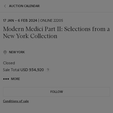
AUCTION CALENDAR
EVENT
17 JAN – 6 FEB 2024
| ONLINE 22205
DATE
Modern Medici Part II: Selections from a
New York Collection
NEW YORK
Closed
Sale Total
USD 934,920
MORE
FOLLOW
Conditions of sale