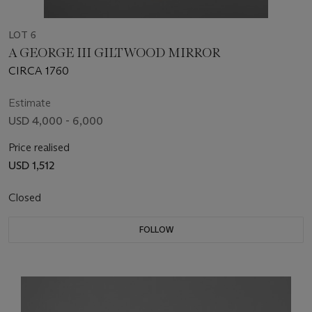
LOT 6
A GEORGE III GILTWOOD MIRROR
CIRCA 1760
Estimate
USD 4,000 - 6,000
Price realised
USD 1,512
Closed
FOLLOW