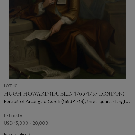
LOT 10
HUGH HOWARD (DUBLIN 1765-1737 LONDON)
Portrait of Arcangelo Corelli (1653-1713), three-quarter length,
seated, with the Muse of Music in the background
Estimate
USD 15,000 - 20,000
Price realised