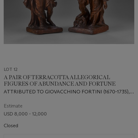
LOT 12
A PAIR OF TERRACOTTA ALLEGORICAL
FIGURES OF ABUNDANCE AND FORTUNE
ATTRIBUTED TO GIOVACCHINO FORTINI (1670-1735),
FLORENCE, EARLY 18TH CENTURY
Estimate
USD 8,000 - 12,000
Closed