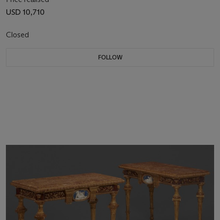
USD 10,710
Closed
FOLLOW