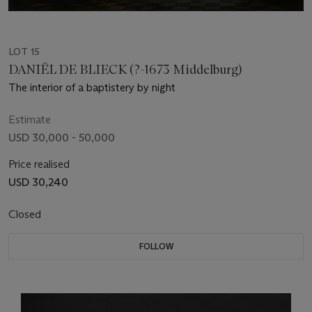
LOT 15
DANIËL DE BLIECK (?-1673 Middelburg)
The interior of a baptistery by night
Estimate
USD 30,000 - 50,000
Price realised
USD 30,240
Closed
FOLLOW