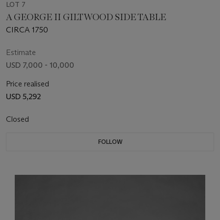
LOT 7
A GEORGE II GILTWOOD SIDE TABLE
CIRCA 1750
Estimate
USD 7,000 - 10,000
Price realised
USD 5,292
Closed
FOLLOW