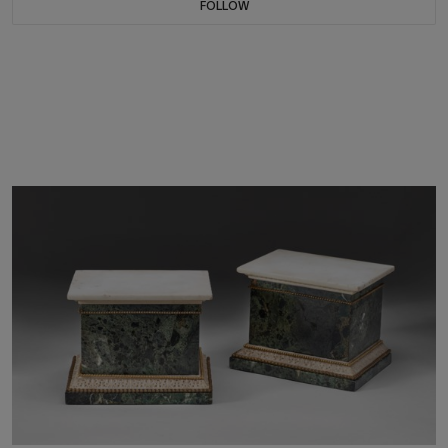
FOLLOW