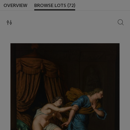
OVERVIEW
BROWSE LOTS (72)
SEAR