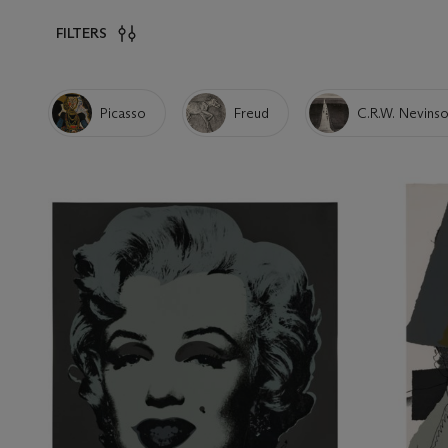
FILTERS
Picasso
Freud
C.R.W. Nevins