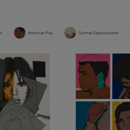
on
American Pop
German Expressionism