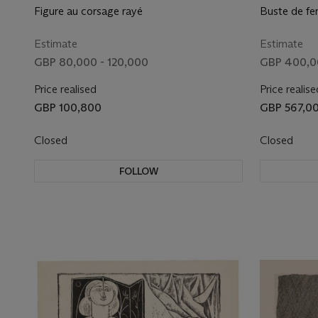
Figure au corsage rayé
Buste de fe
Estimate
Estimate
GBP 80,000 - 120,000
GBP 400,0
Price realised
Price realise
GBP 100,800
GBP 567,0
Closed
Closed
FOLLOW