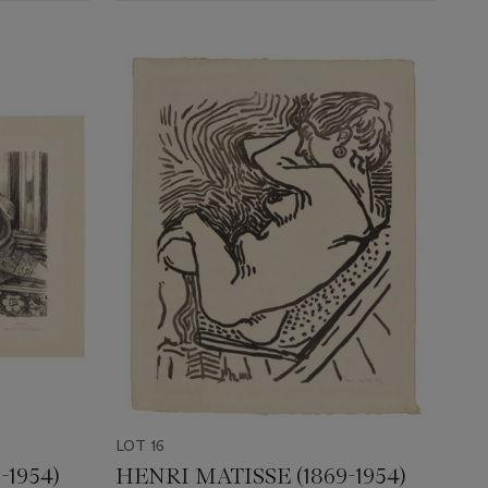
LOT 16
-1954)
HENRI MATISSE (1869-1954)