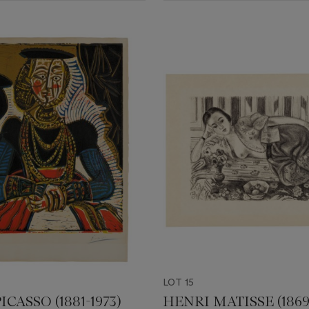
LOT 15
ICASSO (1881-1973)
HENRI MATISSE (1869