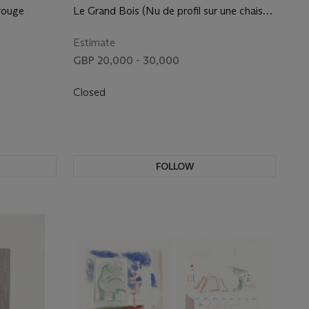
 rouge
Le Grand Bois (Nu de profil sur une chaise
longue)
Estimate
GBP 20,000 - 30,000
Closed
FOLLOW