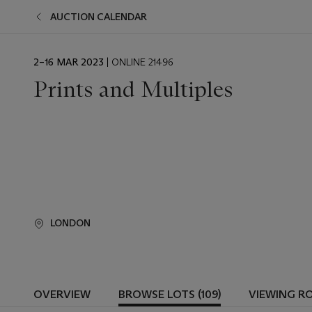
AUCTION CALENDAR
EVENT
2–16 MAR 2023
| ONLINE 21496
DATE
Prints and Multiples
LONDON
OVERVIEW
BROWSE LOTS (109)
VIEWING R