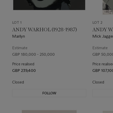
LOT 1
LOT 2
ANDY WARHOL (1928-1987)
ANDY WA
Marilyn
Mick Jagge
Estimate
Estimate
GBP 180,000 - 250,000
GBP 50,000
Price realised
Price realise
GBP 239,400
GBP 107,10
Closed
Closed
FOLLOW