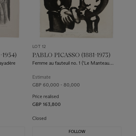
LOT 12
-1954)
PABLO PICASSO (1881-1973)
bayadère
Femme au fauteuil no. 1 ('Le Manteau
Polonais')
Estimate
GBP 60,000 - 80,000
Price realised
GBP 163,800
Closed
FOLLOW