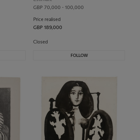
GBP 70,000 - 100,000
Price realised
GBP 189,000
Closed
FOLLOW