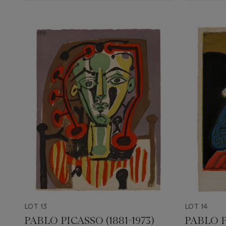
LOT 13
LOT 14
PABLO PICASSO (1881-1973)
PABLO P