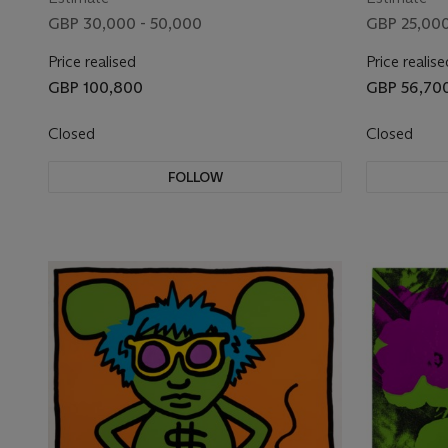
GBP 30,000 - 50,000
GBP 25,000
Price realised
Price realise
GBP 100,800
GBP 56,70
Closed
Closed
FOLLOW