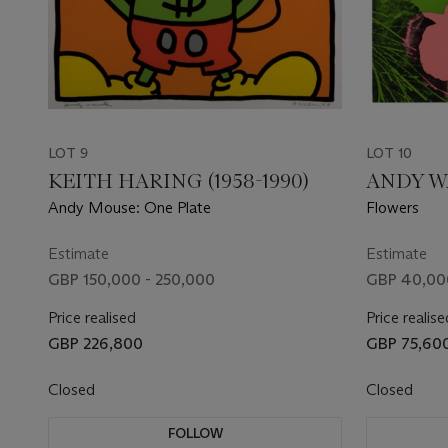
LOT 9
LOT 10
KEITH HARING (1958-1990)
ANDY WA
Andy Mouse: One Plate
Flowers
Estimate
Estimate
GBP 150,000 - 250,000
GBP 40,00
Price realised
Price realise
GBP 226,800
GBP 75,60
Closed
Closed
FOLLOW