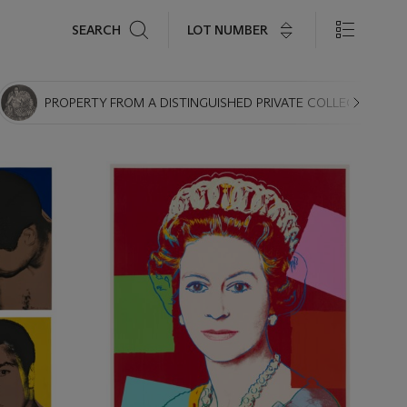
Search
LOT NUMBER
SEARCH
PROPERTY FROM A DISTINGUISHED PRIVATE COLLECTION