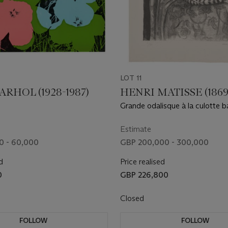
LOT 11
RHOL (1928-1987)
HENRI MATISSE (1869
Grande odalisque à la culotte 
Estimate
0 - 60,000
GBP 200,000 - 300,000
d
Price realised
0
GBP 226,800
Closed
FOLLOW
FOLLOW