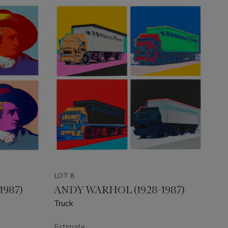
LOT 8
1987)
ANDY WARHOL (1928-1987)
Truck
Estimate