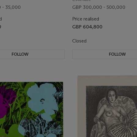
 - 35,000
GBP 300,000 - 500,000
d
Price realised
0
GBP 604,800
Closed
FOLLOW
FOLLOW