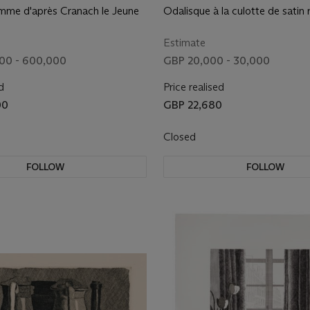
mme d'après Cranach le Jeune
Odalisque à la culotte de satin
Estimate
00 - 600,000
GBP 20,000 - 30,000
d
Price realised
00
GBP 22,680
Closed
FOLLOW
FOLLOW