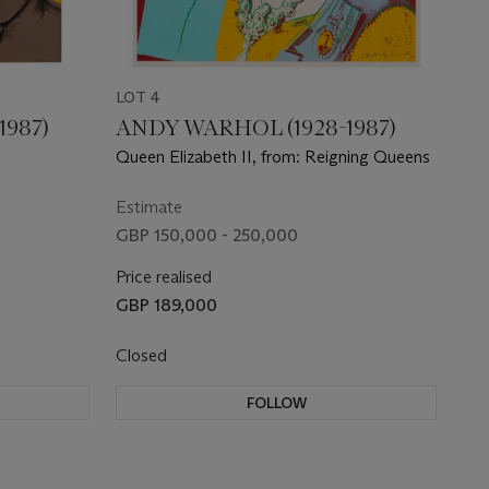
LOT 4
1987)
ANDY WARHOL (1928-1987)
Queen Elizabeth II, from: Reigning Queens
Estimate
GBP 150,000 - 250,000
Price realised
GBP 189,000
Closed
FOLLOW