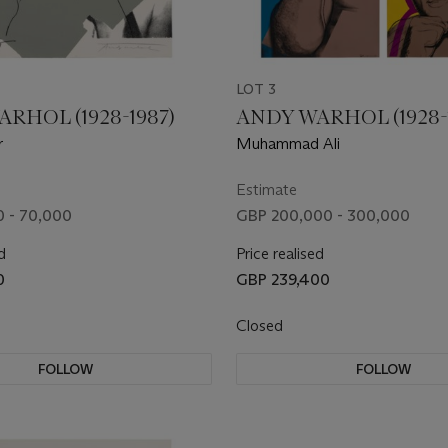
LOT 3
RHOL (1928-1987)
ANDY WARHOL (1928-
r
Muhammad Ali
Estimate
 - 70,000
GBP 200,000 - 300,000
d
Price realised
0
GBP 239,400
Closed
FOLLOW
FOLLOW