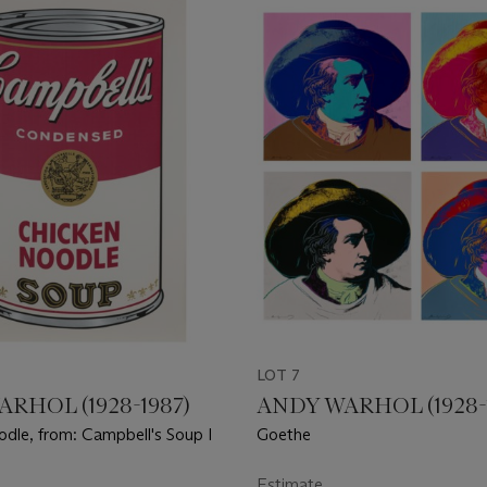
LOT 7
RHOL (1928-1987)
ANDY WARHOL (1928-
dle, from: Campbell's Soup I
Goethe
Estimate