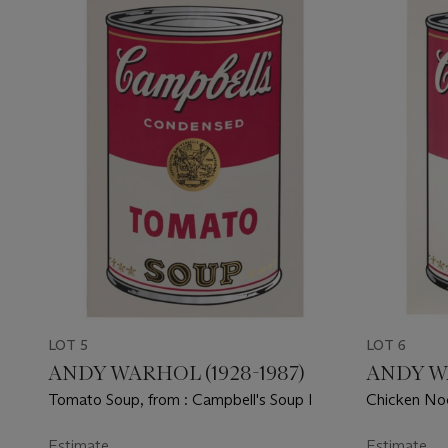
LOT 5
LOT 6
ANDY WARHOL (1928-1987)
ANDY WA
Tomato Soup, from : Campbell's Soup I
Chicken Noo
Estimate
Estimate