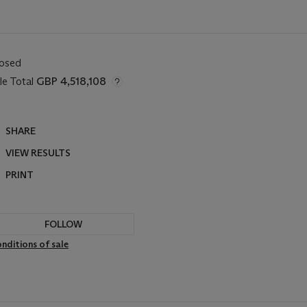
losed
le Total
GBP 4,518,108
SHARE
VIEW RESULTS
PRINT
FOLLOW
nditions of sale