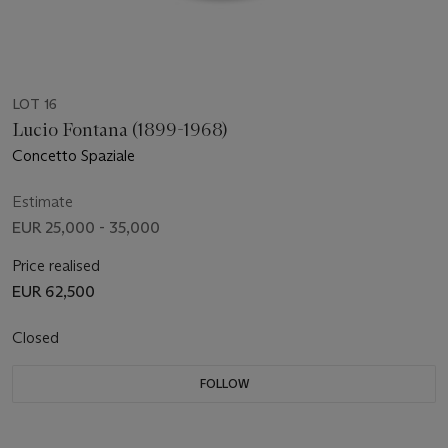
LOT 16
Lucio Fontana (1899-1968)
Concetto Spaziale
Estimate
EUR 25,000 - 35,000
Price realised
EUR 62,500
Closed
FOLLOW