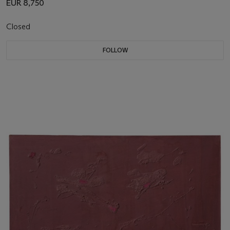
EUR 8,750
Closed
FOLLOW