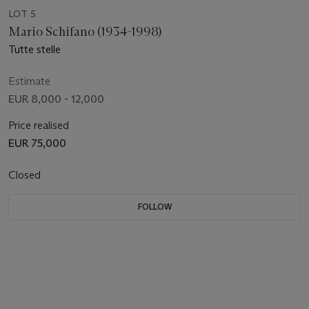
LOT 5
Mario Schifano (1934-1998)
Tutte stelle
Estimate
EUR 8,000 - 12,000
Price realised
EUR 75,000
Closed
FOLLOW