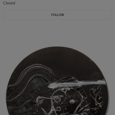
Closed
FOLLOW