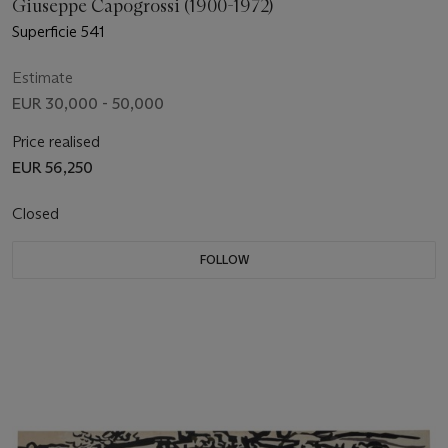
Giuseppe Capogrossi (1900-1972)
Superficie 541
Estimate
EUR 30,000 - 50,000
Price realised
EUR 56,250
Closed
FOLLOW