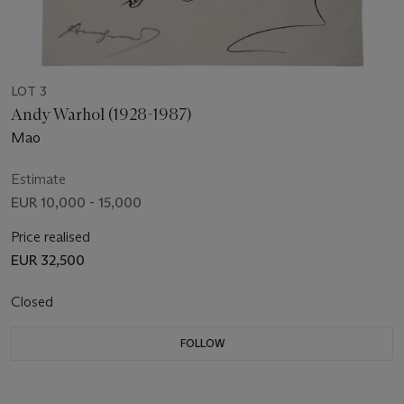
LOT 3
Andy Warhol (1928-1987)
Mao
Estimate
EUR 10,000 - 15,000
Price realised
EUR 32,500
Closed
FOLLOW