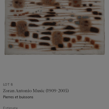
LOT 8
Zoran Antonio Music (1909-2005)
Pierres et buissons
Estimate