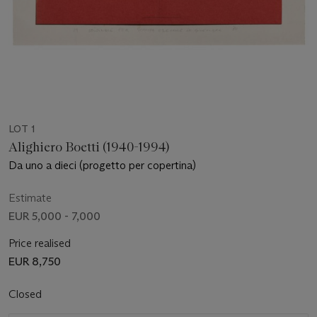
LOT 1
Alighiero Boetti (1940-1994)
Da uno a dieci (progetto per copertina)
Estimate
EUR 5,000 - 7,000
Price realised
EUR 8,750
Closed