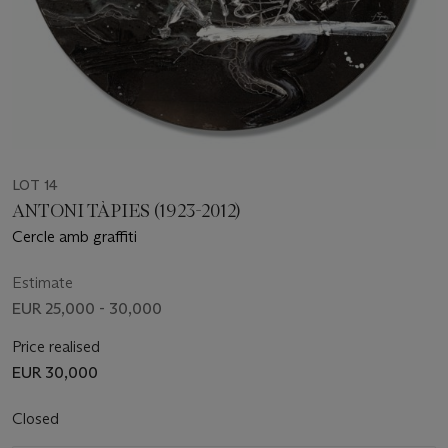
LOT 14
ANTONI TÀPIES (1923-2012)
Cercle amb graffiti
Estimate
EUR 25,000 - 30,000
Price realised
EUR 30,000
Closed