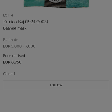
LOT 4
Enrico Baj (1924-2003)
Baamali mask
Estimate
EUR 5,000 - 7,000
Price realised
EUR 8,750
Closed
FOLLOW