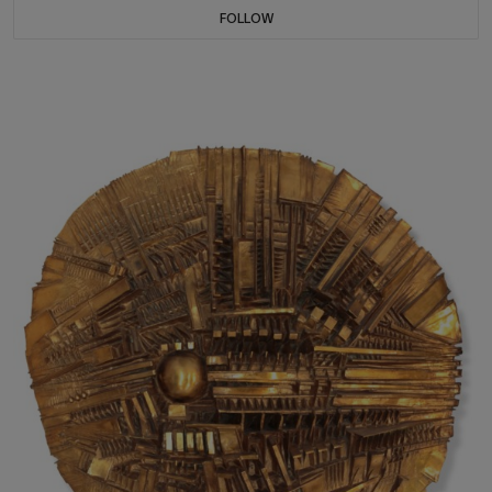
FOLLOW