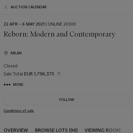
AUCTION CALENDAR
EVENT
22 APR – 6 MAY 2021
| ONLINE 20300
DATE
Reborn: Modern and Contemporary
MILAN
Closed
Sale Total
EUR 1,796,375
MORE
FOLLOW
Conditions of sale
OVERVIEW
BROWSE LOTS (96)
VIEWING ROOM