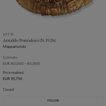
LOT 15
Arnaldo Pomodoro (N. 1926)
Mappamondo
Estimate
EUR 40,000 - 60,000
Price realised
EUR 93,750
Closed
FOLLOW