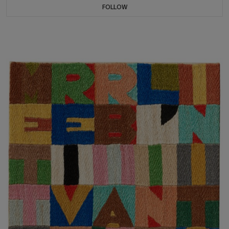
FOLLOW