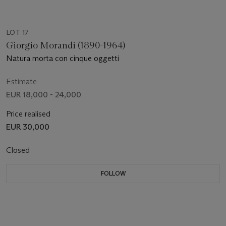
LOT 17
Giorgio Morandi (1890-1964)
Natura morta con cinque oggetti
Estimate
EUR 18,000 - 24,000
Price realised
EUR 30,000
Closed
FOLLOW