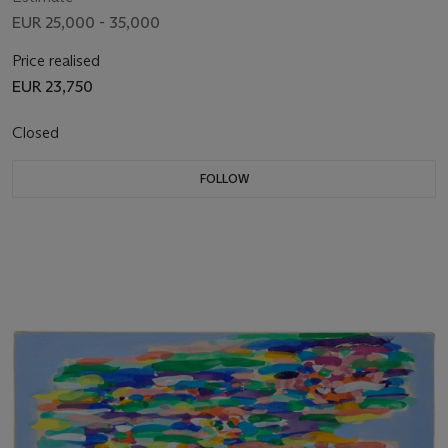
EUR 25,000 - 35,000
Price realised
EUR 23,750
Closed
FOLLOW