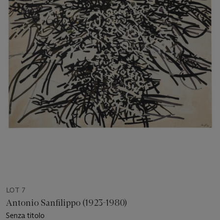
LOT 7
Antonio Sanfilippo (1923-1980)
Senza titolo