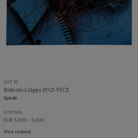
LOT 10
Roberto Crippa (1921-1972)
Spirale
Estimate
EUR 3,000 - 5,000
Price realised