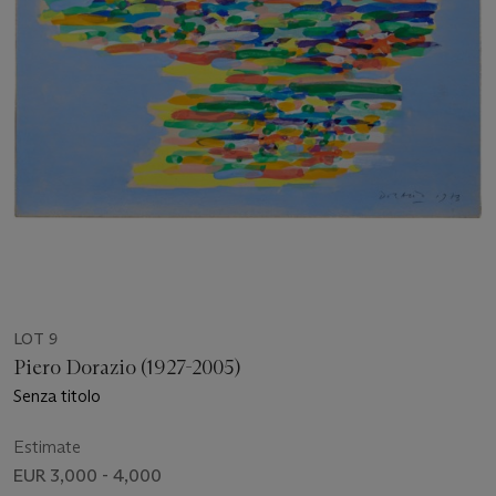
LOT 9
Piero Dorazio (1927-2005)
Senza titolo
Estimate
EUR 3,000 - 4,000