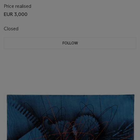
Price realised
EUR 3,000
Closed
FOLLOW