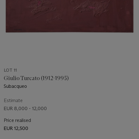
LOT 11
Giulio Turcato (1912-1995)
Subacqueo
Estimate
EUR 8,000 - 12,000
Price realised
EUR 12,500