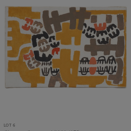
LOT 6