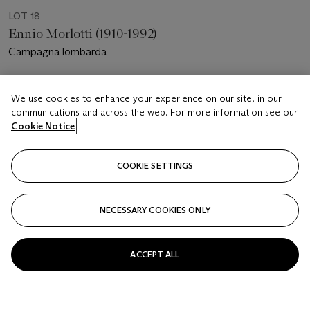
LOT 18
Ennio Morlotti (1910-1992)
Campagna lombarda
Estimate
We use cookies to enhance your experience on our site, in our
EUR 10,000 - 15,000
communications and across the web. For more information see our
Cookie Notice
Price realised
EUR 12,500
COOKIE SETTINGS
Closed
FOLLOW
NECESSARY COOKIES ONLY
ACCEPT ALL