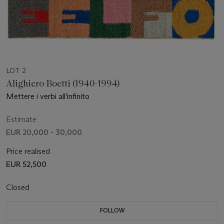
LOT 2
Alighiero Boetti (1940-1994)
Mettere i verbi all'infinito
Estimate
EUR 20,000 - 30,000
Price realised
EUR 52,500
Closed
FOLLOW