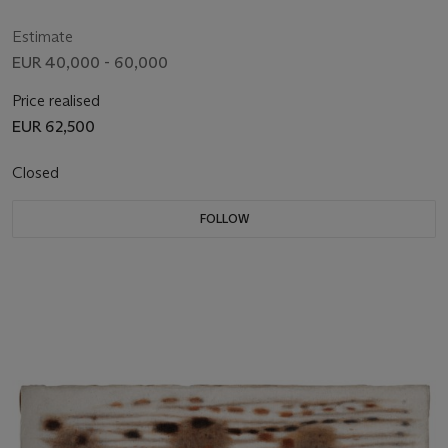
Estimate
EUR 40,000 - 60,000
Price realised
EUR 62,500
Closed
FOLLOW