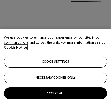
We use cookies to enhance your experience on our site, in our
communications and across the web. For more information see our
Cookie Notice
COOKIE SETTINGS
NECESSARY COOKIES ONLY
ACCEPT ALL