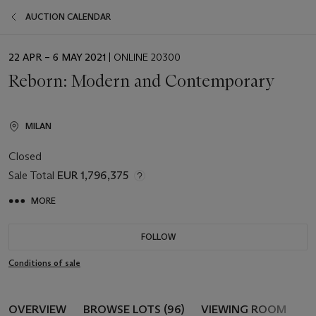
AUCTION CALENDAR
EVENT
22 APR – 6 MAY 2021
| ONLINE 20300
DATE
Reborn: Modern and Contemporary
MILAN
Closed
Sale Total
EUR 1,796,375
MORE
FOLLOW
Conditions of sale
OVERVIEW
BROWSE LOTS (96)
VIEWING ROOM