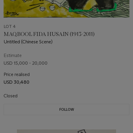
LOT 4
MAQBOOL FIDA HUSAIN (1913-2011)
Untitled (Chinese Scene)
Estimate
USD 15,000 - 20,000
Price realised
USD 30,480
Closed
FOLLOW