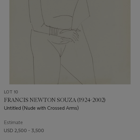
LOT 10
FRANCIS NEWTON SOUZA (1924-2002)
Untitled (Nude with Crossed Arms)
Estimate
USD 2,500 - 3,500