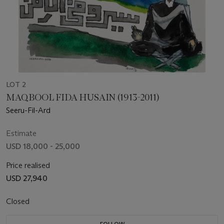
LOT 2
MAQBOOL FIDA HUSAIN (1913-2011)
Seeru-Fil-Ard
Estimate
USD 18,000 - 25,000
Price realised
USD 27,940
Closed