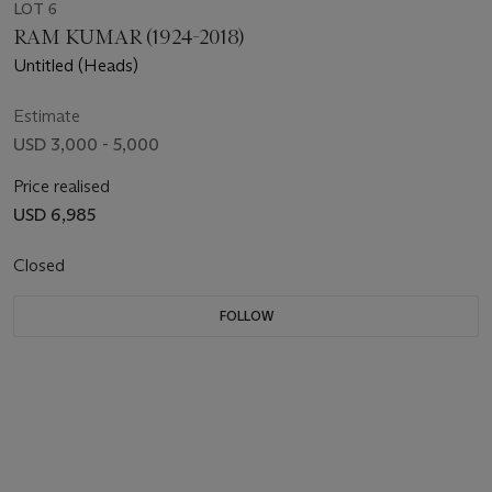
LOT 6
RAM KUMAR (1924-2018)
Untitled (Heads)
Estimate
USD 3,000 - 5,000
Price realised
USD 6,985
Closed
FOLLOW