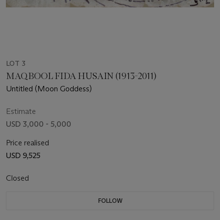
LOT 3
MAQBOOL FIDA HUSAIN (1913-2011)
Untitled (Moon Goddess)
Estimate
USD 3,000 - 5,000
Price realised
USD 9,525
Closed
FOLLOW