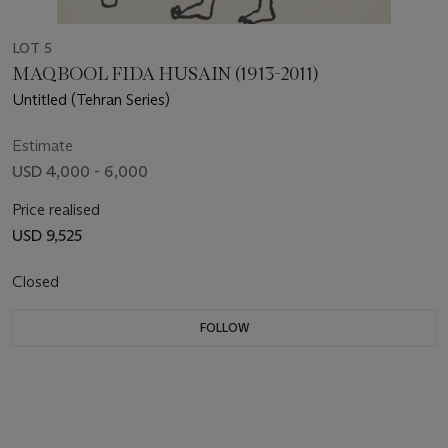
LOT 5
MAQBOOL FIDA HUSAIN (1913-2011)
Untitled (Tehran Series)
Estimate
USD 4,000 - 6,000
Price realised
USD 9,525
Closed
FOLLOW