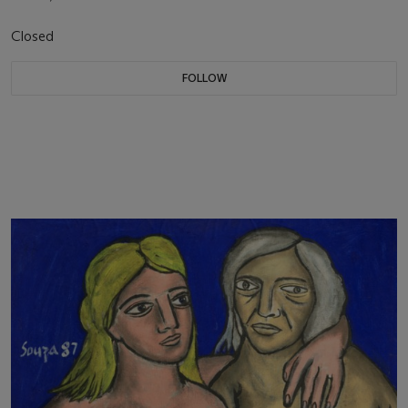
Closed
FOLLOW