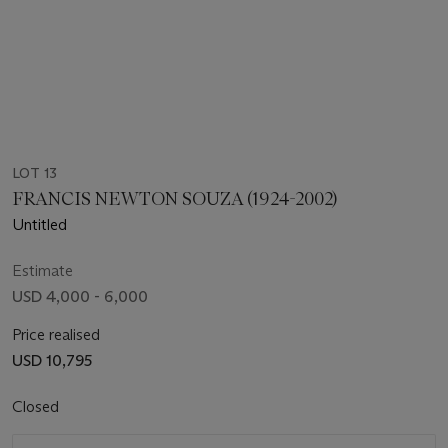
LOT 13
FRANCIS NEWTON SOUZA (1924-2002)
Untitled
Estimate
USD 4,000 - 6,000
Price realised
USD 10,795
Closed