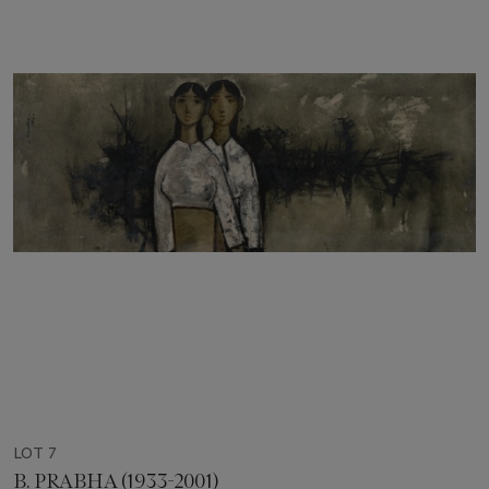
LOT 7
B. PRABHA (1933-2001)