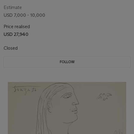
Estimate
USD 7,000 - 10,000
Price realised
USD 27,940
Closed
FOLLOW