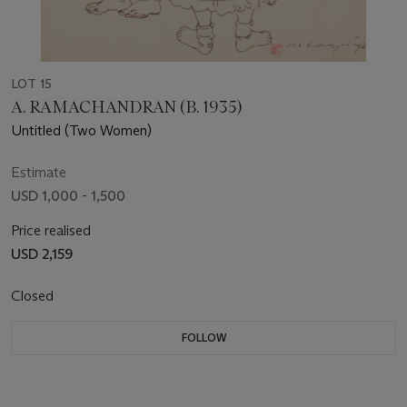
LOT 15
A. RAMACHANDRAN (B. 1935)
Untitled (Two Women)
Estimate
USD 1,000 - 1,500
Price realised
USD 2,159
Closed
FOLLOW