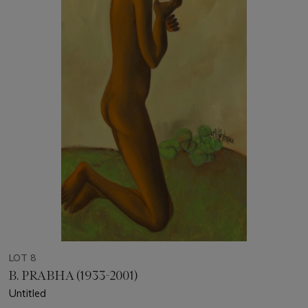
LOT 8
B. PRABHA (1933-2001)
Untitled