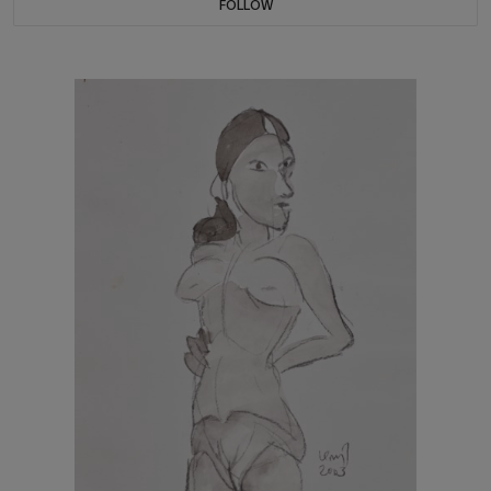
FOLLOW