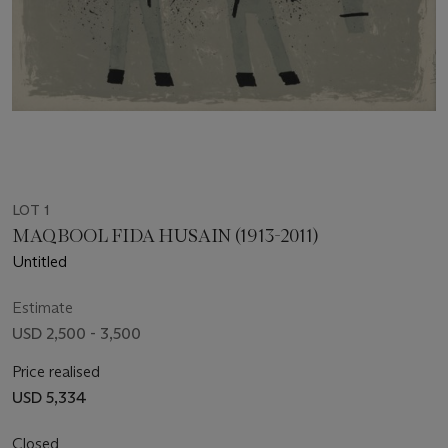
LOT 1
MAQBOOL FIDA HUSAIN (1913-2011)
Untitled
Estimate
USD 2,500 - 3,500
Price realised
USD 5,334
Closed