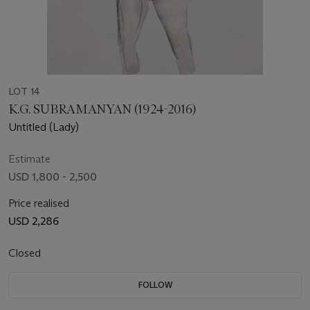
LOT 14
K.G. SUBRAMANYAN (1924-2016)
Untitled (Lady)
Estimate
USD 1,800 - 2,500
Price realised
USD 2,286
Closed
FOLLOW