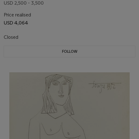
USD 2,500 - 3,500
Price realised
USD 4,064
Closed
FOLLOW