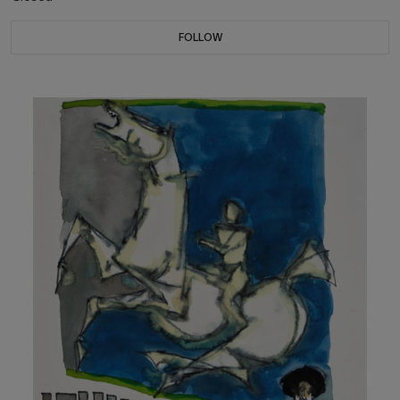
FOLLOW