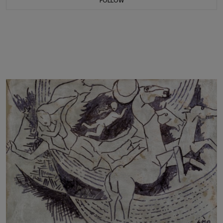
FOLLOW