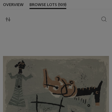
OVERVIEW
BROWSE LOTS (109)
SEAR