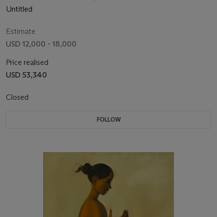
Untitled
Estimate
USD 12,000 - 18,000
Price realised
USD 53,340
Closed
FOLLOW