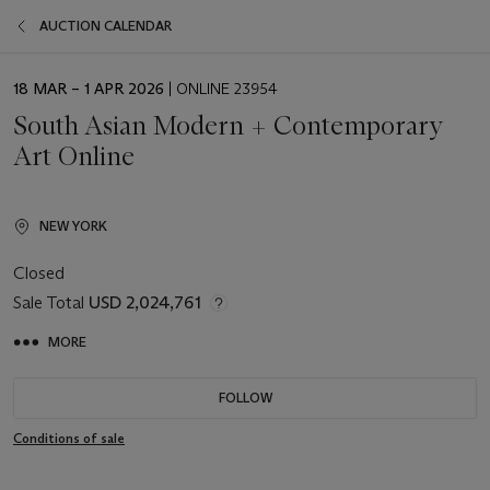
AUCTION CALENDAR
EVENT
18 MAR – 1 APR 2026
| ONLINE 23954
DATE
South Asian Modern + Contemporary
Art Online
NEW YORK
Closed
Sale Total
USD 2,024,761
MORE
FOLLOW
Conditions of sale