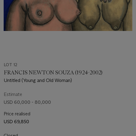
LOT 12
FRANCIS NEWTON SOUZA (1924-2002)
Untitled (Young and Old Woman)
Estimate
USD 60,000 - 80,000
Price realised
USD 69,850
Closed