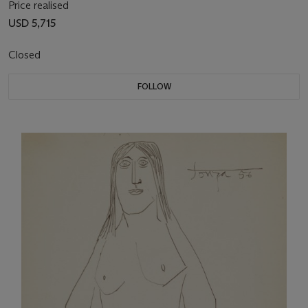
Price realised
USD 5,715
Closed
FOLLOW