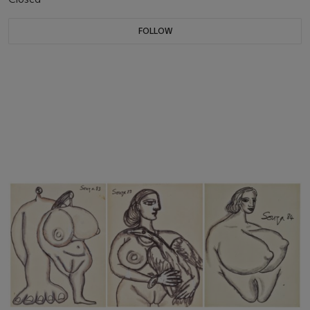
FOLLOW