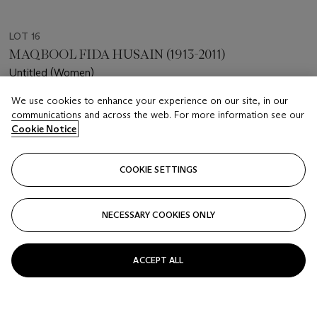
LOT 16
MAQBOOL FIDA HUSAIN (1913-2011)
Untitled (Women)
We use cookies to enhance your experience on our site, in our
Estimate
communications and across the web. For more information see our
USD 20,000 - 30,000
Cookie Notice
Price realised
USD 30,480
COOKIE SETTINGS
Closed
NECESSARY COOKIES ONLY
FOLLOW
ACCEPT ALL