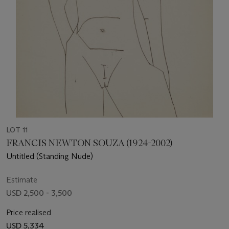
LOT 11
FRANCIS NEWTON SOUZA (1924-2002)
Untitled (Standing Nude)
Estimate
USD 2,500 - 3,500
Price realised
USD 5,334