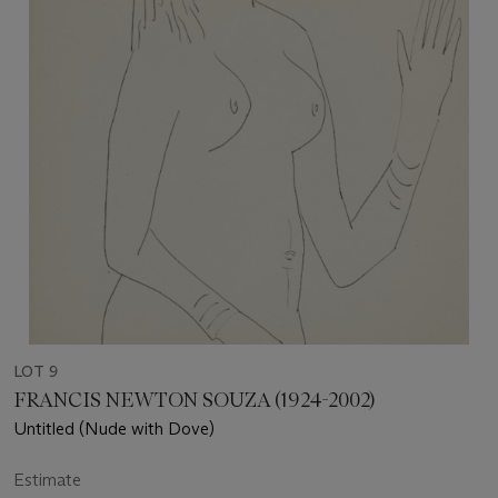
LOT 9
FRANCIS NEWTON SOUZA (1924-2002)
Untitled (Nude with Dove)
Estimate