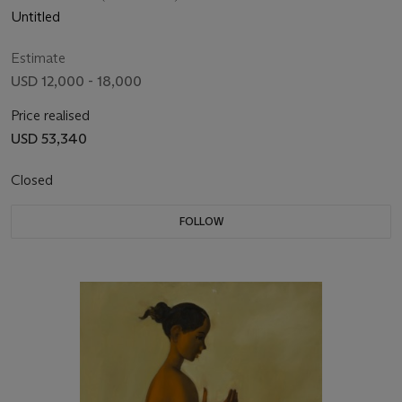
Untitled
Estimate
USD 12,000 - 18,000
Price realised
USD 53,340
Closed
FOLLOW