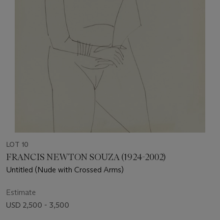
LOT 10
FRANCIS NEWTON SOUZA (1924-2002)
Untitled (Nude with Crossed Arms)
Estimate
USD 2,500 - 3,500