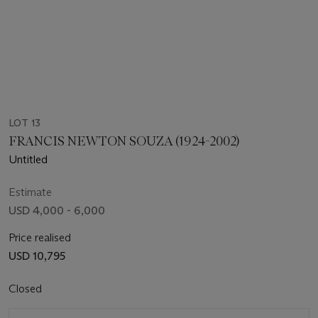
LOT 13
FRANCIS NEWTON SOUZA (1924-2002)
Untitled
Estimate
USD 4,000 - 6,000
Price realised
USD 10,795
Closed