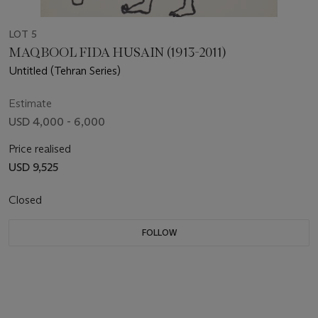
LOT 5
MAQBOOL FIDA HUSAIN (1913-2011)
Untitled (Tehran Series)
Estimate
USD 4,000 - 6,000
Price realised
USD 9,525
Closed
FOLLOW