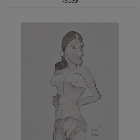
FOLLOW