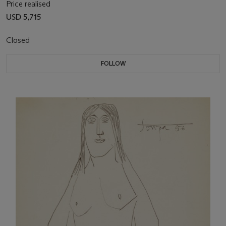
Price realised
USD 5,715
Closed
FOLLOW