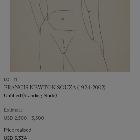
LOT 11
FRANCIS NEWTON SOUZA (1924-2002)
Untitled (Standing Nude)
Estimate
USD 2,500 - 3,500
Price realised
USD 5,334