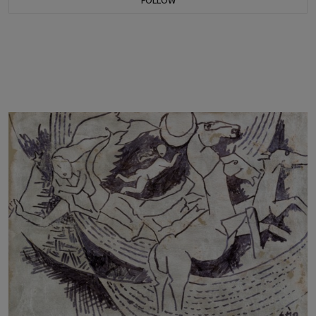
FOLLOW