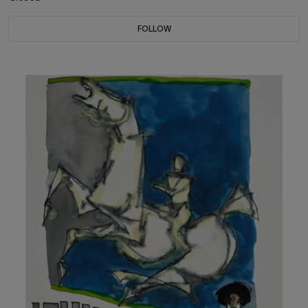
FOLLOW