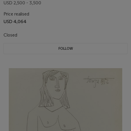
USD 2,500 - 3,500
Price realised
USD 4,064
Closed
FOLLOW