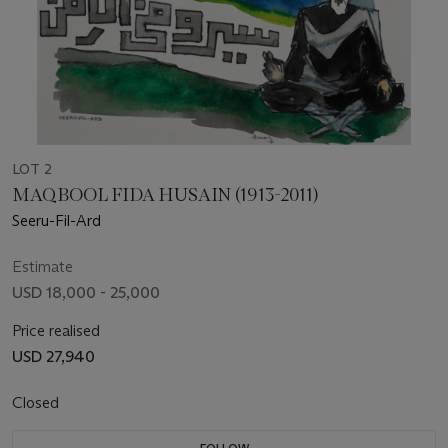
LOT 2
MAQBOOL FIDA HUSAIN (1913-2011)
Seeru-Fil-Ard
Estimate
USD 18,000 - 25,000
Price realised
USD 27,940
Closed