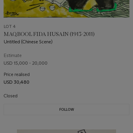
LOT 4
MAQBOOL FIDA HUSAIN (1913-2011)
Untitled (Chinese Scene)
Estimate
USD 15,000 - 20,000
Price realised
USD 30,480
Closed
FOLLOW