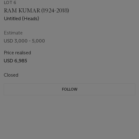
LOT 6
RAM KUMAR (1924-2018)
Untitled (Heads)
Estimate
USD 3,000 - 5,000
Price realised
USD 6,985
Closed
FOLLOW