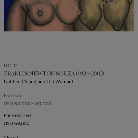
LOT 12
FRANCIS NEWTON SOUZA (1924-2002)
Untitled (Young and Old Woman)
Estimate
USD 60,000 - 80,000
Price realised
USD 69,850
Closed