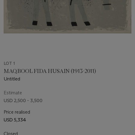
LOT 1
MAQBOOL FIDA HUSAIN (1913-2011)
Untitled
Estimate
USD 2,500 - 3,500
Price realised
USD 5,334
Closed