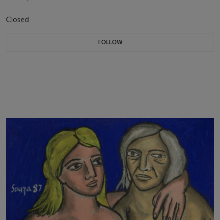
Closed
FOLLOW