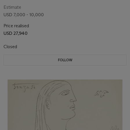
Estimate
USD 7,000 - 10,000
Price realised
USD 27,940
Closed
FOLLOW