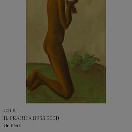
LOT 8
B. PRABHA (1933-2001)
Untitled