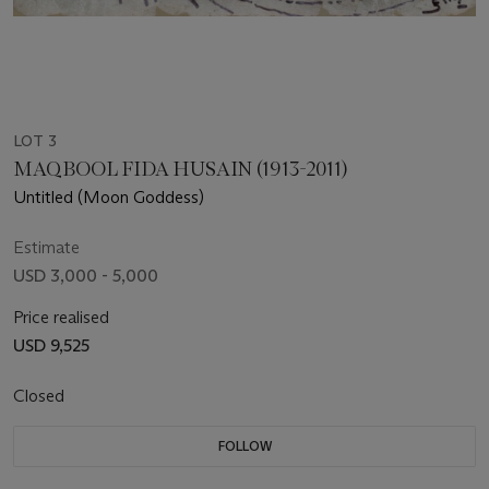
LOT 3
MAQBOOL FIDA HUSAIN (1913-2011)
Untitled (Moon Goddess)
Estimate
USD 3,000 - 5,000
Price realised
USD 9,525
Closed
FOLLOW