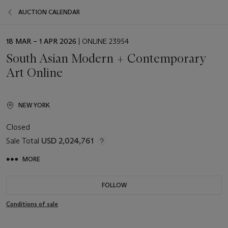
AUCTION CALENDAR
EVENT
18 MAR – 1 APR 2026
| ONLINE 23954
DATE
South Asian Modern + Contemporary
Art Online
NEW YORK
Closed
Sale Total
USD 2,024,761
MORE
FOLLOW
Conditions of sale