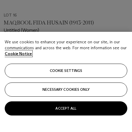
LOT 16
MAQBOOL FIDA HUSAIN (1913-2011)
Untitled (Women)
We use cookies to enhance your experience on our site, in our
Estimate
communications and across the web. For more information see our
USD 20,000 - 30,000
Cookie Notice
Price realised
USD 30,480
COOKIE SETTINGS
Closed
NECESSARY COOKIES ONLY
FOLLOW
ACCEPT ALL