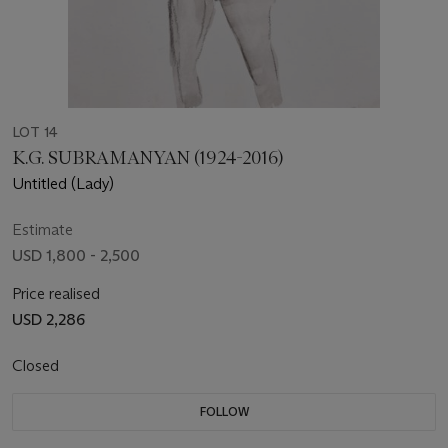
LOT 14
K.G. SUBRAMANYAN (1924-2016)
Untitled (Lady)
Estimate
USD 1,800 - 2,500
Price realised
USD 2,286
Closed
FOLLOW