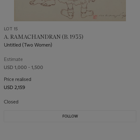
LOT 15
A. RAMACHANDRAN (B. 1935)
Untitled (Two Women)
Estimate
USD 1,000 - 1,500
Price realised
USD 2,159
Closed
FOLLOW