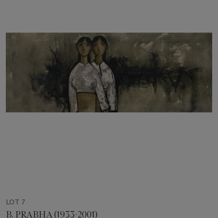
LOT 7
B. PRABHA (1933-2001)