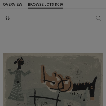
OVERVIEW
BROWSE LOTS (109)
SEAR