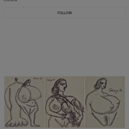
FOLLOW