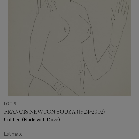
LOT 9
FRANCIS NEWTON SOUZA (1924-2002)
Untitled (Nude with Dove)
Estimate