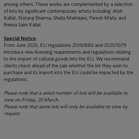
among others. These works are complemented by a selection
of lots by significant contemporary artists including Jitish
Kallat, Nataraj Sharma, Sheila Makhijani, Paresh Maity and
Reena Saini Kallat.
Special Notice
From June 2025, EU regulations 2019/880 and 2021/1079
introduce new licensing requirements and regulations relating
to the import of cultural goods into the EU. We recommend
clients check ahead of the sale whether the lot they wish to
purchase and its import into the EU could be impacted by the
regulations.
Please note that a select number of lots will be available to
view on Friday, 20 March.
Please note that some lots will only be available to view by
request.