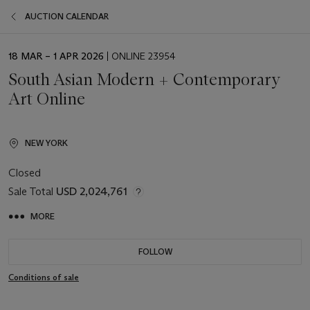
AUCTION CALENDAR
EVENT
18 MAR – 1 APR 2026
| ONLINE 23954
DATE
South Asian Modern + Contemporary
Art Online
NEW YORK
Closed
Sale Total
USD 2,024,761
MORE
FOLLOW
Conditions of sale