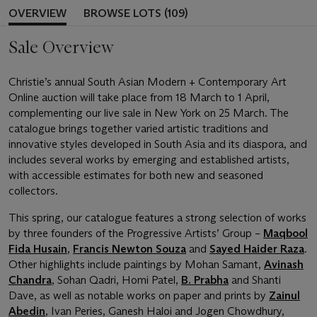
OVERVIEW
BROWSE LOTS (109)
Sale Overview
Christie’s annual South Asian Modern + Contemporary Art
Online auction will take place from 18 March to 1 April,
complementing our live sale in New York on 25 March. The
catalogue brings together varied artistic traditions and
innovative styles developed in South Asia and its diaspora, and
includes several works by emerging and established artists,
with accessible estimates for both new and seasoned
collectors.
This spring, our catalogue features a strong selection of works
by three founders of the Progressive Artists’ Group –
Maqbool
Fida Husain
,
Francis Newton Souza
and
Sayed Haider Raza
.
Other highlights include paintings by Mohan Samant,
Avinash
Chandra
, Sohan Qadri, Homi Patel,
B. Prabha
and Shanti
Dave, as well as notable works on paper and prints by
Zainul
Abedin
, Ivan Peries, Ganesh Haloi and Jogen Chowdhury,