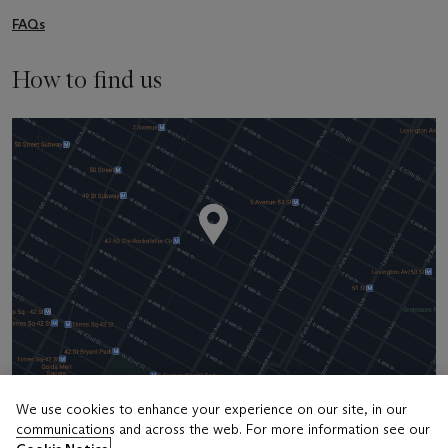
FAQs
How to find us
We use cookies to enhance your experience on our site, in our
communications and across the web. For more information see our
Address