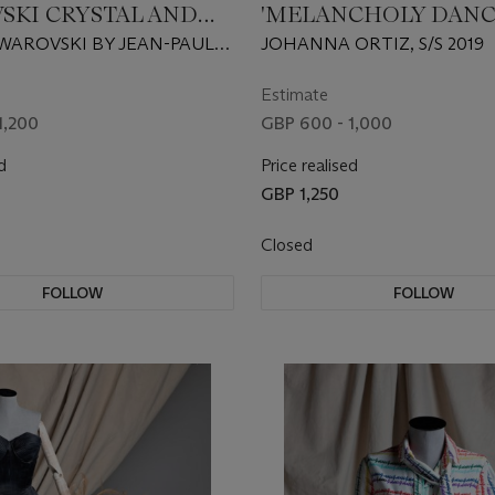
SKI CRYSTAL AND
'MELANCHOLY DANC
ZIRCONIA SUITE
SILK ORGANZA DRES
SWAROVSKI BY JEAN-PAUL
JOHANNA ORTIZ, S/S 2019
 S/S 2020
Estimate
1,200
GBP 600 - 1,000
d
Price realised
GBP 1,250
Closed
FOLLOW
FOLLOW