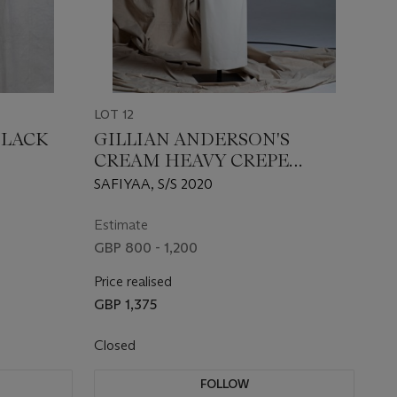
LOT 12
BLACK
GILLIAN ANDERSON'S
CREAM HEAVY CREPE
'SERENDIPITY' GOWN
SAFIYAA, S/S 2020
Estimate
GBP 800 - 1,200
Price realised
GBP 1,375
Closed
FOLLOW