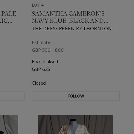
LOT 4
 PALE
SAMANTHA CAMERON'S
LIC
NAVY BLUE, BLACK AND
NEON PATTERNED DRESS
THE DRESS PREEN BY THORNTON
AND DAVID CAMERON'S
BREGAZZI, THE TIE ZILLI, CIRCA 2015
MAROON TIE
Estimate
GBP 500 - 800
Price realised
GBP 625
Closed
FOLLOW