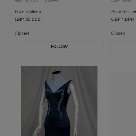
Price realised
Price realise
GBP 35,000
GBP 1,000
Closed
Closed
FOLLOW