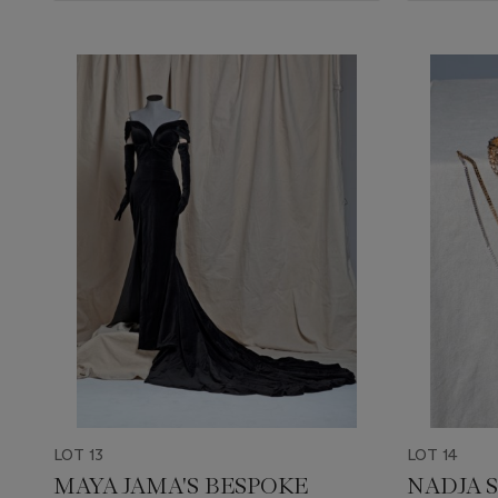
LOT 13
LOT 14
MAYA JAMA'S BESPOKE
NADJA 