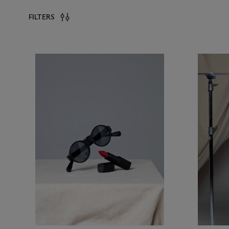
FILTERS