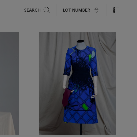
Search
LOT NUMBER
SEARCH