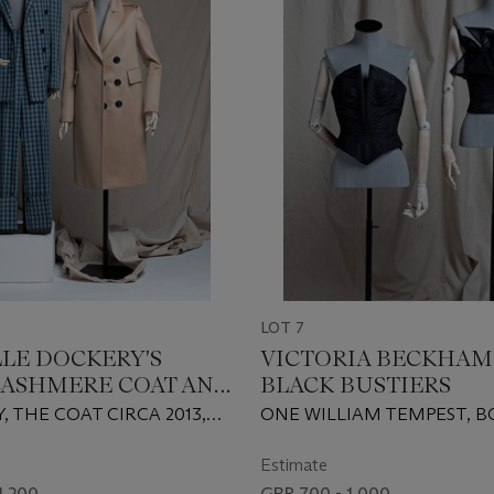
LOT 7
LE DOCKERY'S
VICTORIA BECKHAM
CASHMERE COAT AND
BLACK BUSTIERS
LUE AND BLACK-
 THE COAT CIRCA 2013,
ONE WILLIAM TEMPEST, 
D SUIT
CIRCA 2018
CIRCA 2008
Estimate
1,200
GBP 700 - 1,000