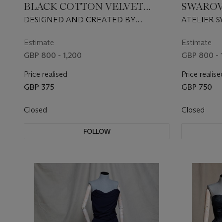
BLACK COTTON VELVET
SWAROV
GOWN
CUBIC 
DESIGNED AND CREATED BY
ATELIER 
ALONUKO, STYLED BY KYLE DEVOIRE,
GAULTIER,
2020
Estimate
Estimate
GBP 800 - 1,200
GBP 800 - 
Price realised
Price realise
GBP 375
GBP 750
Closed
Closed
FOLLOW