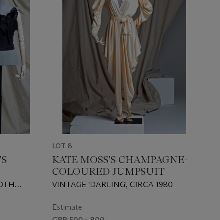
LOT 8
'S
KATE MOSS'S CHAMPAGNE-
COLOURED JUMPSUIT
BOTH
VINTAGE 'DARLING', CIRCA 1980
Estimate
GBP 500 - 800