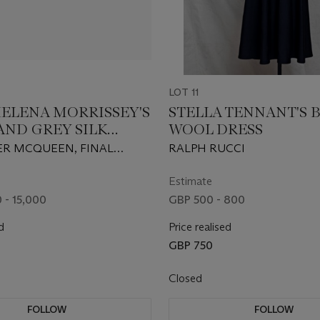
LOT 11
ELENA MORRISSEY'S
STELLA TENNANT'S 
AND GREY SILK
WOOL DRESS
A AND LAYERED
R MCQUEEN, FINAL
RALPH RUCCI
ON GOWN
ON 2010
Estimate
 - 15,000
GBP 500 - 800
d
Price realised
GBP 750
Closed
FOLLOW
FOLLOW