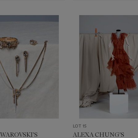
LOT 15
SWAROVSKI'S
ALEXA CHUNG'S