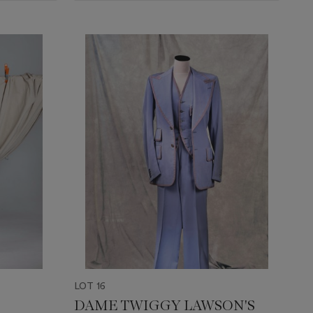
LOT 16
DAME TWIGGY LAWSON'S