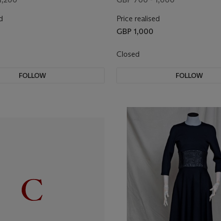
d
Price realised
GBP 1,000
Closed
FOLLOW
FOLLOW