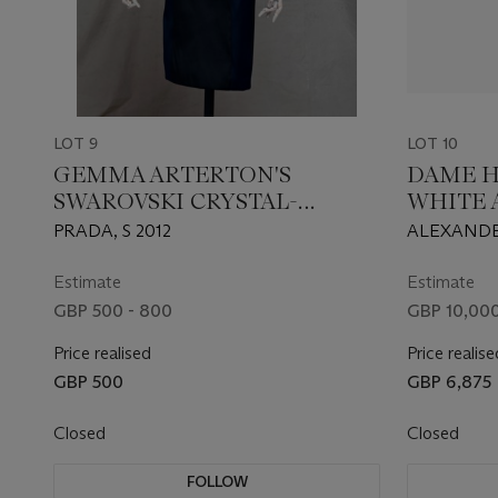
LOT 9
LOT 10
GEMMA ARTERTON'S
DAME H
SWAROVSKI CRYSTAL-
WHITE 
EMBELLISHED SILK SATIN
ORGANZ
PRADA, S 2012
ALEXANDE
BLACK DRESS
CHIFF
COLLECTI
Estimate
Estimate
GBP 500 - 800
GBP 10,000
Price realised
Price realise
GBP 500
GBP 6,875
Closed
Closed
FOLLOW