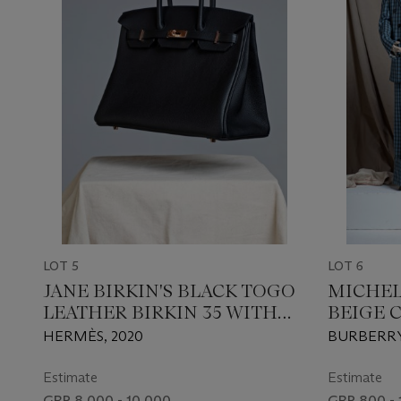
LOT 5
LOT 6
JANE BIRKIN'S BLACK TOGO
MICHEL
LEATHER BIRKIN 35 WITH
BEIGE 
ROSE GOLD HARDWARE
PALE B
HERMÈS, 2020
BURBERRY,
CHECKE
THE SUIT 
Estimate
Estimate
GBP 8,000 - 10,000
GBP 800 - 