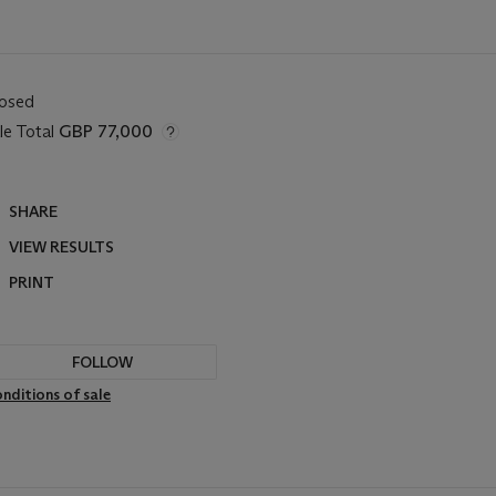
losed
le Total
GBP 77,000
SHARE
VIEW RESULTS
PRINT
FOLLOW
nditions of sale