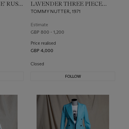
E' RUST
LAVENDER THREE PIECE
S
SUIT
TOMMY NUTTER, 1971
Estimate
GBP 800 - 1,200
Price realised
GBP 4,000
Closed
FOLLOW