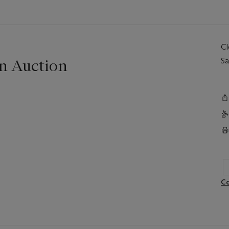
C
n Auction
Sa
Co