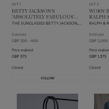
LOT 1
LOT 2
BETTY JACKSON'S
WORN B
'ABSOLUTELY FABULOUS'
RALPH &
BLACK SUNGLASSES AND
LIQUID
THE SUNGLASSES BETTY JACKSON,
RALPH & R
RED LIPSTICK
ASYMME
S/S 1990, THE LIPSTICK BARBARA
DALY
Estimate
Estimate
GBP 300 - 400
GBP 2,000 
Price realised
Price realise
GBP 375
GBP 1,375
Closed
Closed
FOLLOW