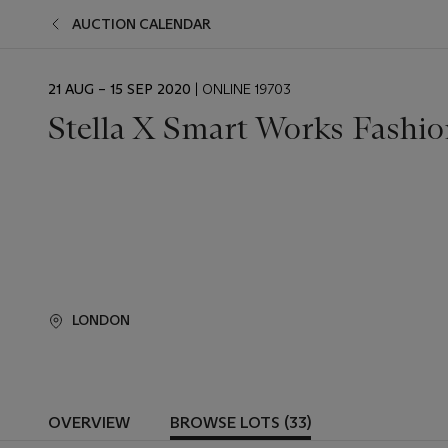
AUCTION CALENDAR
EVENT
21 AUG – 15 SEP 2020
| ONLINE 19703
DATE
Stella X Smart Works Fashio
LONDON
OVERVIEW
BROWSE LOTS (33)