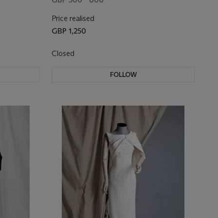
Price realised
GBP 1,250
Closed
FOLLOW