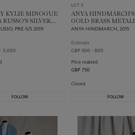
LOT 3
Y KYLIE MINOGUE
ANYA HINDMARCH'S
 RUSSO'S SILVER
GOLD BRASS METAL
 VELVET
CRISP PACKET II
USSO, PRE-S/S 2019
ANYA HINDMARCH, 2015
TRIC DRESS
Estimate
- 3,000
GBP 500 - 800
d
Price realised
GBP 750
Closed
FOLLOW
FOLLOW