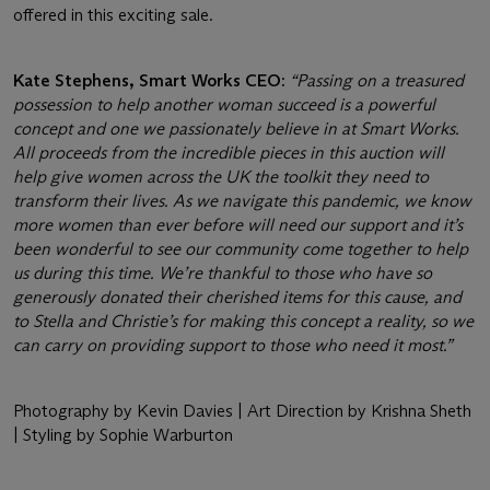
offered in this exciting sale.
Kate Stephens, Smart Works CEO:
“Passing on a treasured
possession to help another woman succeed is a powerful
concept and one we passionately believe in at Smart Works.
All proceeds from the incredible pieces in this auction will
help give women across the UK the toolkit they need to
transform their lives. As we navigate this pandemic, we know
more women than ever before will need our support and it’s
been wonderful to see our community come together to help
us during this time. We’re thankful to those who have so
generously donated their cherished items for this cause, and
to Stella and Christie’s for making this concept a reality, so we
can carry on providing support to those who need it most.”
Photography by Kevin Davies | Art Direction by Krishna Sheth
| Styling by Sophie Warburton