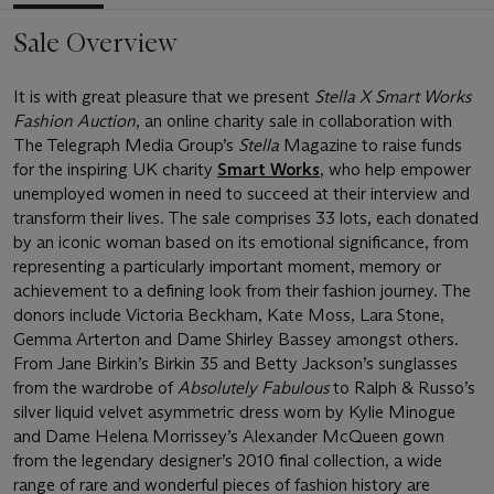
Sale Overview
It is with great pleasure that we present
Stella X Smart Works
Fashion Auction
, an online charity sale in collaboration with
The Telegraph Media Group’s
Stella
Magazine to raise funds
for the inspiring UK charity
Smart Works
, who help empower
unemployed women in need to succeed at their interview and
transform their lives. The sale comprises 33 lots, each donated
by an iconic woman based on its emotional significance, from
representing a particularly important moment, memory or
achievement to a defining look from their fashion journey. The
donors include Victoria Beckham, Kate Moss, Lara Stone,
Gemma Arterton and Dame Shirley Bassey amongst others.
From Jane Birkin’s Birkin 35 and Betty Jackson’s sunglasses
from the wardrobe of
Absolutely Fabulous
to Ralph & Russo’s
silver liquid velvet asymmetric dress worn by Kylie Minogue
and Dame Helena Morrissey’s Alexander McQueen gown
from the legendary designer’s 2010 final collection, a wide
range of rare and wonderful pieces of fashion history are