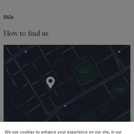
FAQs
How to find us
We use cookies to enhance your experience on our site, in our