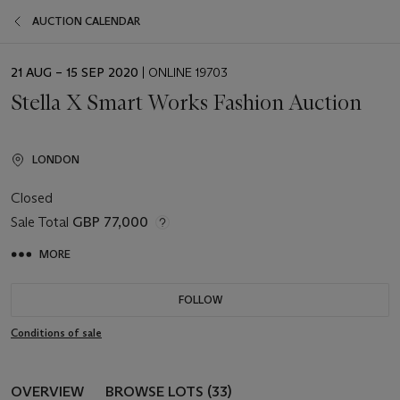
AUCTION CALENDAR
EVENT
21 AUG – 15 SEP 2020
| ONLINE 19703
DATE
Stella X Smart Works Fashion Auction
LONDON
Closed
Sale Total
GBP 77,000
MORE
FOLLOW
Conditions of sale
OVERVIEW
BROWSE LOTS (33)