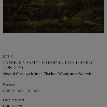
LOT 14
PATRICK NASMYTH (EDINBURGH 1787-1831
LONDON)
View of Greenwich, from Charlton Wood, near Woolwich
Estimate
GBP 20,000 - 30,000
Price realised
GBP 27,720