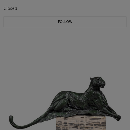
Closed
FOLLOW