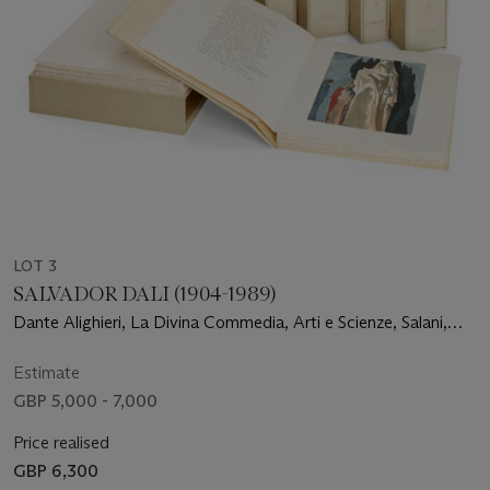
LOT 3
SALVADOR DALI (1904-1989)
Dante Alighieri, La Divina Commedia, Arti e Scienze, Salani,
Verona, 1964
Estimate
GBP 5,000 - 7,000
Price realised
GBP 6,300