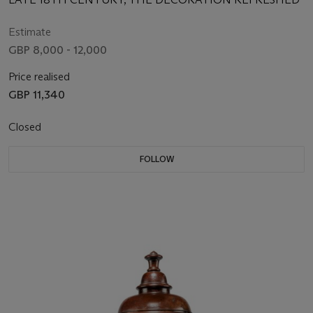
Estimate
GBP 8,000 - 12,000
Price realised
GBP 11,340
Closed
FOLLOW