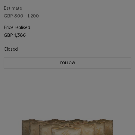
Estimate
GBP 800 - 1,200
Price realised
GBP 1,386
Closed
FOLLOW