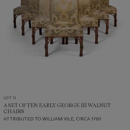
LOT 11
A SET OF TEN EARLY GEORGE III WALNUT
CHAIRS
ATTRIBUTED TO WILLIAM VILE, CIRCA 1760