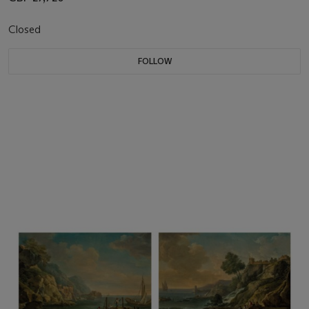
Closed
FOLLOW