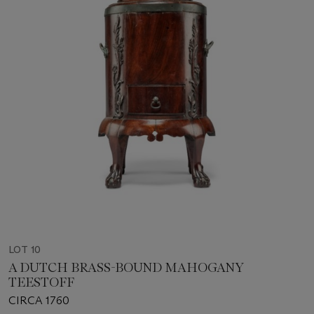
LOT 10
A DUTCH BRASS-BOUND MAHOGANY
TEESTOFF
CIRCA 1760