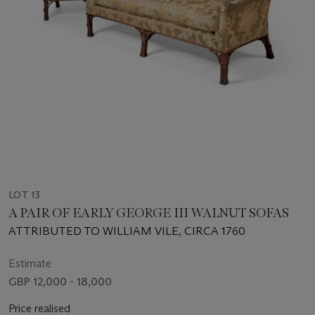
LOT 13
A PAIR OF EARLY GEORGE III WALNUT SOFAS
ATTRIBUTED TO WILLIAM VILE, CIRCA 1760
Estimate
GBP 12,000 - 18,000
Price realised