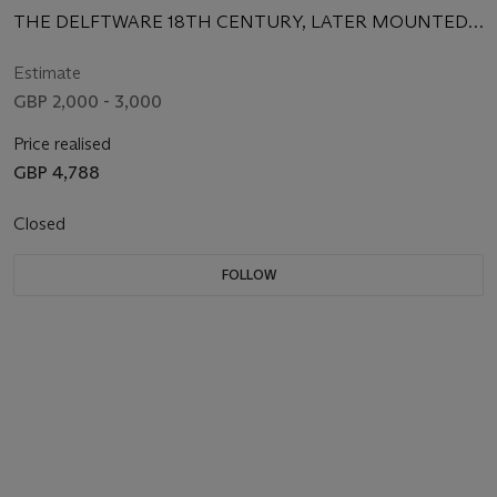
THE DELFTWARE 18TH CENTURY, LATER MOUNTED
AND CONVERTED TO LAMPS
Estimate
GBP 2,000 - 3,000
Price realised
GBP 4,788
Closed
FOLLOW