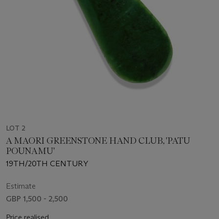
LOT 2
A MAORI GREENSTONE HAND CLUB, 'PATU
POUNAMU'
19TH/20TH CENTURY
Estimate
GBP 1,500 - 2,500
Price realised