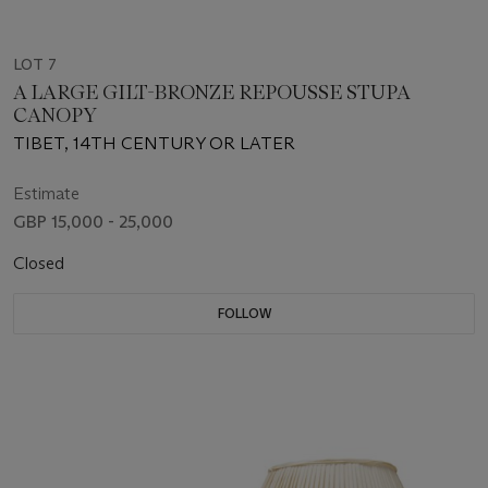
LOT 7
A LARGE GILT-BRONZE REPOUSSE STUPA
CANOPY
TIBET, 14TH CENTURY OR LATER
Estimate
GBP 15,000 - 25,000
Closed
FOLLOW