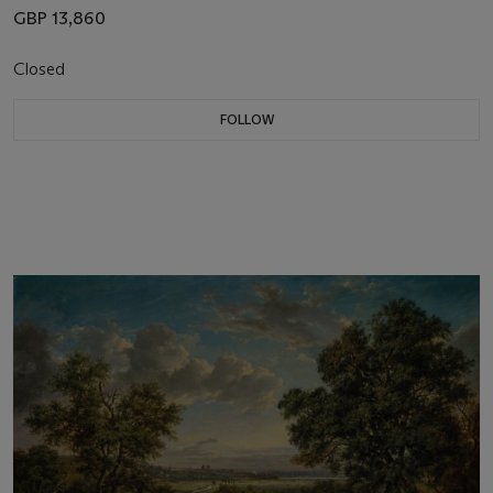
GBP 13,860
Closed
FOLLOW