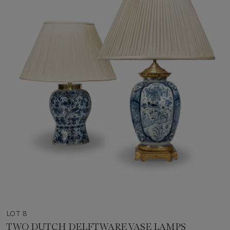
LOT 8
TWO DUTCH DELFTWARE VASE LAMPS