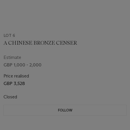
LOT 6
A CHINESE BRONZE CENSER
Estimate
GBP 1,000 - 2,000
Price realised
GBP 3,528
Closed
FOLLOW