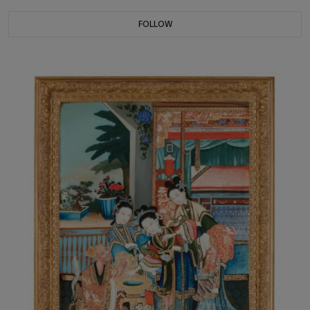
FOLLOW