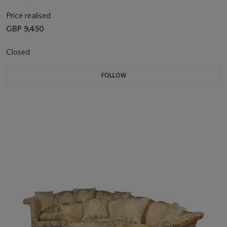
Price realised
GBP 9,450
Closed
FOLLOW