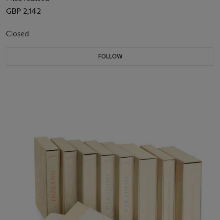
GBP 2,142
Closed
FOLLOW