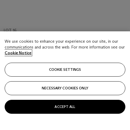
LOT 16
FOLLOWER OF ANTONIO JOLI
We use cookies to enhance your experience on our site, in our
View of the Castel Sant' Angelo from the Tiber river
communications and across the web. For more information see our
Cookie Notice
Estimate
GBP 7,000 - 10,000
COOKIE SETTINGS
Price realised
GBP 16,380
NECESSARY COOKIES ONLY
Closed
ACCEPT ALL
FOLLOW