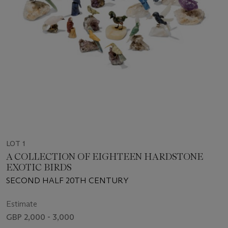
LOT 1
A COLLECTION OF EIGHTEEN HARDSTONE
EXOTIC BIRDS
SECOND HALF 20TH CENTURY
Estimate
GBP 2,000 - 3,000