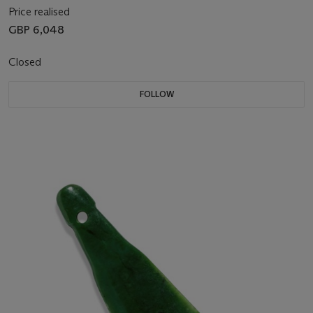
Price realised
GBP 6,048
Closed
FOLLOW