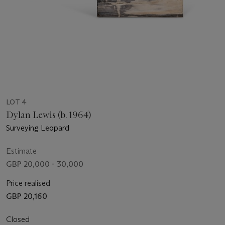
LOT 4
Dylan Lewis (b. 1964)
Surveying Leopard
Estimate
GBP 20,000 - 30,000
Price realised
GBP 20,160
Closed