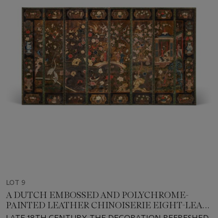
LOT 9
A DUTCH EMBOSSED AND POLYCHROME-
PAINTED LEATHER CHINOISERIE EIGHT-LEAF
SCREEN
LATE 18TH CENTURY, THE DECORATION REFRESHED