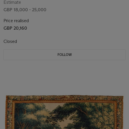
Estimate
GBP 18,000 - 25,000
Price realised
GBP 20,160
Closed
FOLLOW