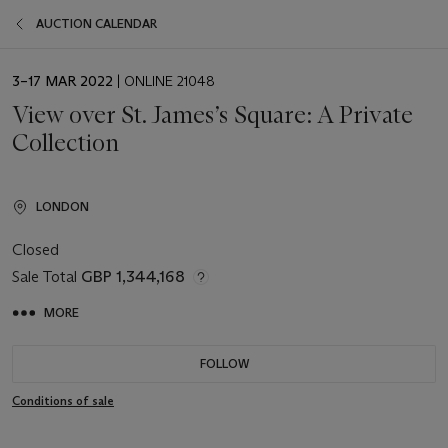
AUCTION CALENDAR
EVENT
3–17 MAR 2022
| ONLINE 21048
DATE
View over St. James’s Square: A Private
Collection
LONDON
Closed
Sale Total
GBP 1,344,168
MORE
FOLLOW
Conditions of sale