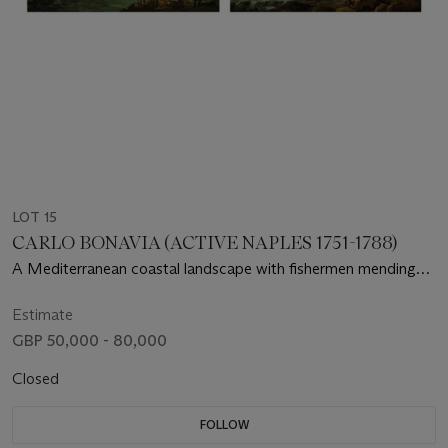
LOT 15
CARLO BONAVIA (ACTIVE NAPLES 1751-1788)
A Mediterranean coastal landscape with fishermen mending
their nets; and A Mediterranean coastal landscape with
fishermen resting on rocks beside a river mouth as dusk
Estimate
approaches
GBP 50,000 - 80,000
Closed
FOLLOW