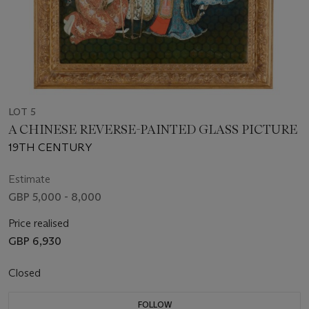
LOT 5
A CHINESE REVERSE-PAINTED GLASS PICTURE
19TH CENTURY
Estimate
GBP 5,000 - 8,000
Price realised
GBP 6,930
Closed
FOLLOW