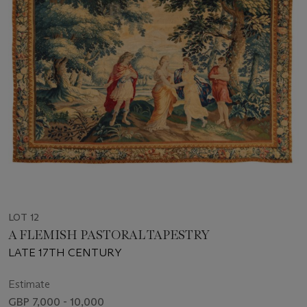
LOT 12
A FLEMISH PASTORAL TAPESTRY
LATE 17TH CENTURY
Estimate
GBP 7,000 - 10,000