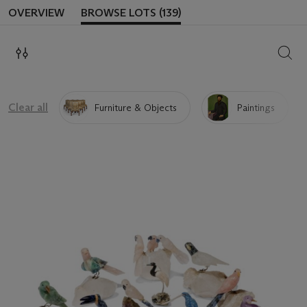
OVERVIEW
BROWSE LOTS (139)
SEAR
Clear all
Furniture & Objects
Paintings