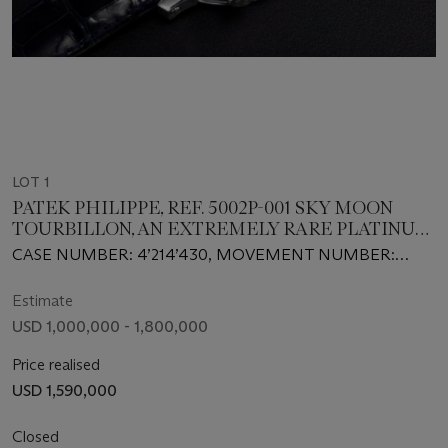
LOT 1
PATEK PHILIPPE, REF. 5002P-001 SKY MOON
TOURBILLON, AN EXTREMELY RARE PLATINUM
DOUBLE DIALED WRISTWATCH WITH 12
CASE NUMBER: 4’214’430, MOVEMENT NUMBER:
COMPLICATIONS
3’350’014
Estimate
USD 1,000,000 - 1,800,000
Price realised
USD 1,590,000
Closed