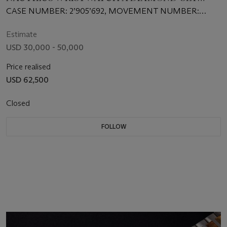
BEZEL
CASE NUMBER: 2’905’692, MOVEMENT NUMBER:
1’931’159
Estimate
USD 30,000 - 50,000
Price realised
USD 62,500
Closed
FOLLOW