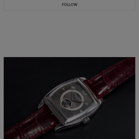
FOLLOW