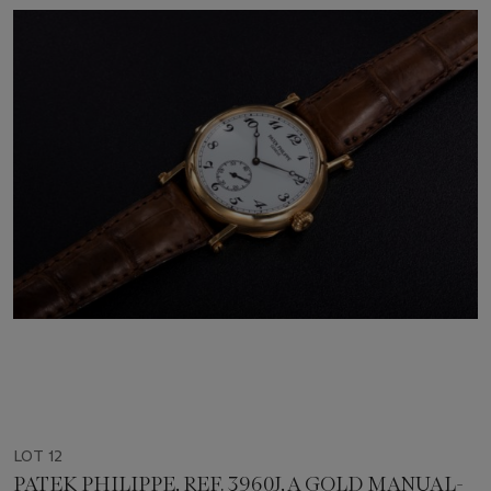
LOT 12
PATEK PHILIPPE, REF. 3960J, A GOLD MANUAL-