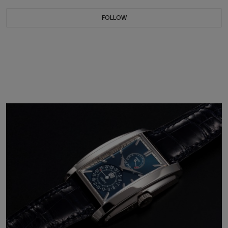
FOLLOW