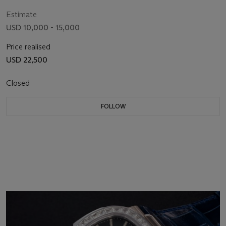
1'554'071
Estimate
USD 10,000 - 15,000
Price realised
USD 22,500
Closed
FOLLOW