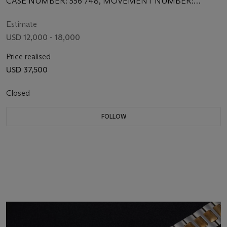
CASE NUMBER: 556’748, MOVEMENT NUMBER:
1’931’317
Estimate
USD 12,000 - 18,000
Price realised
USD 37,500
Closed
FOLLOW