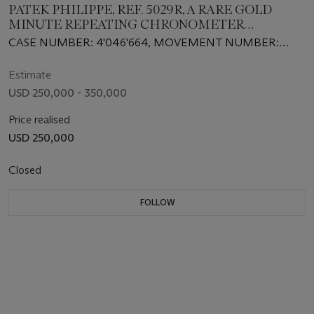
PATEK PHILIPPE, REF. 5029R, A RARE GOLD
MINUTE REPEATING CHRONOMETER
WRISTWATCH
CASE NUMBER: 4'046'664, MOVEMENT NUMBER:
1'904'099
Estimate
USD 250,000 - 350,000
Price realised
USD 250,000
Closed
FOLLOW