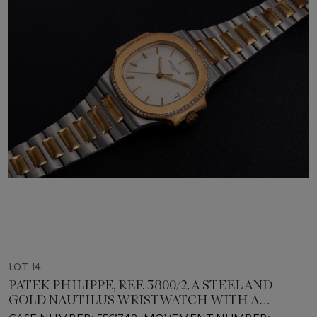
LOT 14
PATEK PHILIPPE, REF. 3800/2, A STEEL AND
GOLD NAUTILUS WRISTWATCH WITH A
DIAMOND-SET BEZEL