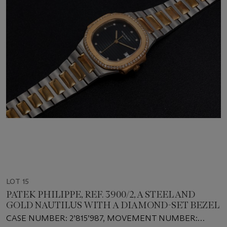
LOT 15
PATEK PHILIPPE, REF. 3900/2, A STEEL AND
GOLD NAUTILUS WITH A DIAMOND-SET BEZEL
CASE NUMBER: 2’815’987, MOVEMENT NUMBER: