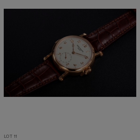
LOT 11