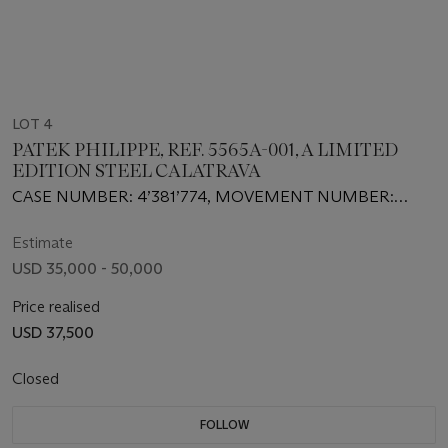
LOT 4
PATEK PHILIPPE, REF. 5565A-001, A LIMITED
EDITION STEEL CALATRAVA
CASE NUMBER: 4’381’774, MOVEMENT NUMBER:
3’560’583
Estimate
USD 35,000 - 50,000
Price realised
USD 37,500
Closed
FOLLOW