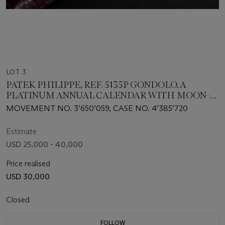
LOT 3
PATEK PHILIPPE, REF. 5135P GONDOLO, A
PLATINUM ANNUAL CALENDAR WITH MOON-
PHASE
MOVEMENT NO. 3’650’059, CASE NO. 4’385’720
Estimate
USD 25,000 - 40,000
Price realised
USD 30,000
Closed
FOLLOW