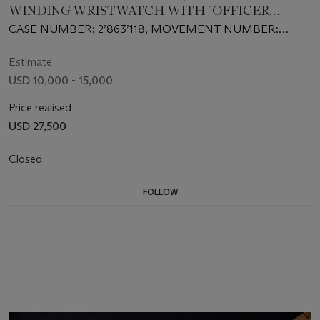
WINDING WRISTWATCH WITH "OFFICER
CASEBACK" TO MARK THE BRAND’S 150th
CASE NUMBER: 2’863’118, MOVEMENT NUMBER:
ANNIVERSARY
786’206
Estimate
USD 10,000 - 15,000
Price realised
USD 27,500
Closed
FOLLOW