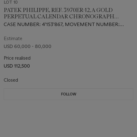
LOT 10
PATEK PHILIPPE, REF. 3970ER-12, A GOLD
PERPETUAL CALENDAR CHRONOGRAPH
WRISTWATCH
CASE NUMBER: 4’153’867, MOVEMENT NUMBER:
3’046’804
Estimate
USD 60,000 - 80,000
Price realised
USD 112,500
Closed
FOLLOW