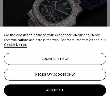
We use cookies to enhance your experience on our site, in our
communications and across the web. For more information see our
Cookie Notice
COOKIE SETTINGS
NECESSARY COOKIES ONLY
LOT 16
PATEK PHILIPPE, REF. 5722G-001, A GOLD
ACCEPT ALL
NAUTILUS MOON-PHASE WITH CALENDAR
CASE NUMBER: 4’465’047, MOVEMENT NUMBER:
3’178’815