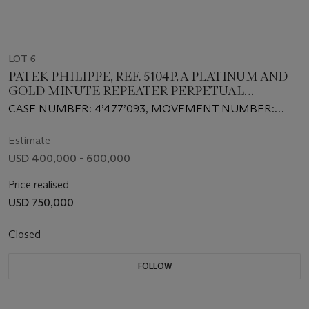
LOT 6
PATEK PHILIPPE, REF. 5104P, A PLATINUM AND
GOLD MINUTE REPEATER PERPETUAL
CALENDAR
CASE NUMBER: 4’477’093, MOVEMENT NUMBER:
3’670’039
Estimate
USD 400,000 - 600,000
Price realised
USD 750,000
Closed
FOLLOW