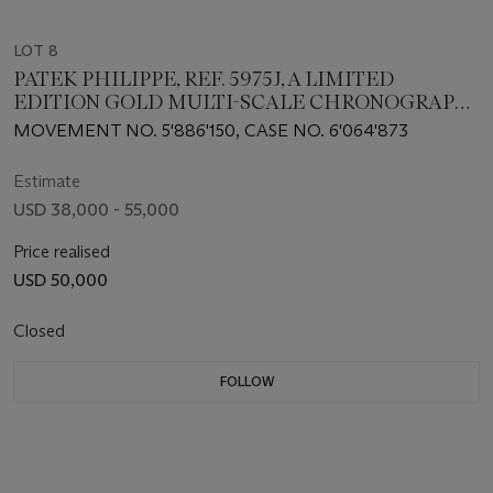
LOT 8
PATEK PHILIPPE, REF. 5975J, A LIMITED
EDITION GOLD MULTI-SCALE CHRONOGRAPH
WRISTWATCH MADE TO COMMEMORATE THE
MOVEMENT NO. 5'886'150, CASE NO. 6'064'873
BRAND'S 175TH ANNIVERSARY
Estimate
USD 38,000 - 55,000
Price realised
USD 50,000
Closed
FOLLOW