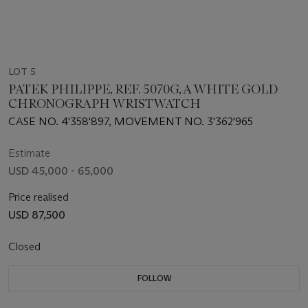
LOT 5
PATEK PHILIPPE, REF. 5070G, A WHITE GOLD
CHRONOGRAPH WRISTWATCH
CASE NO. 4'358'897, MOVEMENT NO. 3'362'965
Estimate
USD 45,000 - 65,000
Price realised
USD 87,500
Closed
FOLLOW