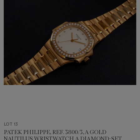
LOT 13
PATEK PHILIPPE, REF. 3800/3, A GOLD
NAUTILUS WRISTWATCH A DIAMOND-SET