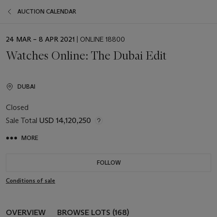
AUCTION CALENDAR
EVENT
24 MAR – 8 APR 2021
| ONLINE 18800
DATE
Watches Online: The Dubai Edit
DUBAI
Closed
Sale Total
USD 14,120,250
MORE
FOLLOW
Conditions of sale
OVERVIEW
BROWSE LOTS (168)