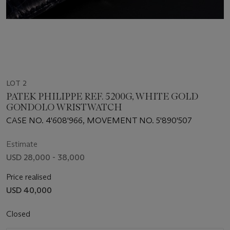
LOT 2
PATEK PHILIPPE REF. 5200G, WHITE GOLD
GONDOLO WRISTWATCH
CASE NO. 4'608'966, MOVEMENT NO. 5'890'507
Estimate
USD 28,000 - 38,000
Price realised
USD 40,000
Closed