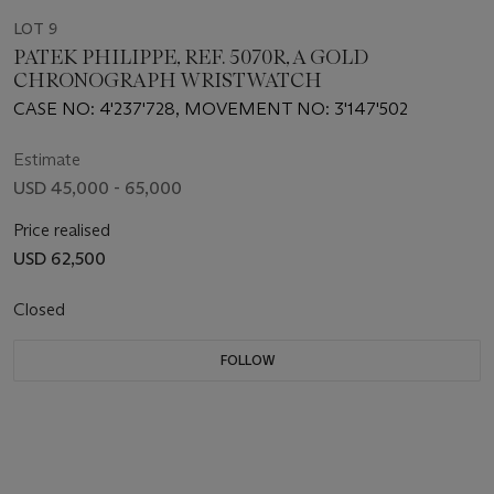
LOT 9
PATEK PHILIPPE, REF. 5070R, A GOLD
CHRONOGRAPH WRISTWATCH
CASE NO: 4'237'728, MOVEMENT NO: 3'147'502
Estimate
USD 45,000 - 65,000
Price realised
USD 62,500
Closed
FOLLOW