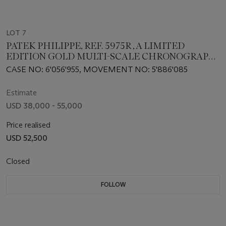
LOT 7
PATEK PHILIPPE, REF. 5975R , A LIMITED
EDITION GOLD MULTI-SCALE CHRONOGRAPH
MADE TO COMMEMORATE THE 175TH
CASE NO: 6'056'955, MOVEMENT NO: 5'886'085
ANNIVERSARY OF THE BRAND
Estimate
USD 38,000 - 55,000
Price realised
USD 52,500
Closed
FOLLOW