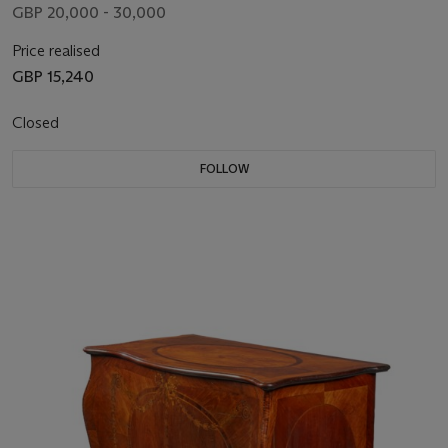
GBP 20,000 - 30,000
Price realised
GBP 15,240
Closed
FOLLOW