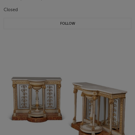
Closed
FOLLOW