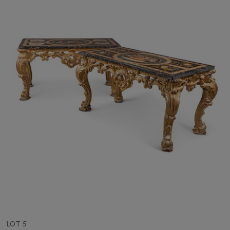
LOT 5