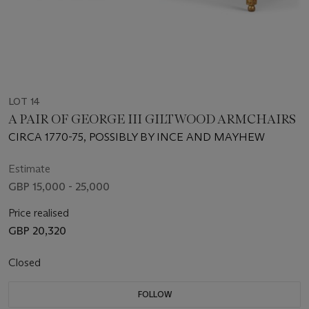
LOT 14
A PAIR OF GEORGE III GILTWOOD ARMCHAIRS
CIRCA 1770-75, POSSIBLY BY INCE AND MAYHEW
Estimate
GBP 15,000 - 25,000
Price realised
GBP 20,320
Closed
FOLLOW