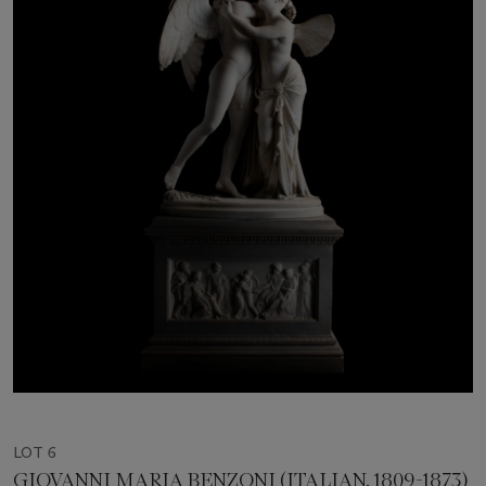
LOT 6
GIOVANNI MARIA BENZONI (ITALIAN, 1809-1873)