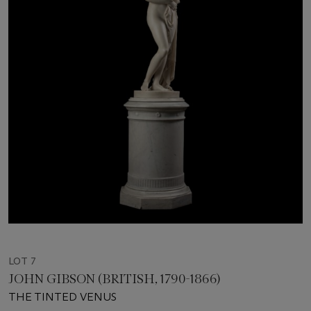
LOT 7
JOHN GIBSON (BRITISH, 1790-1866)
THE TINTED VENUS