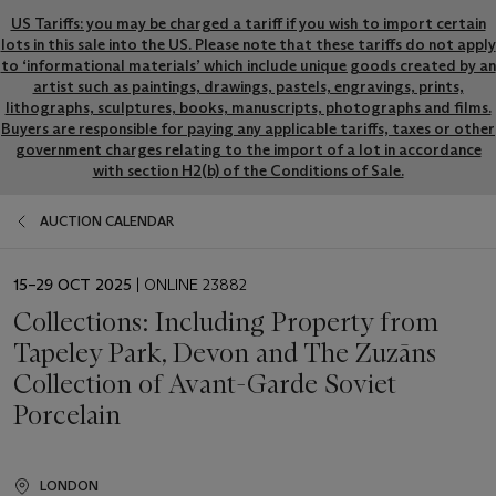
US Tariffs: you may be charged a tariff if you wish to import certain
lots in this sale into the US. Please note that these tariffs do not apply
to ‘informational materials’ which include unique goods created by an
artist such as paintings, drawings, pastels, engravings, prints,
lithographs, sculptures, books, manuscripts, photographs and films.
Buyers are responsible for paying any applicable tariffs, taxes or other
government charges relating to the import of a lot in accordance
with section H2(b) of the Conditions of Sale.
AUCTION CALENDAR
EVENT
15–29 OCT 2025
| ONLINE 23882
DATE
Collections: Including Property from
Tapeley Park, Devon and The Zuzāns
Collection of Avant-Garde Soviet
Porcelain
LONDON