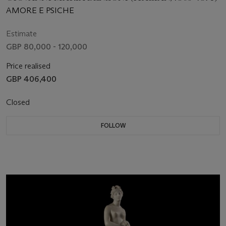
AMORE E PSICHE
Estimate
GBP 80,000 - 120,000
Price realised
GBP 406,400
Closed
FOLLOW