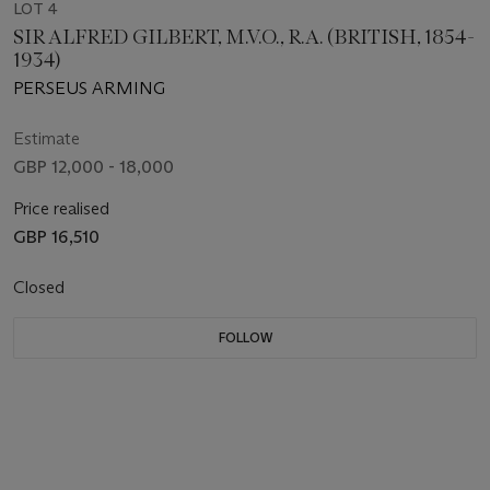
LOT 4
SIR ALFRED GILBERT, M.V.O., R.A. (BRITISH, 1854-
1934)
PERSEUS ARMING
Estimate
GBP 12,000 - 18,000
Price realised
GBP 16,510
Closed
FOLLOW