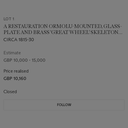
LOT 1
A RESTAURATION ORMOLU-MOUNTED, GLASS-
PLATE AND BRASS 'GREAT WHEEL' SKELETON
TIMEPIECE CLOCK
CIRCA 1815-30
Estimate
GBP 10,000 - 15,000
Price realised
GBP 10,160
Closed
FOLLOW