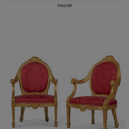
FOLLOW