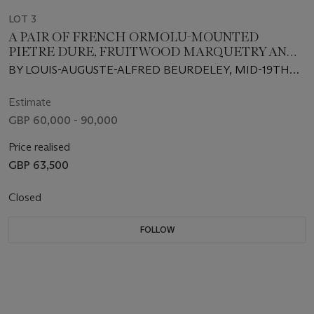
LOT 3
A PAIR OF FRENCH ORMOLU-MOUNTED
PIETRE DURE, FRUITWOOD MARQUETRY AND
MOTHER-OF PEARL-INLAID EBONY SIDE
BY LOUIS-AUGUSTE-ALFRED BEURDELEY, MID-19TH
CABINETS
CENTURY, INCORPORATING SOME LATE 17TH
CENTURY PIETRE DURE PLAQUES
Estimate
GBP 60,000 - 90,000
Price realised
GBP 63,500
Closed
FOLLOW