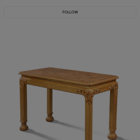
FOLLOW