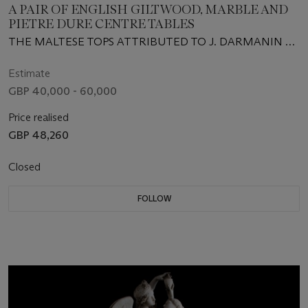
A PAIR OF ENGLISH GILTWOOD, MARBLE AND
PIETRE DURE CENTRE TABLES
THE MALTESE TOPS ATTRIBUTED TO J. DARMANIN &
SONS, SECOND QUARTER 19TH CENTURY, THE BASES
CIRCA 1830
Estimate
GBP 40,000 - 60,000
Price realised
GBP 48,260
Closed
FOLLOW