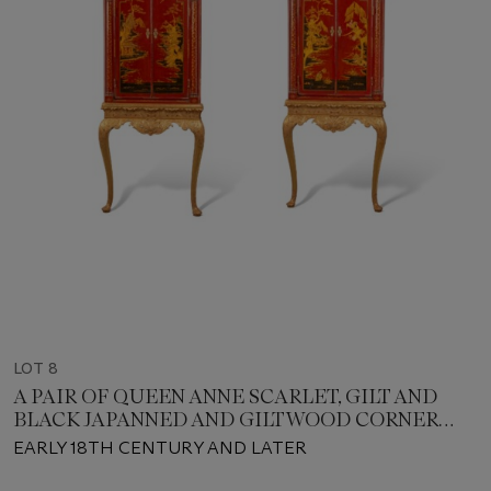
LOT 8
A PAIR OF QUEEN ANNE SCARLET, GILT AND
BLACK JAPANNED AND GILTWOOD CORNER
CABINETS
EARLY 18TH CENTURY AND LATER