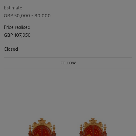
Estimate
GBP 50,000 - 80,000
Price realised
GBP 107,950
Closed
FOLLOW