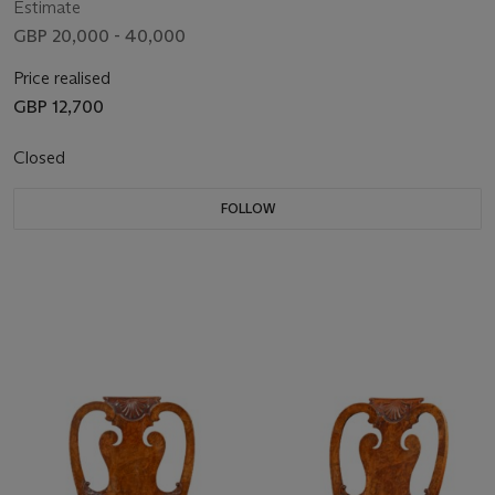
Estimate
GBP 20,000 - 40,000
Price realised
GBP 12,700
Closed
FOLLOW