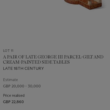
LOT 11
A PAIR OF LATE GEORGE III PARCEL-GILT AND
CREAM-PAINTED SIDE TABLES
LATE 18TH CENTURY
Estimate
GBP 20,000 - 30,000
Price realised
GBP 22,860