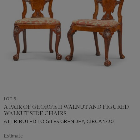
LOT 9
A PAIR OF GEORGE II WALNUT AND FIGURED
WALNUT SIDE CHAIRS
ATTRIBUTED TO GILES GRENDEY, CIRCA 1730
Estimate