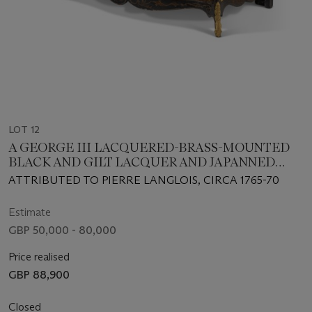
LOT 12
A GEORGE III LACQUERED-BRASS-MOUNTED
BLACK AND GILT LACQUER AND JAPANNED
SERPENTINE COMMODE
ATTRIBUTED TO PIERRE LANGLOIS, CIRCA 1765-70
Estimate
GBP 50,000 - 80,000
Price realised
GBP 88,900
Closed