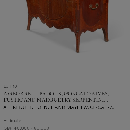
LOT 10
A GEORGE III PADOUK, GONCALO ALVES,
FUSTIC AND MARQUETRY SERPENTINE
COMMODE
ATTRIBUTED TO INCE AND MAYHEW, CIRCA 1775
Estimate
GBP 40,000 - 60,000