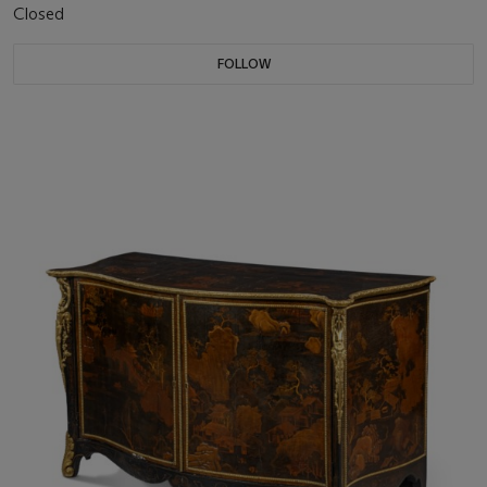
Closed
FOLLOW