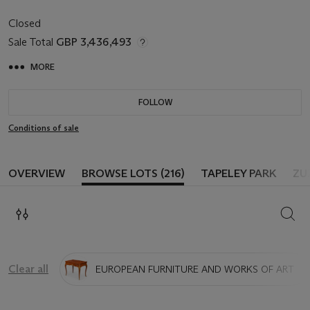
Closed
Sale Total
GBP 3,436,493
MORE
FOLLOW
Conditions of sale
OVERVIEW
BROWSE LOTS (216)
TAPELEY PARK
ZU
SEAR
Clear all
EUROPEAN FURNITURE AND WORKS OF ART