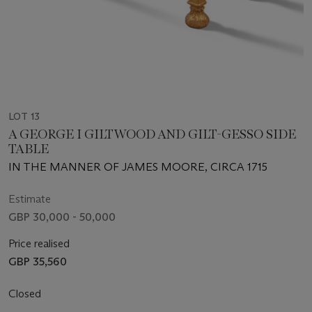
LOT 13
A GEORGE I GILTWOOD AND GILT-GESSO SIDE
TABLE
IN THE MANNER OF JAMES MOORE, CIRCA 1715
Estimate
GBP 30,000 - 50,000
Price realised
GBP 35,560
Closed