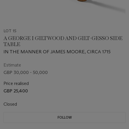
LOT 15
A GEORGE I GILTWOOD AND GILT-GESSO SIDE
TABLE
IN THE MANNER OF JAMES MOORE, CIRCA 1715
Estimate
GBP 30,000 - 50,000
Price realised
GBP 25,400
Closed
FOLLOW