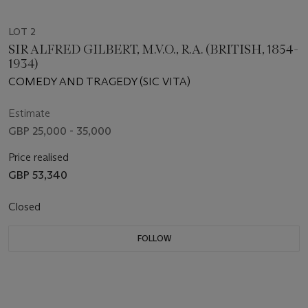
LOT 2
SIR ALFRED GILBERT, M.V.O., R.A. (BRITISH, 1854-
1934)
COMEDY AND TRAGEDY (SIC VITA)
Estimate
GBP 25,000 - 35,000
Price realised
GBP 53,340
Closed
FOLLOW