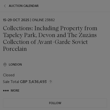
AUCTION CALENDAR
EVENT
15–29 OCT 2025
| ONLINE 23882
DATE
Collections: Including Property from
Tapeley Park, Devon and The Zuzāns
Collection of Avant-Garde Soviet
Porcelain
LONDON
Closed
Sale Total
GBP 3,436,493
MORE
FOLLOW