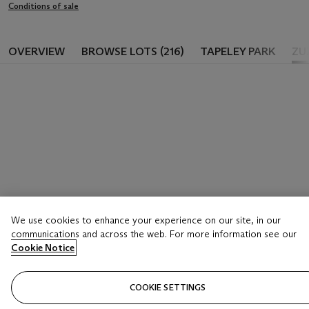
Conditions of sale
OVERVIEW
BROWSE LOTS (216)
TAPELEY PARK
ZU
We use cookies to enhance your experience on our site, in our
communications and across the web. For more information see our
Cookie Notice
COOKIE SETTINGS