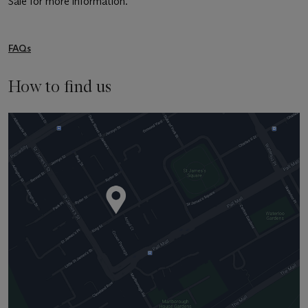
Sale for more information.
FAQs
How to find us