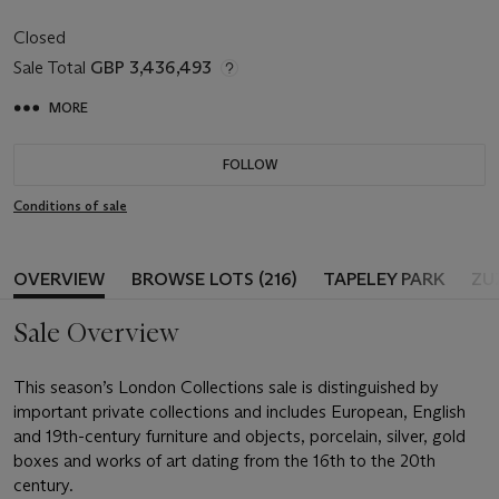
Closed
Sale Total
GBP 3,436,493
MORE
FOLLOW
Conditions of sale
OVERVIEW
BROWSE LOTS (216)
TAPELEY PARK
ZU
Sale Overview
This season’s London Collections sale is distinguished by
important private collections and includes European, English
and 19th-century furniture and objects, porcelain, silver, gold
boxes and works of art dating from the 16th to the 20th
century.