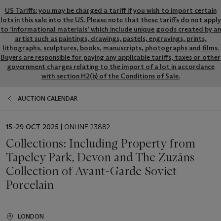
US Tariffs: you may be charged a tariff if you wish to import certain
lots in this sale into the US. Please note that these tariffs do not apply
to ‘informational materials’ which include unique goods created by an
artist such as paintings, drawings, pastels, engravings, prints,
lithographs, sculptures, books, manuscripts, photographs and films.
Buyers are responsible for paying any applicable tariffs, taxes or other
government charges relating to the import of a lot in accordance
with section H2(b) of the Conditions of Sale.
AUCTION CALENDAR
EVENT
15–29 OCT 2025
| ONLINE 23882
DATE
Collections: Including Property from
Tapeley Park, Devon and The Zuzāns
Collection of Avant-Garde Soviet
Porcelain
LONDON