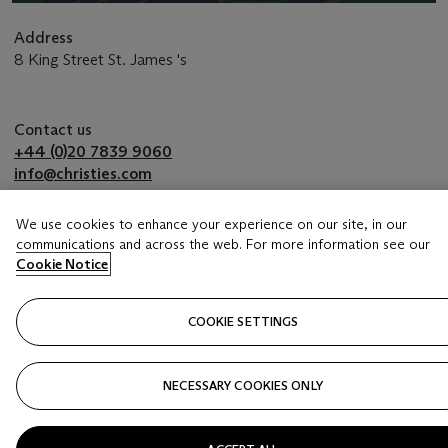
Address
8 King Street St. James 's
Contact us
+44 (0)20 7839 9060
info@christies.com
We use cookies to enhance your experience on our site, in our
communications and across the web. For more information see our
Launchpad
Cookie Notice
COOKIE SETTINGS
NECESSARY COOKIES ONLY