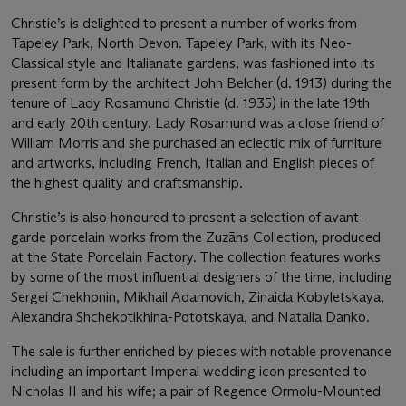
Christie’s is delighted to present a number of works from
Tapeley Park, North Devon. Tapeley Park, with its Neo-
Classical style and Italianate gardens, was fashioned into its
present form by the architect John Belcher (d. 1913) during the
tenure of Lady Rosamund Christie (d. 1935) in the late 19th
and early 20th century. Lady Rosamund was a close friend of
William Morris and she purchased an eclectic mix of furniture
and artworks, including French, Italian and English pieces of
the highest quality and craftsmanship.
Christie’s is also honoured to present a selection of avant-
garde porcelain works from the Zuzāns Collection, produced
at the State Porcelain Factory. The collection features works
by some of the most influential designers of the time, including
Sergei Chekhonin, Mikhail Adamovich, Zinaida Kobyletskaya,
Alexandra Shchekotikhina-Pototskaya, and Natalia Danko.
The sale is further enriched by pieces with notable provenance
including an important Imperial wedding icon presented to
Nicholas II and his wife; a pair of Regence Ormolu-Mounted