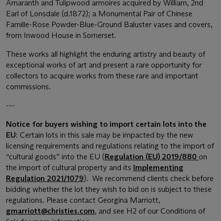
Amaranth and Tulipwood armoires acquired by William, 2nd
Earl of Lonsdale (d.1872); a Monumental Pair of Chinese
Famille-Rose Powder-Blue-Ground Baluster vases and covers,
from Inwood House in Somerset.
These works all highlight the enduring artistry and beauty of
exceptional works of art and present a rare opportunity for
collectors to acquire works from these rare and important
commissions.
---
Notice for buyers wishing to import certain lots into the
EU
: Certain lots in this sale may be impacted by the new
licensing requirements and regulations relating to the import of
“cultural goods” into the EU (
Regulation (EU) 2019/880
on
the import of cultural property and its
Implementing
Regulation 2021/1079
). We recommend clients check before
bidding whether the lot they wish to bid on is subject to these
regulations. Please contact Georgina Marriott,
gmarriott@christies.com
, and see H2 of our Conditions of